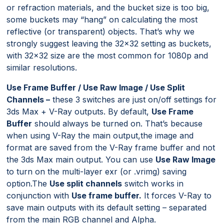
or refraction materials, and the bucket size is too big,
some buckets may “hang” on calculating the most
reflective (or transparent) objects. That’s why we
strongly suggest leaving the 32×32 setting as buckets,
with 32×32 size are the most common for 1080p and
similar resolutions.
Use Frame Buffer / Use Raw Image / Use Split
Channels –
these 3 switches are just on/off settings for
3ds Max + V-Ray outputs. By default,
Use Frame
Buffer
should always be turned on. That’s because
when using V-Ray the main output,the image and
format are saved from the V-Ray frame buffer and not
the 3ds Max main output. You can use
Use Raw Image
to turn on the multi-layer exr (or .vrimg) saving
option.The
Use split channels
switch works in
conjunction with
Use frame buffer.
It forces V-Ray to
save main outputs with its default setting – separated
from the main RGB channel and Alpha.