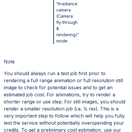
“Irradiance
camera
(Camera
fly-through
&
rendering)”
mode
Note
You should always run a test job first prior to
rendering a full range animation or full resolution still
image to check for potential issues and to get an
estimated job cost. For animations, try to render a
shorter range or use step. For still images, you should
render a smaller resolution job (i.e. ⅕ res). This is a
very important step to follow which will help you fully
test the service without potentially overspending your
credits. To get a preliminary cost estimation, use our