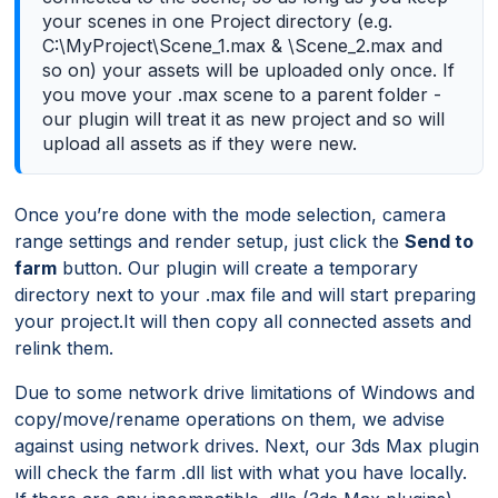
your scenes in one Project directory (e.g.
C:\MyProject\Scene_1.max & \Scene_2.max and
so on) your assets will be uploaded only once. If
you move your .max scene to a parent folder -
our plugin will treat it as new project and so will
upload all assets as if they were new.
Once you’re done with the mode selection, camera
range settings and render setup, just click the
Send to
farm
button. Our plugin will create a temporary
directory next to your .max file and will start preparing
your project.It will then copy all connected assets and
relink them.
Due to some network drive limitations of Windows and
copy/move/rename operations on them, we advise
against using network drives. Next, our 3ds Max plugin
will check the farm .dll list with what you have locally.