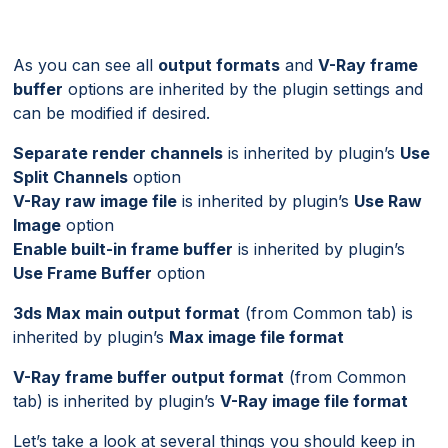
As you can see all
output formats
and
V-Ray frame
buffer
options are inherited by the plugin settings and
can be modified if desired.
Separate render channels
is inherited by plugin’s
Use
Split Channels
option
V-Ray raw image file
is inherited by plugin’s
Use Raw
Image
option
Enable built-in frame buffer
is inherited by plugin’s
Use Frame Buffer
option
3ds Max main output format
(from Common tab) is
inherited by plugin’s
Max image file format
V-Ray frame buffer output format
(from Common
tab) is inherited by plugin’s
V-Ray image file format
Let’s take a look at several things you should keep in