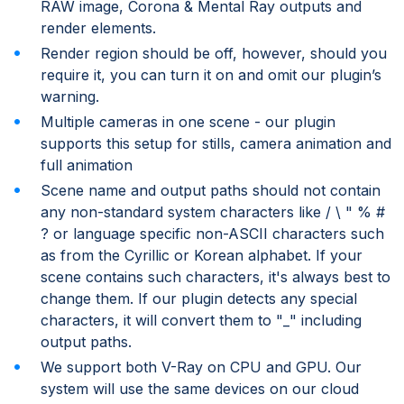
RAW image, Corona & Mental Ray outputs and
render elements.
Render region should be off, however, should you
require it, you can turn it on and omit our plugin’s
warning.
Multiple cameras in one scene - our plugin
supports this setup for stills, camera animation and
full animation
Scene name and output paths should not contain
any non-standard system characters like / \ " % #
? or language specific non-ASCII characters such
as from the Cyrillic or Korean alphabet. If your
scene contains such characters, it's always best to
change them. If our plugin detects any special
characters, it will convert them to "_" including
output paths.
We support both V-Ray on CPU and GPU. Our
system will use the same devices on our cloud