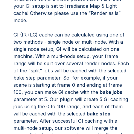
your GI setup is set to Irradiance Map & Light
cache! Otherwise please use the “Render as is”
mode.
GI (IR+LC) cache can be calculated using one of
two methods - single node or multi-node. With a
single node setup, GI will be calculated on one
machine. With a multi-node setup, your frame
range will be split over several render nodes. Each
of the "split" jobs will be cached with the selected
bake step parameter. So, for example, if your
scene is starting at frame 0 and ending at frame
100, you can make GI cache with the
bake jobs
parameter at 5. Our plugin will create 5 GI caching
jobs using the 0 to 100 range, and each of them
will be cached with the selected
bake step
parameter. After successful GI caching with a
multi-node setup, our software will merge the