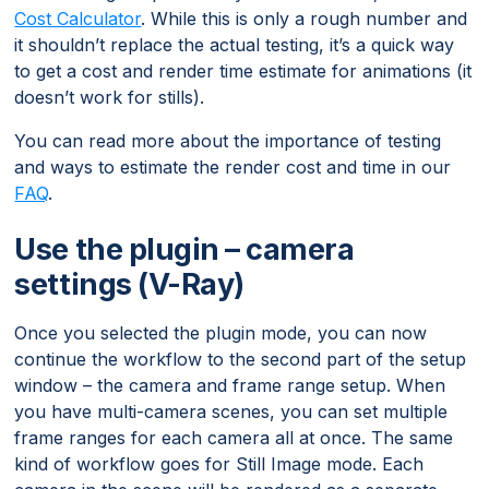
Cost Calculator
. While this is only a rough number and
it shouldn’t replace the actual testing, it’s a quick way
to get a cost and render time estimate for animations (it
doesn’t work for stills).
You can read more about the importance of testing
and ways to estimate the render cost and time in our
FAQ
.
Use the plugin – camera
settings (V-Ray)
Once you selected the plugin mode, you can now
continue the workflow to the second part of the setup
window – the camera and frame range setup. When
you have multi-camera scenes, you can set multiple
frame ranges for each camera all at once. The same
kind of workflow goes for Still Image mode. Each