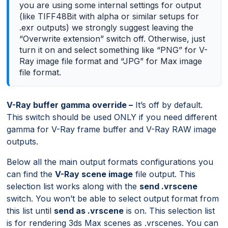
you are using some internal settings for output
(like TIFF48Bit with alpha or similar setups for
.exr outputs) we strongly suggest leaving the
“Overwrite extension” switch off. Otherwise, just
turn it on and select something like “PNG” for V-
Ray image file format and “JPG” for Max image
file format.
V-Ray buffer gamma override –
It’s off by default.
This switch should be used ONLY if you need different
gamma for V-Ray frame buffer and V-Ray RAW image
outputs.
Below all the main output formats configurations you
can find the
V-Ray scene image
file output. This
selection list works along with the
send .vrscene
switch. You won’t be able to select output format from
this list until
send as .vrscene
is on. This selection list
is for rendering 3ds Max scenes as .vrscenes. You can