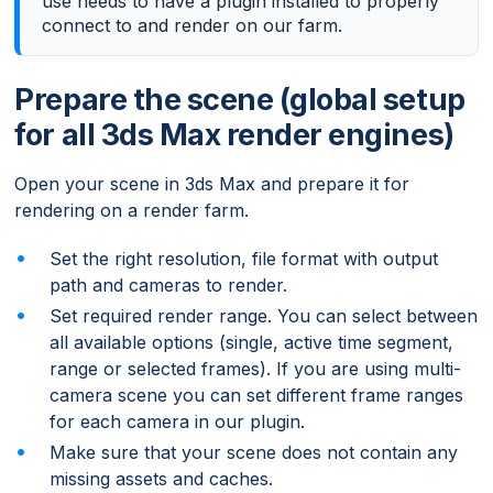
use needs to have a plugin installed to properly
connect to and render on our farm.
Prepare the scene (global setup
for all 3ds Max render engines)
Open your scene in 3ds Max and prepare it for
rendering on a render farm.
Set the right resolution, file format with output
path and cameras to render.
Set required render range. You can select between
all available options (single, active time segment,
range or selected frames). If you are using multi-
camera scene you can set different frame ranges
for each camera in our plugin.
Make sure that your scene does not contain any
missing assets and caches.