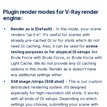
Plugin render modes for V-Ray render
engine:
Render as is (Default)
- In this mode, your scene
renders "as it is". It's useful for scenes with
already pre-cached GI or for shots which do not
need GI caching. Also, it can be used for
scene
testing purposes or for atypical GI setups
like
Brute Force with Brute Force, or Brute Force with
Light Cache. We do not provide any GI caching
options in this mode. Render as is doesn't have
any additional settings either.
Still image /strips (Still shot)
- This is our custom
distributed rendering system. It’s designed
especially for high-resolution still shots. It works
with all kinds of GI setups. Depending on which
settings you choose, submitting your scene with