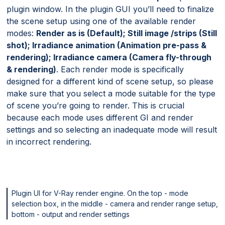
plugin window. In the plugin GUI you’ll need to finalize
the scene setup using one of the available render
modes:
Render as is (Default); Still image /strips (Still
shot); Irradiance animation (Animation pre-pass &
rendering); Irradiance camera (Camera fly-through
& rendering)
. Each render mode is specifically
designed for a different kind of scene setup, so please
make sure that you select a mode suitable for the type
of scene you’re going to render. This is crucial
because each mode uses different GI and render
settings and so selecting an inadequate mode will result
in incorrect rendering.
Plugin UI for V-Ray render engine. On the top - mode
selection box, in the middle - camera and render range setup,
bottom - output and render settings