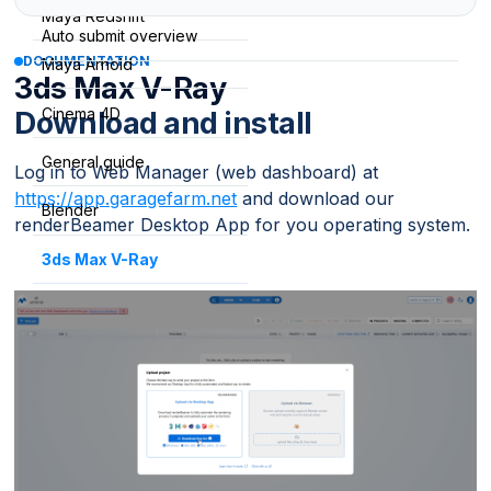
Maya Redshift
Auto submit overview
DOCUMENTATION
Maya Arnold
3ds Max V-Ray
Cinema 4D
Download and install
General guide
Log in to Web Manager (web dashboard) at
https://app.garagefarm.net
and download our
Blender
renderBeamer Desktop App for you operating system.
3ds Max V-Ray
3ds Max Corona