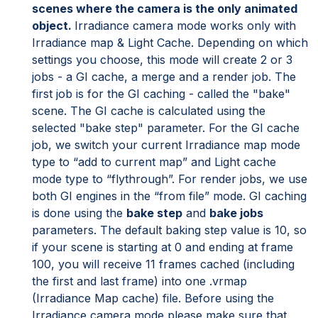
scenes where the camera is the only animated
object.
Irradiance camera mode works only with
Irradiance map & Light Cache. Depending on which
settings you choose, this mode will create 2 or 3
jobs - a GI cache, a merge and a render job. The
first job is for the GI caching - called the "bake"
scene. The GI cache is calculated using the
selected "bake step" parameter. For the GI cache
job, we switch your current Irradiance map mode
type to “add to current map” and Light cache
mode type to “flythrough”. For render jobs, we use
both GI engines in the “from file” mode. GI caching
is done using the
bake step
and
bake jobs
parameters. The default baking step value is 10, so
if your scene is starting at 0 and ending at frame
100, you will receive 11 frames cached (including
the first and last frame) into one .vrmap
(Irradiance Map cache) file. Before using the
Irradiance camera mode please make sure that