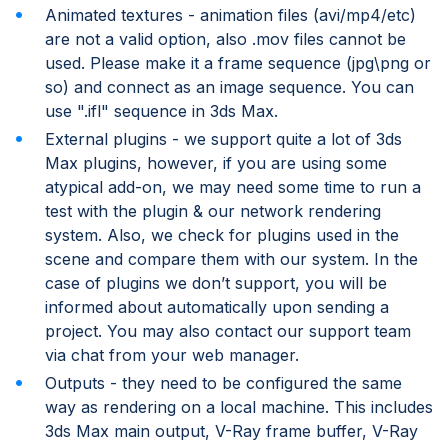
Animated textures - animation files (avi/mp4/etc)
are not a valid option, also .mov files cannot be
used. Please make it a frame sequence (jpg\png or
so) and connect as an image sequence. You can
use ".ifl" sequence in 3ds Max.
External plugins - we support quite a lot of 3ds
Max plugins, however, if you are using some
atypical add-on, we may need some time to run a
test with the plugin & our network rendering
system. Also, we check for plugins used in the
scene and compare them with our system. In the
case of plugins we don’t support, you will be
informed about automatically upon sending a
project. You may also contact our support team
via chat from your web manager.
Outputs - they need to be configured the same
way as rendering on a local machine. This includes
3ds Max main output, V-Ray frame buffer, V-Ray