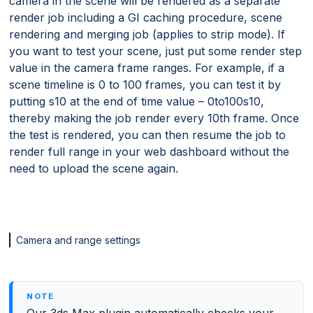
camera in the scene will be rendered as a separate
render job including a GI caching procedure, scene
rendering and merging job (applies to strip mode). If
you want to test your scene, just put some render step
value in the camera frame ranges. For example, if a
scene timeline is 0 to 100 frames, you can test it by
putting s10 at the end of time value – 0to100s10,
thereby making the job render every 10th frame. Once
the test is rendered, you can then resume the job to
render full range in your web dashboard without the
need to upload the scene again.
Camera and range settings
Our 3ds Max plugin automatically checks your