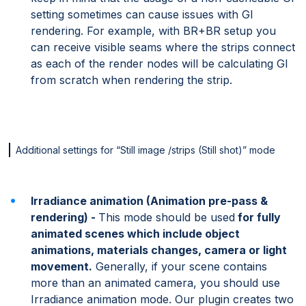
setting sometimes can cause issues with GI
rendering. For example, with BR+BR setup you
can receive visible seams where the strips connect
as each of the render nodes will be calculating GI
from scratch when rendering the strip.
Additional settings for “Still image /strips (Still shot)” mode
Irradiance animation (Animation pre-pass &
rendering) -
This mode should be used
for fully
animated scenes which include object
animations, materials changes, camera or light
movement.
Generally, if your scene contains
more than an animated camera, you should use
Irradiance animation mode. Our plugin creates two