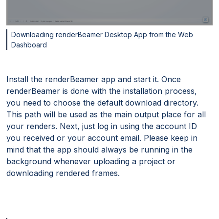
Downloading renderBeamer Desktop App from the Web
Dashboard
Install the renderBeamer app and start it. Once
renderBeamer is done with the installation process,
you need to choose the default download directory.
This path will be used as the main output place for all
your renders. Next, just log in using the account ID
you received or your account email. Please keep in
mind that the app should always be running in the
background whenever uploading a project or
downloading rendered frames.