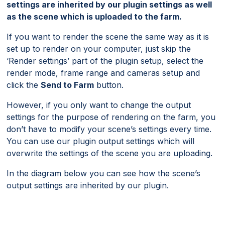
settings are inherited by our plugin settings as well
as the scene which is uploaded to the farm.
If you want to render the scene the same way as it is
set up to render on your computer, just skip the
‘Render settings’ part of the plugin setup, select the
render mode, frame range and cameras setup and
click the
Send to Farm
button.
However, if you only want to change the output
settings for the purpose of rendering on the farm, you
don’t have to modify your scene’s settings every time.
You can use our plugin output settings which will
overwrite the settings of the scene you are uploading.
In the diagram below you can see how the scene’s
output settings are inherited by our plugin.