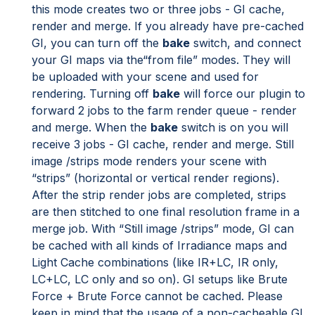
this mode creates two or three jobs - GI cache,
render and merge. If you already have pre-cached
GI, you can turn off the
bake
switch, and connect
your GI maps via the“from file” modes. They will
be uploaded with your scene and used for
rendering. Turning off
bake
will force our plugin to
forward 2 jobs to the farm render queue - render
and merge. When the
bake
switch is on you will
receive 3 jobs - GI cache, render and merge. Still
image /strips mode renders your scene with
“strips” (horizontal or vertical render regions).
After the strip render jobs are completed, strips
are then stitched to one final resolution frame in a
merge job. With “Still image /strips” mode, GI can
be cached with all kinds of Irradiance maps and
Light Cache combinations (like IR+LC, IR only,
LC+LC, LC only and so on). GI setups like Brute
Force + Brute Force cannot be cached. Please
keep in mind that the usage of a non-cacheable GI