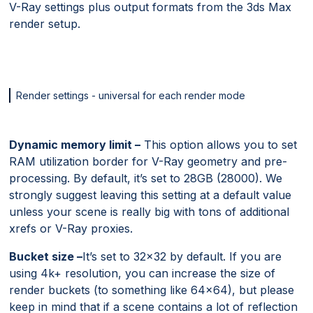
V-Ray settings plus output formats from the 3ds Max
render setup.
Render settings - universal for each render mode
Dynamic memory limit –
This option allows you to set
RAM utilization border for V-Ray geometry and pre-
processing. By default, it’s set to 28GB (28000). We
strongly suggest leaving this setting at a default value
unless your scene is really big with tons of additional
xrefs or V-Ray proxies.
Bucket size –
It’s set to 32×32 by default. If you are
using 4k+ resolution, you can increase the size of
render buckets (to something like 64×64), but please
keep in mind that if a scene contains a lot of reflection