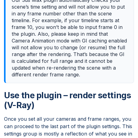
scene’s time setting and will not allow you to put
in any frame number other than the scene
timeline. For example, if your timeline starts at
frame 10, you won’t be able to input frame 0 in
the plugin. Also, please keep in mind that
Camera Animation mode with GI caching enabled
will not allow you to change (or resume) the full
range after the rendering. That’s because the GI
is calculated for full range and it cannot be
updated when re-rendering the scene with a
different render frame range.
Use the plugin – render settings
(V-Ray)
Once you set all your cameras and frame ranges, you
can proceed to the last part of the plugin settings. This
settings group is mostly a reflection of what you see in