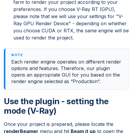
farm to render your project according to your
preferences. If you choose V-Ray RT (GPU),
please note that we will use your settings for "V-
Ray GPU Render Device" - depending on whether
you choose CUDA or RTX, the same engine will be
used to render the project.
Each render engine operates on different render
options and features. Therefore, our plugin
opens an appropriate GUI for you based on the
render engine selected as “Production”.
Use the plugin - setting the
mode (V-Ray)
Once your project is prepared, please locate the
renderBeamer
menu and hit
Beam it up
to open the