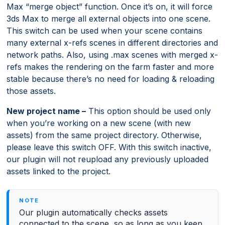
Max “merge object” function. Once it’s on, it will force
3ds Max to merge all external objects into one scene.
This switch can be used when your scene contains
many external x-refs scenes in different directories and
network paths. Also, using .max scenes with merged x-
refs makes the rendering on the farm faster and more
stable because there’s no need for loading & reloading
those assets.
New project name –
This option should be used only
when you’re working on a new scene (with new
assets) from the same project directory. Otherwise,
please leave this switch OFF. With this switch inactive,
our plugin will not reupload any previously uploaded
assets linked to the project.
Our plugin automatically checks assets
connected to the scene, so as long as you keep