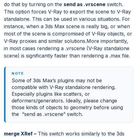
do that by turning on the
send as .vrscene
switch.
This option forces V-Ray to export the scene to V-Ray
standalone. This can be used in various situations. For
instance, when a 3ds Max scene is really big, or when
most of the scene is compromised of V-Ray objects, or
V-Ray proxies and similar solutions.More importantly,
in most cases rendering a .vrscene (V-Ray standalone
scene) is significantly faster than rendering a .max file.
Some of 3ds Max’s plugins may not be
compatible with V-Ray standalone rendering.
Especially plugins like scatters, or
deformers/generators. Ideally, please change
those kinds of objects to geometry before using
the “send as .vrscene” switch.
merge XRef –
This switch works similarly to the 3ds