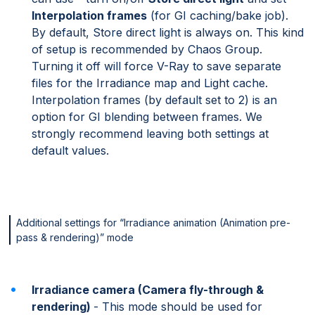
Interpolation frames
(for GI caching/bake job).
By default, Store direct light is always on. This kind
of setup is recommended by Chaos Group.
Turning it off will force V-Ray to save separate
files for the Irradiance map and Light cache.
Interpolation frames (by default set to 2) is an
option for GI blending between frames. We
strongly recommend leaving both settings at
default values.
Additional settings for “Irradiance animation (Animation pre-
pass & rendering)” mode
Irradiance camera (Camera fly-through &
rendering)
- This mode should be used for