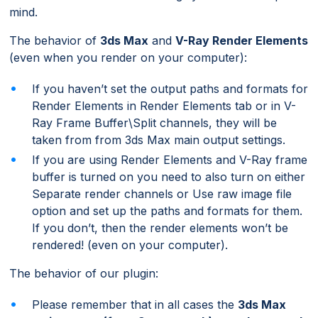
mind.
The behavior of
3ds Max
and
V-Ray Render Elements
(even when you render on your computer):
If you haven’t set the output paths and formats for
Render Elements in Render Elements tab or in V-
Ray Frame Buffer\Split channels, they will be
taken from from 3ds Max main output settings.
If you are using Render Elements and V-Ray frame
buffer is turned on you need to also turn on either
Separate render channels or Use raw image file
option and set up the paths and formats for them.
If you don’t, then the render elements won’t be
rendered! (even on your computer).
The behavior of our plugin:
Please remember that in all cases the
3ds Max