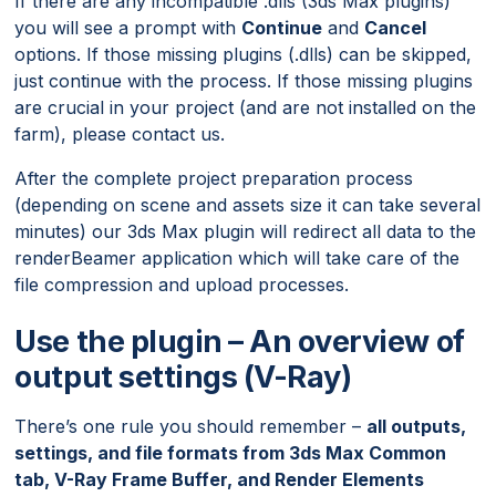
If there are any incompatible .dlls (3ds Max plugins)
you will see a prompt with
Continue
and
Cancel
options. If those missing plugins (.dlls) can be skipped,
just continue with the process. If those missing plugins
are crucial in your project (and are not installed on the
farm), please contact us.
After the complete project preparation process
(depending on scene and assets size it can take several
minutes) our 3ds Max plugin will redirect all data to the
renderBeamer application which will take care of the
file compression and upload processes.
Use the plugin – An overview of
output settings (V-Ray)
There’s one rule you should remember –
all outputs,
settings, and file formats from 3ds Max Common
tab, V-Ray Frame Buffer, and Render Elements