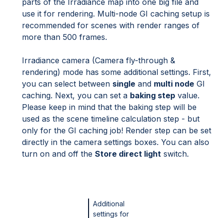
parts of the Irradiance map into one big file and
use it for rendering. Multi-node GI caching setup is
recommended for scenes with render ranges of
more than 500 frames.
Irradiance camera (Camera fly-through &
rendering) mode has some additional settings. First,
you can select between
single
and
multi node
GI
caching. Next, you can set a
baking step
value.
Please keep in mind that the baking step will be
used as the scene timeline calculation step - but
only for the GI caching job! Render step can be set
directly in the camera settings boxes. You can also
turn on and off the
Store direct light
switch.
Additional
settings for