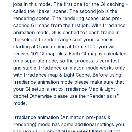
jobs in this mode. The first one for the GI caching -
called the "bake" scene. The second job is the
rendering scene. The rendering scene uses pre-
cached GI maps from the first job. With Irradiance
animation mode, GI is cached for each frame in
the selected render range so if your scene is
starting at 0 and ending at frame 100, you will
receive 101 GI map files. Each GI map is calculated
on a separate node, so the process is very fast
and stable. Irradiance animation mode works only
with Irradiance map & Light Cache. Before using
Irradiance animation mode please make sure that
your GI setup is set to Irradiance Map & Light
cache! Otherwise please use the “Render as is”
mode.
Irradiance animation (Animation pre-pass &
rendering) mode has some additional settings you
can use - turn on/off
Store direct light
and set