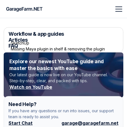
Workflow & app guides
Articles
SketchUp
FAQ
Missing Maya plugin in shelf & removing the plugin
Modo V-Ray
Explore our newest YouTube guide and
Missing LightWave plugin in shelf
master the basics with ease
V-Ray Scene
How to convert a sequence of images into a video on
Our latest guide is now live on our YouTube channel.
GarageFarm?
Step-by-step, clear, and packed with tips.
Modo Native
Watch on YouTube
How to use and optimize Frame Per Execution (FPE)
LightWave 3D
Need Help?
How can I transfer my files without access to
Redshift standalone (.rs)
If you have any questions or run into issues, our support
renderBeamer? (FTP)
team is ready to assist you.
Maya V-Ray
Start Chat
garage@garagefarm.net
Automatic tests - “test/full job” switch