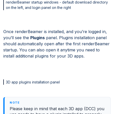
renderBeamer startup windows - default download directory
on the left, and login panel on the right
Once renderBeamer is installed, and you’re logged in,
you’ll see the
Plugins
panel. Plugins installation panel
should automatically open after the first renderBeamer
startup. You can also open it anytime you need to
install additional plugins for your 3D apps.
3D app plugins installation panel
Please keep in mind that each 3D app (DCC) you