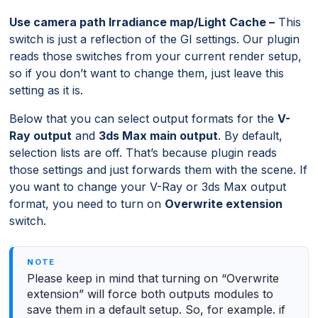
Use camera path Irradiance map/Light Cache –
This
switch is just a reflection of the GI settings. Our plugin
reads those switches from your current render setup,
so if you don’t want to change them, just leave this
setting as it is.
Below that you can select output formats for the
V-
Ray output
and
3ds Max main output
. By default,
selection lists are off. That’s because plugin reads
those settings and just forwards them with the scene. If
you want to change your V-Ray or 3ds Max output
format, you need to turn on
Overwrite extension
switch.
Please keep in mind that turning on “Overwrite
extension” will force both outputs modules to
save them in a default setup. So, for example. if