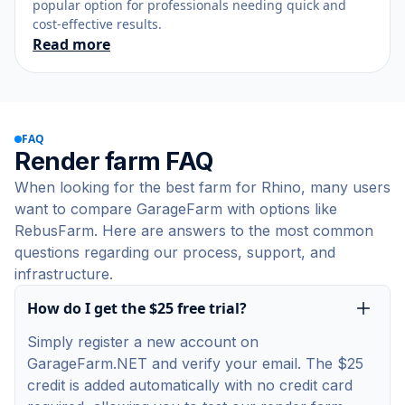
popular option for professionals needing quick and
cost-effective results.
Read more
FAQ
Render farm FAQ
When looking for the best farm for Rhino, many users
want to compare GarageFarm with options like
RebusFarm. Here are answers to the most common
questions regarding our process, support, and
infrastructure.
How do I get the $25 free trial?
Simply register a new account on
GarageFarm.NET and verify your email. The $25
credit is added automatically with no credit card