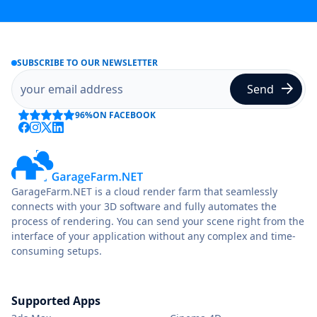
SUBSCRIBE TO OUR NEWSLETTER
96%
ON FACEBOOK
GarageFarm.NET is a cloud render farm that seamlessly
connects with your 3D software and fully automates the
process of rendering. You can send your scene right from the
interface of your application without any complex and time-
consuming setups.
Supported Apps