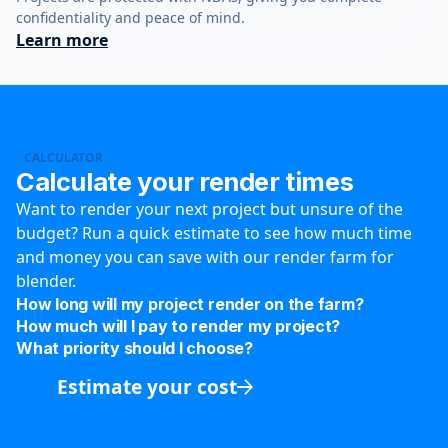
confidentiality and peace of mind.
Learn more
CALCULATOR
Calculate your render times
Want to render your next project but unsure of the
budget? Run a quick estimate to see how much time
and money you can save with our render farm for
blender.
How long will my project render on the farm?
How much will I pay to render my project?
What priority should I choose?
Estimate your cost