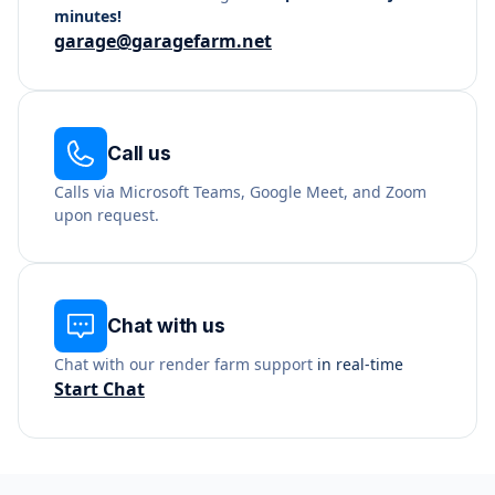
minutes!
garage@garagefarm.net
Call us
Calls via Microsoft Teams, Google Meet, and Zoom
upon request.
Chat with us
Chat with our render farm support
in real-time
Start Chat