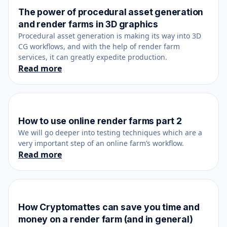
The power of procedural asset generation
June 23, 2023
and render farms in 3D graphics
Procedural asset generation is making its way into 3D
CG workflows, and with the help of render farm
services, it can greatly expedite production.
Read more
How to use online render farms part 2
February 25, 2019
We will go deeper into testing techniques which are a
very important step of an online farm’s workflow.
Read more
How Cryptomattes can save you time and
May 10, 2023
money on a render farm (and in general)