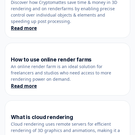
Discover how Cryptomattes save time & money in 3D
rendering and on renderfarms by enabling precise
control over individual objects & elements and
speeding up post processing.
Read more
How to use online render farms
February 24, 2019
An online render farm is an ideal solution for
freelancers and studios who need access to more
rendering power on demand.
Read more
What is cloud rendering
February 26, 2023
Cloud rendering uses remote servers for efficient
rendering of 3D graphics and animations, making it a