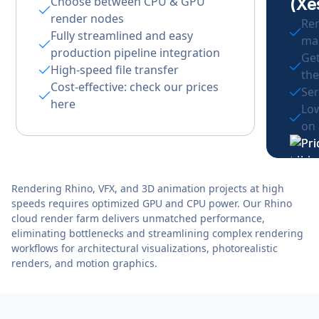
Choose between CPU & GPU
(Xe
render nodes
Ren
Fully streamlined and easy
ma
production pipeline integration
Get
High-speed file transfer
the
Cost-effective: check our prices
Ser
here
Low
on
Rendering Rhino, VFX, and 3D animation projects at high
speeds requires optimized GPU and CPU power. Our Rhino
cloud render farm delivers unmatched performance,
eliminating bottlenecks and streamlining complex rendering
workflows for architectural visualizations, photorealistic
renders, and motion graphics.