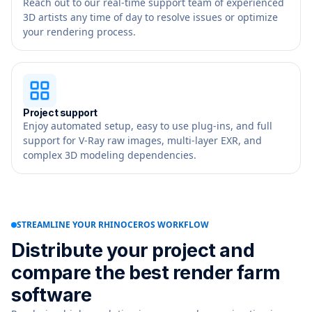
Reach out to our real-time support team of experienced
3D artists any time of day to resolve issues or optimize
your rendering process.
Project support
Enjoy automated setup, easy to use plug-ins, and full
support for V-Ray raw images, multi-layer EXR, and
complex 3D modeling dependencies.
STREAMLINE YOUR RHINOCEROS WORKFLOW
Distribute your project and
compare the best render farm
software