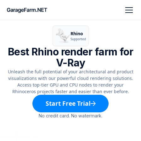
Rhino
Supported
Best Rhino render farm for
V-Ray
Unleash the full potential of your architectural and product
visualizations with our powerful cloud rendering solutions.
Access top-tier GPU and CPU nodes to render your
Rhinoceros projects faster and easier than ever before.
Start Free Trial
No credit card. No watermark.