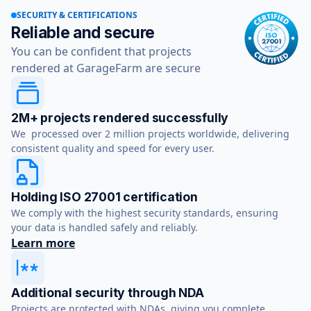
SECURITY & CERTIFICATIONS
Reliable and secure
You can be confident that projects
rendered at GarageFarm are secure
2M+ projects rendered successfully
We processed over 2 million projects worldwide, delivering
consistent quality and speed for every user.
Holding ISO 27001 certification
We comply with the highest security standards, ensuring
your data is handled safely and reliably.
Learn more
Additional security through NDA
Projects are protected with NDAs, giving you complete