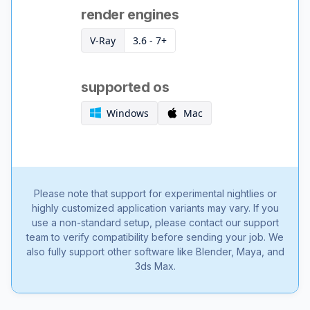
render engines
V-Ray
3.6 - 7+
supported os
Windows
Mac
Please note that support for experimental nightlies or
highly customized application variants may vary. If you
use a non-standard setup, please contact our support
team to verify compatibility before sending your job. We
also fully support other software like Blender, Maya, and
3ds Max.