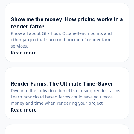
Show me the money: How pricing works in a
October 25, 2021
render farm?
Know all about Ghz hour, OctaneBench points and
other jargon that surround pricing of render farm
services.
Read more
Render Farms: The Ultimate Time-Saver
April 13, 2017
Dive into the individual benefits of using render farms.
Learn how cloud based farms could save you more
money and time when rendering your project.
Read more