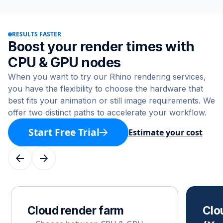
RESULTS FASTER
Boost your render times with
CPU & GPU nodes
When you want to try our Rhino rendering services,
you have the flexibility to choose the hardware that
best fits your animation or still image requirements. We
offer two distinct paths to accelerate your workflow.
Start Free Trial
Estimate your cost
Cloud render farm
Clo