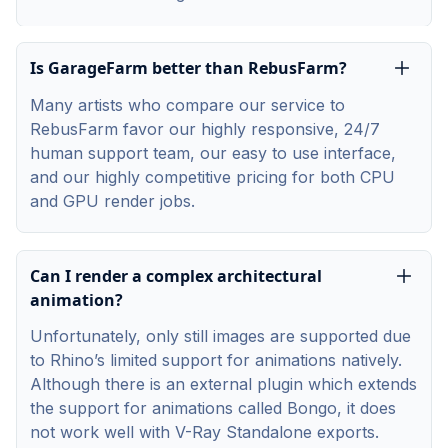
Is GarageFarm better than RebusFarm?
Many artists who compare our service to
RebusFarm favor our highly responsive, 24/7
human support team, our easy to use interface,
and our highly competitive pricing for both CPU
and GPU render jobs.
Can I render a complex architectural
animation?
Unfortunately, only still images are supported due
to Rhino’s limited support for animations natively.
Although there is an external plugin which extends
the support for animations called Bongo, it does
not work well with V-Ray Standalone exports.