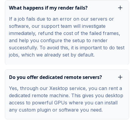
What happens if my render fails?
If a job fails due to an error on our servers or
software, our support team will investigate
immediately, refund the cost of the failed frames,
and help you configure the setup to render
successfully. To avoid this, it is important to do test
jobs, which we already set by default.
Do you offer dedicated remote servers?
Yes, through our Xesktop service, you can rent a
dedicated remote machine. This gives you desktop
access to powerful GPUs where you can install
any custom plugin or software you need.