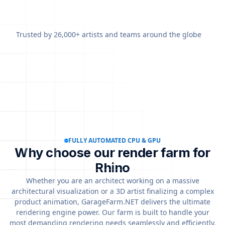
Trusted by 26,000+ artists and teams around the globe
FULLY AUTOMATED CPU & GPU
Why choose our render farm for
Rhino
Whether you are an architect working on a massive
architectural visualization or a 3D artist finalizing a complex
product animation, GarageFarm.NET delivers the ultimate
rendering engine power. Our farm is built to handle your
most demanding rendering needs seamlessly and efficiently.