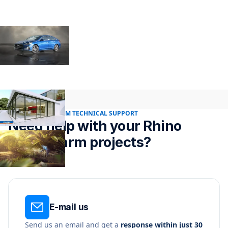
24/7 RENDER FARM TECHNICAL SUPPORT
Need help with your Rhino
render farm projects?
E-mail us
Send us an email and get a
response within just 30