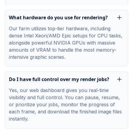
What hardware do you use for rendering?
Our farm utilizes top-tier hardware, including
dense Intel Xeon/AMD Epic setups for CPU tasks,
alongside powerful NVIDIA GPUs with massive
amounts of VRAM to handle the most memory-
intensive graphic scenes.
Do I have full control over my render jobs?
Yes, our web dashboard gives you real-time
visibility and full control. You can pause, resume,
or prioritize your jobs, monitor the progress of
each frame, and download the finished image files
instantly.