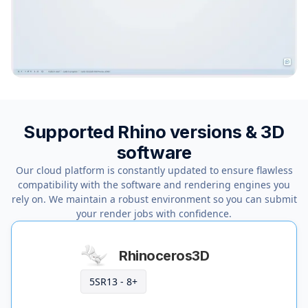
Supported Rhino versions & 3D
software
Our cloud platform is constantly updated to ensure flawless
compatibility with the software and rendering engines you
rely on. We maintain a robust environment so you can submit
your render jobs with confidence.
Rhinoceros3D
5SR13 - 8+