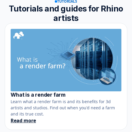
TUTORIALS
Tutorials and guides for Rhino
artists
What is a render farm
June 12, 2021
Learn what a render farm is and its benefits for 3d
artists and studios. Find out when you'd need a farm
and its true cost.
Read more