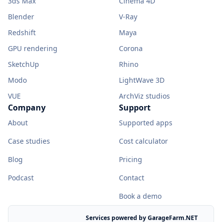
3ds Max
Cinema 4D
Blender
V-Ray
Redshift
Maya
GPU rendering
Corona
SketchUp
Rhino
Modo
LightWave 3D
VUE
ArchViz studios
Company
Support
About
Supported apps
Case studies
Cost calculator
Blog
Pricing
Podcast
Contact
Book a demo
Services powered by GarageFarm.NET