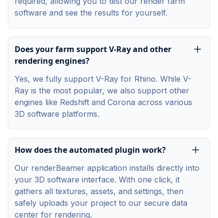
required, allowing you to test our render farm
software and see the results for yourself.
Does your farm support V-Ray and other
rendering engines?
Yes, we fully support V-Ray for Rhino. While V-
Ray is the most popular, we also support other
engines like Redshift and Corona across various
3D software platforms.
How does the automated plugin work?
Our renderBeamer application installs directly into
your 3D software interface. With one click, it
gathers all textures, assets, and settings, then
safely uploads your project to our secure data
center for rendering.