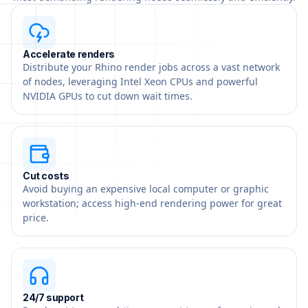
Accelerate renders
Distribute your Rhino render jobs across a vast network
of nodes, leveraging Intel Xeon CPUs and powerful
NVIDIA GPUs to cut down wait times.
Cut costs
Avoid buying an expensive local computer or graphic
workstation; access high-end rendering power for great
price.
24/7 support