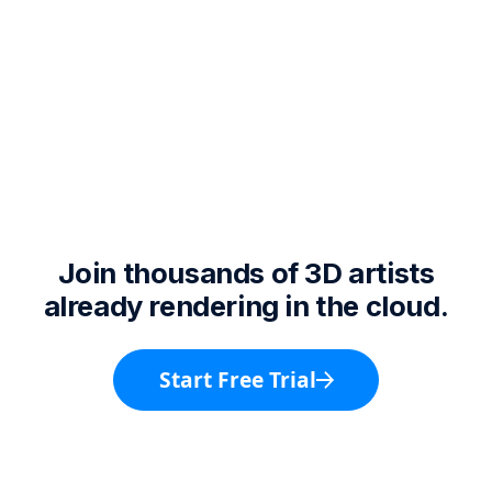
Join thousands of 3D artists
already rendering in the cloud.
Start Free Trial