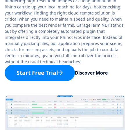
Rendering high-resolution images or a long animation in
Rhino can tie up your local machine for days, bottlenecking
your workflow. Finding the right cloud remote solution is
critical when you need to maintain speed and quality. When
you compare the best render farms, GarageFarm.NET stands
out by offering a completely automated plugin that
integrates directly into your Rhinoceros interface. Instead of
manually packing files, our application prepares your scene,
checks for missing assets, and uploads the job to our data
center in minutes, giving you full control over the process
without the usual technical headaches.
Start Free Trial
Discover More