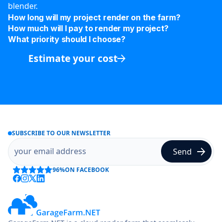
blender.
How long will my project render on the farm?
How much will I pay to render my project?
What priority should I choose?
Estimate your cost
SUBSCRIBE TO OUR NEWSLETTER
96%
ON FACEBOOK