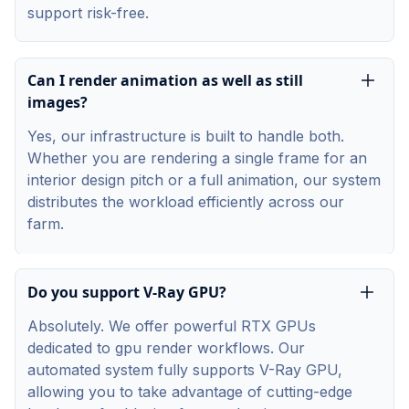
support risk-free.
Can I render animation as well as still
images?
Yes, our infrastructure is built to handle both.
Whether you are rendering a single frame for an
interior design pitch or a full animation, our system
distributes the workload efficiently across our
farm.
Do you support V-Ray GPU?
Absolutely. We offer powerful RTX GPUs
dedicated to gpu render workflows. Our
automated system fully supports V-Ray GPU,
allowing you to take advantage of cutting-edge