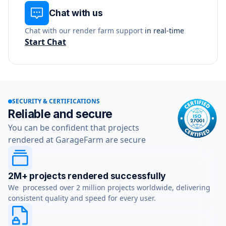
Chat with us
Chat with our render farm support
in real-time
Start Chat
SECURITY & CERTIFICATIONS
Reliable and secure
You can be confident that projects
rendered at GarageFarm are secure
2M+ projects rendered successfully
We processed over 2 million projects worldwide, delivering
consistent quality and speed for every user.