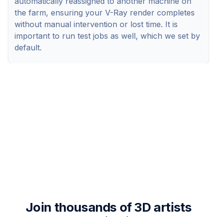
automatically reassigned to another machine on
the farm, ensuring your V-Ray render completes
without manual intervention or lost time. It is
important to run test jobs as well, which we set by
default.
Join thousands of 3D artists