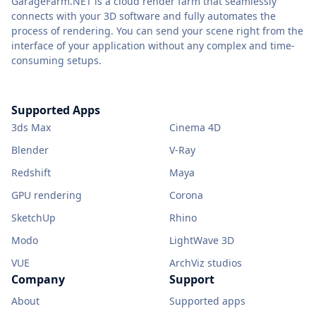
GarageFarm.NET is a cloud render farm that seamlessly
connects with your 3D software and fully automates the
process of rendering. You can send your scene right from the
interface of your application without any complex and time-
consuming setups.
Supported Apps
3ds Max
Cinema 4D
Blender
V-Ray
Redshift
Maya
GPU rendering
Corona
SketchUp
Rhino
Modo
LightWave 3D
VUE
ArchViz studios
Company
Support
About
Supported apps