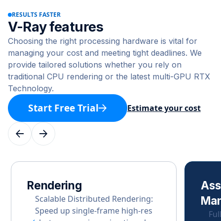
RESULTS FASTER
V-Ray features
Choosing the right processing hardware is vital for
managing your cost and meeting tight deadlines. We
provide tailored solutions whether you rely on
traditional CPU rendering or the latest multi-GPU RTX
Technology.
Start Free Trial
Estimate your cost
Rendering
Ass
Scalable Distributed Rendering:
Ma
Speed up single-frame high-res
Ful