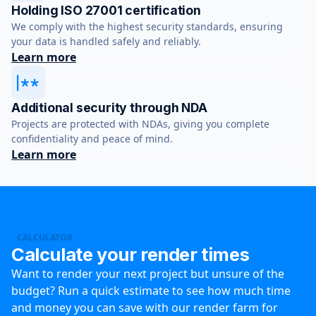
Holding ISO 27001 certification
We comply with the highest security standards, ensuring
your data is handled safely and reliably.
Learn more
Additional security through NDA
Projects are protected with NDAs, giving you complete
confidentiality and peace of mind.
Learn more
CALCULATOR
Calculate your render times
Want to render your next project but unsure of the
budget? Run a quick estimate to see how much time
and money you can save with our render farm for