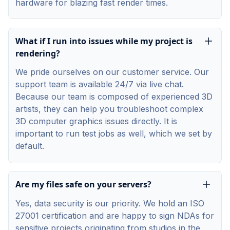
hardware for blazing fast render times.
What if I run into issues while my project is
rendering?
We pride ourselves on our customer service. Our
support team is available 24/7 via live chat.
Because our team is composed of experienced 3D
artists, they can help you troubleshoot complex
3D computer graphics issues directly. It is
important to run test jobs as well, which we set by
default.
Are my files safe on your servers?
Yes, data security is our priority. We hold an ISO
27001 certification and are happy to sign NDAs for
sensitive projects originating from studios in the