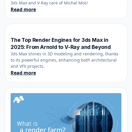
3ds Max and V-Ray care of Michal Mos!
Read more
The Top Render Engines for 3ds Max in
December 27, 2024
2025: From Arnold to V-Ray and Beyond
3ds Max shines in 3D modeling and rendering, thanks
to its powerful engines, enhancing both architectural
and VFX projects.
Read more