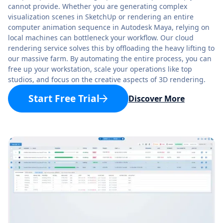
cannot provide. Whether you are generating complex
visualization scenes in SketchUp or rendering an entire
computer animation sequence in Autodesk Maya, relying on
local machines can bottleneck your workflow. Our cloud
rendering service solves this by offloading the heavy lifting to
our massive farm. By automating the entire process, you can
free up your workstation, scale your operations like top
studios, and focus on the creative aspects of 3D rendering.
Start Free Trial
Discover More