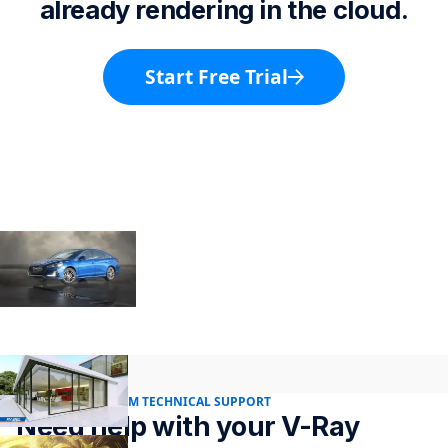
already rendering in the cloud.
Start Free Trial
24/7 RENDER FARM TECHNICAL SUPPORT
Need help with your V-Ray