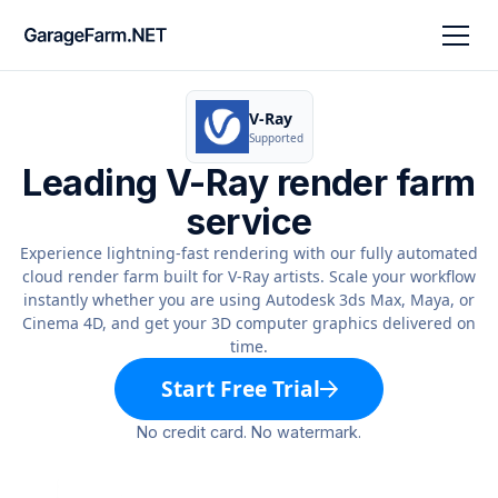
V-Ray
Supported
Leading V-Ray render farm
service
Experience lightning-fast rendering with our fully automated
cloud render farm built for V-Ray artists. Scale your workflow
instantly whether you are using Autodesk 3ds Max, Maya, or
Cinema 4D, and get your 3D computer graphics delivered on
time.
Start Free Trial
No credit card. No watermark.