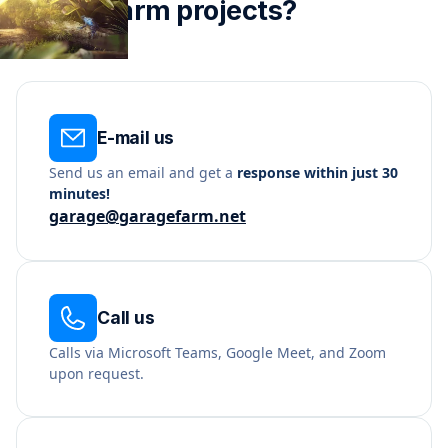
render farm projects?
E-mail us
Send us an email and get a
response within just 30
minutes!
garage@garagefarm.net
Call us
Calls via Microsoft Teams, Google Meet, and Zoom
upon request.