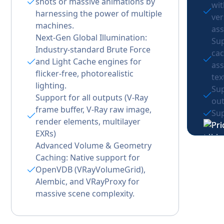
shots or massive animations by
wi
harnessing the power of multiple
ver
machines.
ass
Next-Gen Global Illumination:
Sup
Industry-standard Brute Force
cac
and Light Cache engines for
ass
flicker-free, photorealistic
tex
lighting.
Sup
Support for all outputs (V-Ray
out
frame buffer, V-Ray raw image,
Sup
render elements, multilayer
EXRs)
Advanced Volume & Geometry
Caching: Native support for
OpenVDB (VRayVolumeGrid),
Alembic, and VRayProxy for
massive scene complexity.