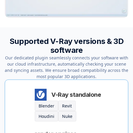
Supported V-Ray versions & 3D
software
Our dedicated plugin seamlessly connects your software with
our cloud infrastructure, automatically checking your scene
and syncing assets. We ensure broad compatibility across the
most popular 3D applications.
V-Ray standalone
Blender
Revit
Houdini
Nuke