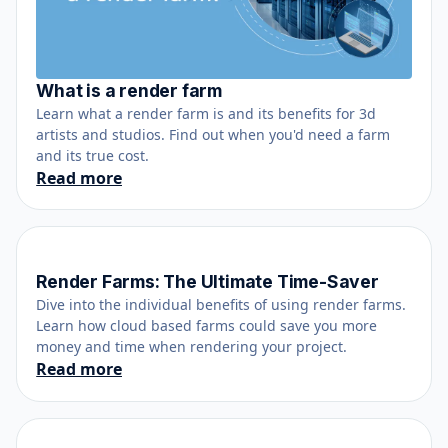
What is a render farm
June 12, 2021
Learn what a render farm is and its benefits for 3d
artists and studios. Find out when you'd need a farm
and its true cost.
Read more
Render Farms: The Ultimate Time-Saver
April 13, 2017
Dive into the individual benefits of using render farms.
Learn how cloud based farms could save you more
money and time when rendering your project.
Read more