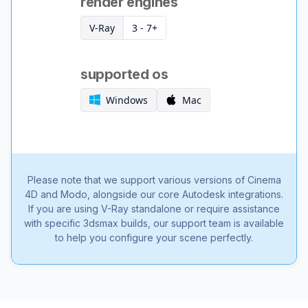
render engines
V-Ray
3 - 7+
supported os
Windows
Mac
Please note that we support various versions of Cinema
4D and Modo, alongside our core Autodesk integrations.
If you are using V-Ray standalone or require assistance
with specific 3dsmax builds, our support team is available
to help you configure your scene perfectly.