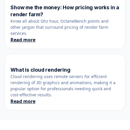
Show me the money: How pricing works in a
October 25, 2021
render farm?
Know all about Ghz hour, OctaneBench points and
other jargon that surround pricing of render farm
services.
Read more
What is cloud rendering
February 26, 2023
Cloud rendering uses remote servers for efficient
rendering of 3D graphics and animations, making it a
popular option for professionals needing quick and
cost-effective results.
Read more