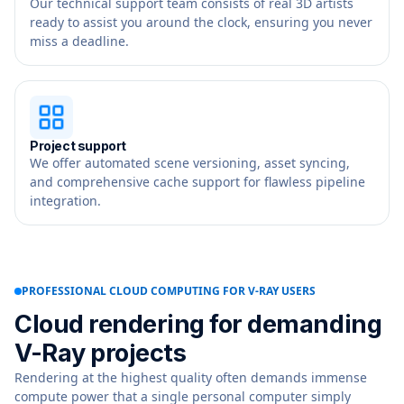
Our technical support team consists of real 3D artists
ready to assist you around the clock, ensuring you never
miss a deadline.
Project support
We offer automated scene versioning, asset syncing,
and comprehensive cache support for flawless pipeline
integration.
PROFESSIONAL CLOUD COMPUTING FOR V-RAY USERS
Cloud rendering for demanding
V-Ray projects
Rendering at the highest quality often demands immense
compute power that a single personal computer simply