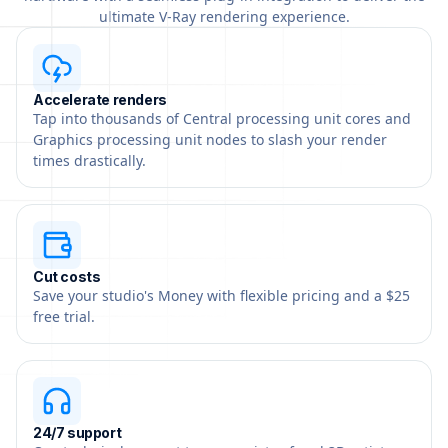
ultimate V-Ray rendering experience.
Accelerate renders
Tap into thousands of Central processing unit cores and
Graphics processing unit nodes to slash your render
times drastically.
Cut costs
Save your studio's Money with flexible pricing and a $25
free trial.
24/7 support