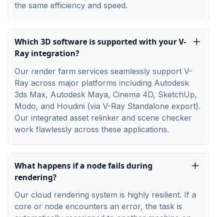
the same efficiency and speed.
Which 3D software is supported with your V-
Ray integration?
Our render farm services seamlessly support V-
Ray across major platforms including Autodesk
3ds Max, Autodesk Maya, Cinema 4D, SketchUp,
Modo, and Houdini (via V-Ray Standalone export).
Our integrated asset relinker and scene checker
work flawlessly across these applications.
What happens if a node fails during
rendering?
Our cloud rendering system is highly resilient. If a
core or node encounters an error, the task is