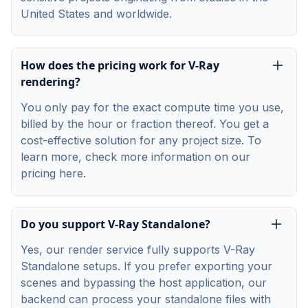
United States and worldwide.
How does the pricing work for V-Ray
rendering?
You only pay for the exact compute time you use,
billed by the hour or fraction thereof. You get a
cost-effective solution for any project size. To
learn more, check more information on our
pricing
here
.
Do you support V-Ray Standalone?
Yes, our render service fully supports V-Ray
Standalone setups. If you prefer exporting your
scenes and bypassing the host application, our
backend can process your standalone files with