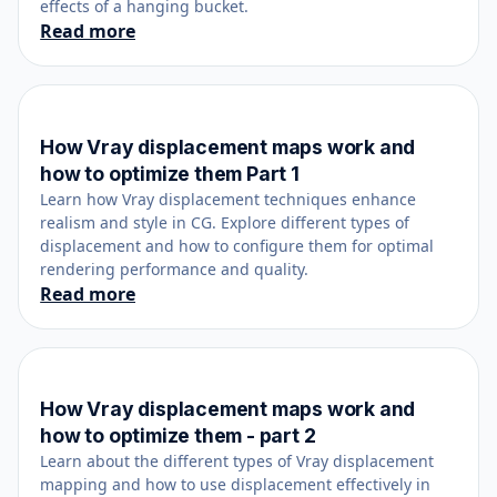
effects of a hanging bucket.
Read more
How Vray displacement maps work and
July 28, 2020
how to optimize them Part 1
Learn how Vray displacement techniques enhance
realism and style in CG. Explore different types of
displacement and how to configure them for optimal
rendering performance and quality.
Read more
How Vray displacement maps work and
July 29, 2020
how to optimize them - part 2
Learn about the different types of Vray displacement
mapping and how to use displacement effectively in