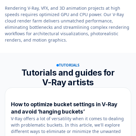
Rendering V-Ray, VFX, and 3D animation projects at high
speeds requires optimized GPU and CPU power. Our V-Ray
cloud render farm delivers unmatched performance,
eliminating bottlenecks and streamlining complex rendering
workflows for architectural visualizations, photorealistic
renders, and motion graphics.
TUTORIALS
Tutorials and guides for
V-Ray artists
How to optimize bucket settings in V-Ray
July 23, 2021
and avoid ‘hanging buckets’
V-Ray offers a lot of versatility when it comes to dealing
with problematic buckets. In this article, we'll explore
different ways to eliminate or minimize the unwanted