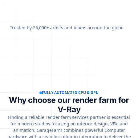
Trusted by 26,000+ artists and teams around the globe
FULLY AUTOMATED CPU & GPU
Why choose our render farm for
V-Ray
Finding a reliable render farm services partner is essential
for modern studios focusing on interior design, VFX, and
animation. GarageFarm combines powerful Computer
hardware with a seamless plug-in integration to deliver the