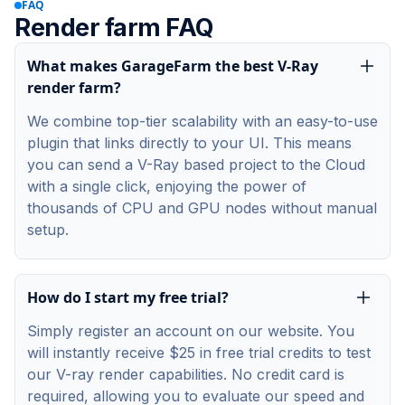
FAQ
Render farm FAQ
What makes GarageFarm the best V-Ray
render farm?
We combine top-tier scalability with an easy-to-use
plugin that links directly to your UI. This means
you can send a V-Ray based project to the Cloud
with a single click, enjoying the power of
thousands of CPU and GPU nodes without manual
setup.
How do I start my free trial?
Simply register an account on our website. You
will instantly receive $25 in free trial credits to test
our V-ray render capabilities. No credit card is
required, allowing you to evaluate our speed and