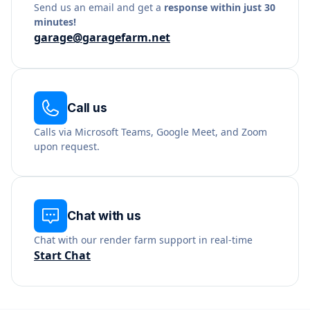
Send us an email and get a
response within just 30
minutes!
garage@garagefarm.net
Call us
Calls via Microsoft Teams, Google Meet, and Zoom
upon request.
Chat with us
Chat with our render farm support in real-time
Start Chat