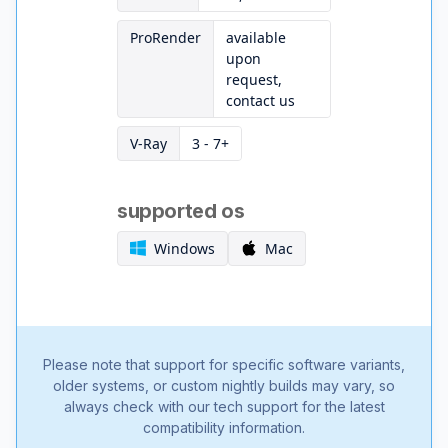
ProRender
available
upon
request,
contact us
V-Ray
3 - 7+
supported os
Windows
Mac
Please note that support for specific software variants,
older systems, or custom nightly builds may vary, so
always check with our tech support for the latest
compatibility information.