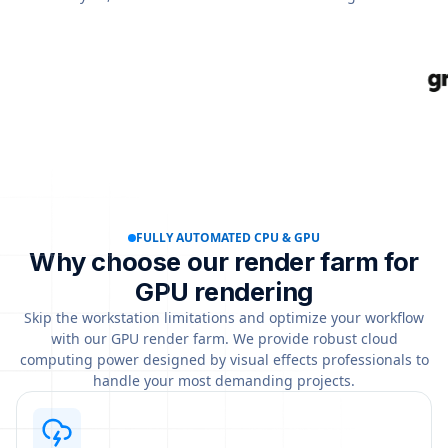
FULLY AUTOMATED CPU & GPU
Why choose our render farm for
GPU rendering
Skip the workstation limitations and optimize your workflow
with our GPU render farm. We provide robust cloud
computing power designed by visual effects professionals to
handle your most demanding projects.