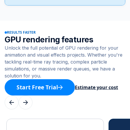
RESULTS FASTER
GPU rendering features
Unlock the full potential of GPU rendering for your
animation and visual effects projects. Whether you're
tackling real-time ray tracing, complex particle
simulations, or massive render queues, we have a
solution for you.
Start Free Trial
Estimate your cost