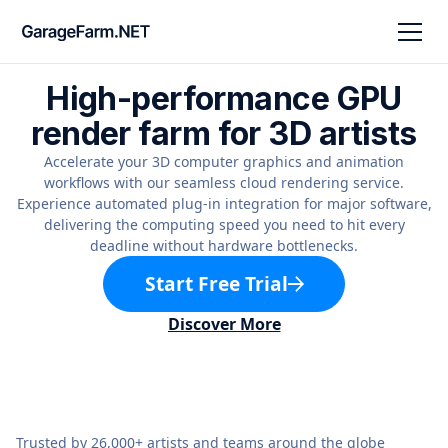
High-performance GPU
render farm for 3D artists
Accelerate your 3D computer graphics and animation
workflows with our seamless cloud rendering service.
Experience automated plug-in integration for major software,
delivering the computing speed you need to hit every
deadline without hardware bottlenecks.
Start Free Trial
Discover More
Trusted by 26,000+ artists and teams around the globe