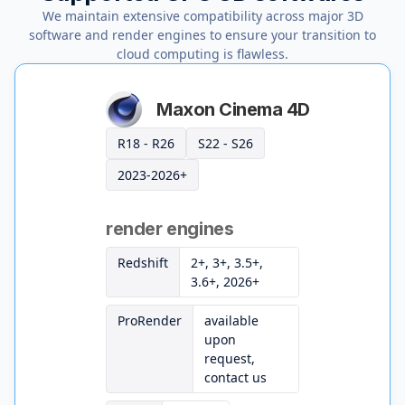
We maintain extensive compatibility across major 3D
software and render engines to ensure your transition to
cloud computing is flawless.
Maxon Cinema 4D
R18 - R26
S22 - S26
2023-2026+
render engines
Redshift
2+, 3+, 3.5+,
3.6+, 2026+
ProRender
available
upon
request,
contact us