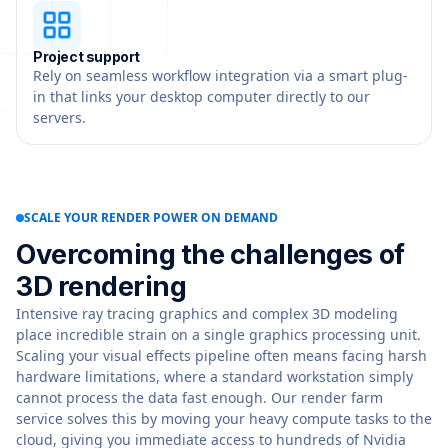
Project support
Rely on seamless workflow integration via a smart plug-
in that links your desktop computer directly to our
servers.
SCALE YOUR RENDER POWER ON DEMAND
Overcoming the challenges of
3D rendering
Intensive ray tracing graphics and complex 3D modeling
place incredible strain on a single graphics processing unit.
Scaling your visual effects pipeline often means facing harsh
hardware limitations, where a standard workstation simply
cannot process the data fast enough. Our render farm
service solves this by moving your heavy compute tasks to the
cloud, giving you immediate access to hundreds of Nvidia