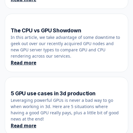
The CPU vs GPU Showdown
December 12, 2020
In this article, we take advantage of some downtime to
geek out over our recently acquired GPU nodes and
new GPU server types to compare GPU and CPU
rendering across our services.
Read more
5 GPU use cases in 3d production
May 18, 2020
Leveraging powerful GPUs is never a bad way to go
when working in 3d. Here are 5 situations where
having a good GPU really pays, plus a little bit of good
news at the end!
Read more