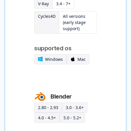
V-Ray
3.4 - 7+
Cycles4D
All versions
(early stage
support)
supported os
Windows
Mac
Blender
2.80 - 2.93
3.0 - 3.6+
4.0 - 4.5+
5.0 - 5.2+