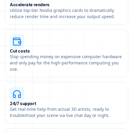
Accelerate renders
Utilize top-tier Nvidia graphics cards to dramatically
reduce render time and increase your output speed.
Cut costs
Stop spending money on expensive computer hardware
and only pay for the high-performance computing you
use.
24/7 support
Get real-time help from actual 3D artists, ready to
troubleshoot your scene via live chat day or night.