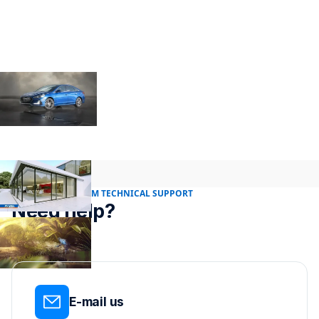
24/7 RENDER FARM TECHNICAL SUPPORT
Need help?
E-mail us