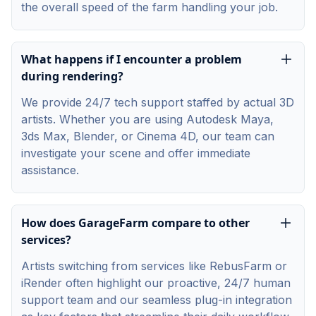
the overall speed of the farm handling your job.
What happens if I encounter a problem
during rendering?
We provide 24/7 tech support staffed by actual 3D
artists. Whether you are using Autodesk Maya,
3ds Max, Blender, or Cinema 4D, our team can
investigate your scene and offer immediate
assistance.
How does GarageFarm compare to other
services?
Artists switching from services like RebusFarm or
iRender often highlight our proactive, 24/7 human
support team and our seamless plug-in integration