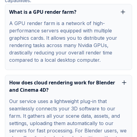
capabilities.
What is a GPU render farm?
A GPU render farm is a network of high-
performance servers equipped with multiple
graphics cards. It allows you to distribute your
rendering tasks across many Nvidia GPUs,
drastically reducing your overall render time
compared to a local desktop computer.
How does cloud rendering work for Blender
and Cinema 4D?
Our service uses a lightweight plug-in that
seamlessly connects your 3D software to our
farm. It gathers all your scene data, assets, and
settings, uploading them automatically to our
servers for fast processing. For Blender users, we