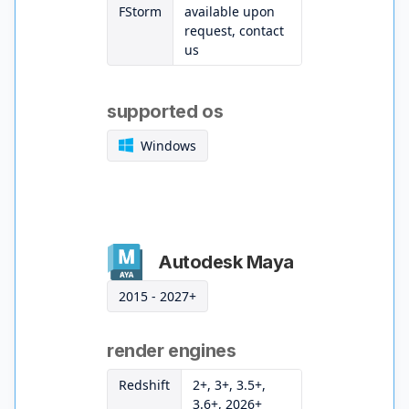
FStorm
available upon
request, contact
us
supported os
Windows
Autodesk Maya
2015 - 2027+
render engines
Redshift
2+, 3+, 3.5+,
3.6+, 2026+