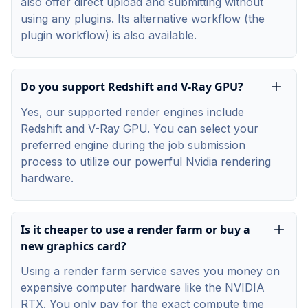
also offer direct upload and submitting without
using any plugins. Its alternative workflow (the
plugin workflow) is also available.
Do you support Redshift and V-Ray GPU?
Yes, our supported render engines include
Redshift and V-Ray GPU. You can select your
preferred engine during the job submission
process to utilize our powerful Nvidia rendering
hardware.
Is it cheaper to use a render farm or buy a
new graphics card?
Using a render farm service saves you money on
expensive computer hardware like the NVIDIA
RTX. You only pay for the exact compute time