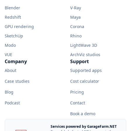
Blender
V-Ray
Redshift
Maya
GPU rendering
Corona
SketchUp
Rhino
Modo
LightWave 3D
VUE
ArchViz studios
Company
Support
About
Supported apps
Case studies
Cost calculator
Blog
Pricing
Podcast
Contact
Book a demo
Services powered by GarageFarm.NET