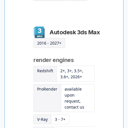
Autodesk 3ds Max
2016 - 2027+
render engines
Redshift
2+, 3+, 3.5+,
3.6+, 2026+
ProRender
available
upon
request,
contact us
V-Ray
3 - 7+