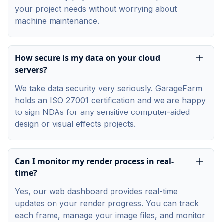
your project needs without worrying about
machine maintenance.
How secure is my data on your cloud
servers?
We take data security very seriously. GarageFarm
holds an ISO 27001 certification and we are happy
to sign NDAs for any sensitive computer-aided
design or visual effects projects.
Can I monitor my render process in real-
time?
Yes, our web dashboard provides real-time
updates on your render progress. You can track
each frame, manage your image files, and monitor