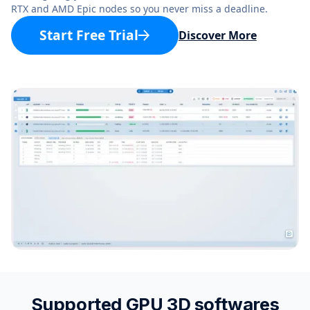
RTX and AMD Epic nodes so you never miss a deadline.
Start Free Trial
Discover More
Supported GPU 3D softwares