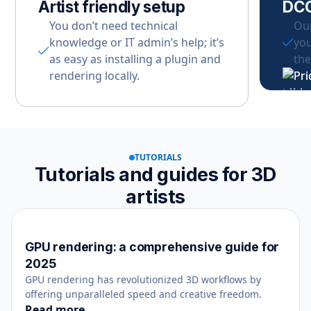
Artist friendly setup
DCC
You don’t need technical
Our
knowledge or IT admin’s help; it’s
you
as easy as installing a plugin and
the
rendering locally.
TUTORIALS
Tutorials and guides for 3D
artists
GPU rendering: a comprehensive guide for
Rendering
August 22, 2025
2025
GPU rendering has revolutionized 3D workflows by
offering unparalleled speed and creative freedom.
Read more