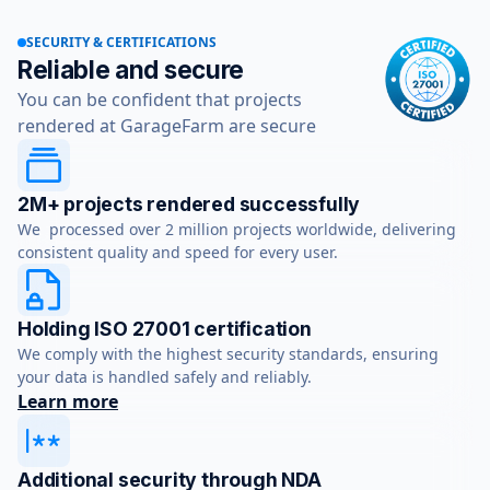
SECURITY & CERTIFICATIONS
Reliable and secure
You can be confident that projects
rendered at GarageFarm are secure
2M+ projects rendered successfully
We processed over 2 million projects worldwide, delivering
consistent quality and speed for every user.
Holding ISO 27001 certification
We comply with the highest security standards, ensuring
your data is handled safely and reliably.
Learn more
Additional security through NDA