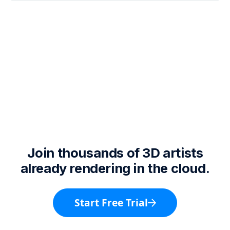
Join thousands of 3D artists
already rendering in the cloud.
Start Free Trial