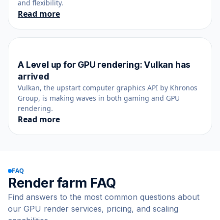
and flexibility.
Read more
A Level up for GPU rendering: Vulkan has
November 14, 2023
arrived
Vulkan, the upstart computer graphics API by Khronos
Group, is making waves in both gaming and GPU
rendering.
Read more
FAQ
Render farm FAQ
Find answers to the most common questions about
our GPU render services, pricing, and scaling