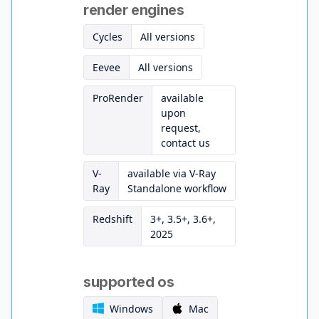
render engines
Cycles
All versions
Eevee
All versions
ProRender
available
upon
request,
contact us
V-
available via V-Ray
Ray
Standalone workflow
Redshift
3+, 3.5+, 3.6+,
2025
supported os
Windows
Mac