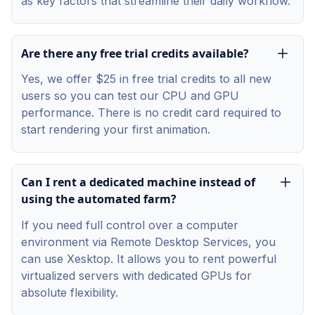
as key factors that streamline their daily workflow.
Are there any free trial credits available?
Yes, we offer $25 in free trial credits to all new
users so you can test our CPU and GPU
performance. There is no credit card required to
start rendering your first animation.
Can I rent a dedicated machine instead of
using the automated farm?
If you need full control over a computer
environment via Remote Desktop Services, you
can use Xesktop. It allows you to rent powerful
virtualized servers with dedicated GPUs for
absolute flexibility.