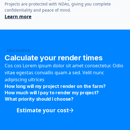
Projects are protected with NDAs, giving you complete
confidentiality and peace of mind.
Learn more
CALCULATOR
Calculate your render times
Cos cos Lorem ipsum dolor sit amet consectetur. Odio
vitae egestas convallis quam a sed. Velit nunc
adipiscing ultrices
How long will my project render on the farm?
How much will I pay to render my project?
What priority should I choose?
Estimate your cost