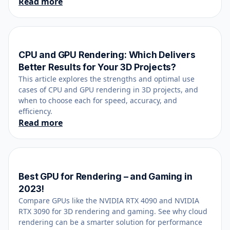
Read more
CPU and GPU Rendering: Which Delivers
June 1, 2024
Better Results for Your 3D Projects?
This article explores the strengths and optimal use
cases of CPU and GPU rendering in 3D projects, and
when to choose each for speed, accuracy, and
efficiency.
Read more
Best GPU for Rendering – and Gaming in
December 8, 2023
2023!
Compare GPUs like the NVIDIA RTX 4090 and NVIDIA
RTX 3090 for 3D rendering and gaming. See why cloud
rendering can be a smarter solution for performance