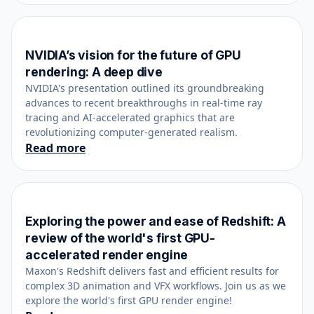
NVIDIA’s vision for the future of GPU
October 18, 2023
rendering: A deep dive
NVIDIA's presentation outlined its groundbreaking
advances to recent breakthroughs in real-time ray
tracing and AI-accelerated graphics that are
revolutionizing computer-generated realism.
Read more
Exploring the power and ease of Redshift: A
June 14, 2023
review of the world's first GPU-
accelerated render engine
Maxon's Redshift delivers fast and efficient results for
complex 3D animation and VFX workflows. Join us as we
explore the world's first GPU render engine!