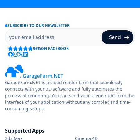
SUBSCRIBE TO OUR NEWSLETTER
96%
ON FACEBOOK
GarageFarm.NET is a cloud render farm that seamlessly
connects with your 3D software and fully automates the
process of rendering. You can send your scene right from the
interface of your application without any complex and time-
consuming setups.
Supported Apps
3ds Max
Cinema 4D