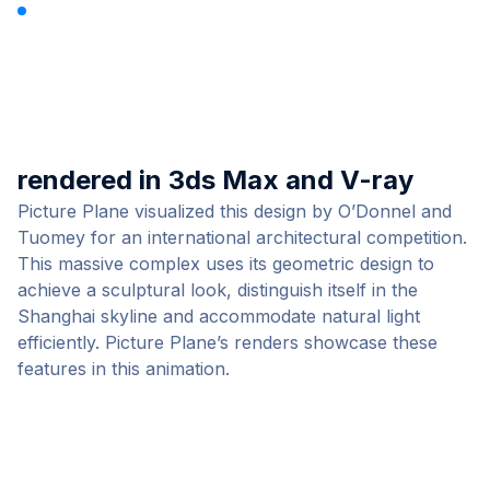
Shanghai Opera House by
Picture Plane
rendered in 3ds Max and V-ray
Picture Plane visualized this design by O’Donnel and
Tuomey for an international architectural competition.
This massive complex uses its geometric design to
achieve a sculptural look, distinguish itself in the
Shanghai skyline and accommodate natural light
efficiently. Picture Plane’s renders showcase these
features in
this animation
.