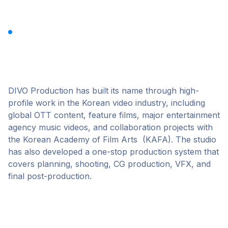
DIVO Production
DIVO Production has built its name through high-
profile work in the Korean video industry, including
global OTT content, feature films, major entertainment
agency music videos, and collaboration projects with
the Korean Academy of Film Arts (KAFA). The studio
has also developed a one-stop production system that
covers planning, shooting, CG production, VFX, and
final post-production.