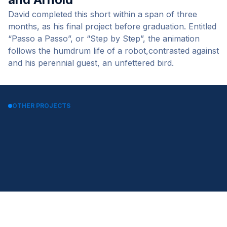
David completed this short within a span of three
months, as his final project before graduation. Entitled
“Passo a Passo”, or “Step by Step”, the animation
follows the humdrum life of a robot,contrasted against
and his perennial guest, an unfettered bird.
OTHER PROJECTS
Worker bot TV Spot by David
LG TROM WASH by CIRCUS-
Aguero
VFX
Play by Minhyung Lee and
City by Phil Shearer
Jeong-a Shin
Gamma Game Controller by
Cooking with Fire by Joel Best
Florian Schurz
Coway Air Purifier by Dbrain
FR Gun by Cody Zdanowitz