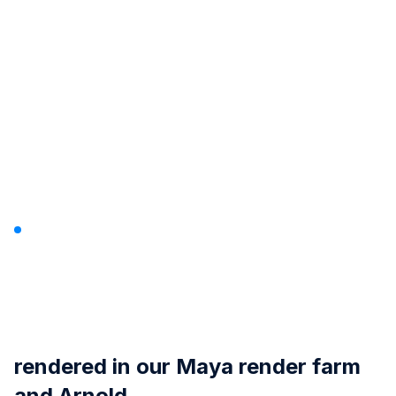
Passo A Passo By David
Teixeira
rendered in our
Maya render farm
and Arnold