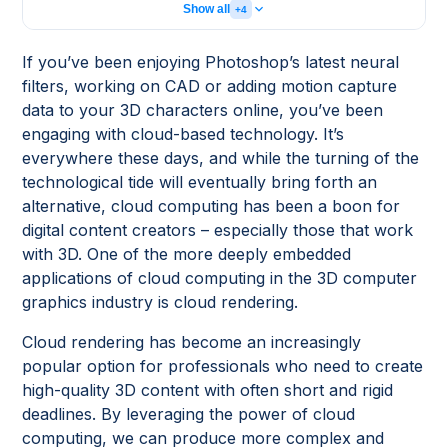
Show all
+4
If you’ve been enjoying Photoshop’s latest neural
filters, working on CAD or adding motion capture
data to your 3D characters online, you’ve been
engaging with cloud-based technology. It’s
everywhere these days, and while the turning of the
technological tide will eventually bring forth an
alternative, cloud computing has been a boon for
digital content creators – especially those that work
with 3D. One of the more deeply embedded
applications of cloud computing in the 3D computer
graphics industry is cloud rendering.
Cloud rendering has become an increasingly
popular option for professionals who need to create
high-quality 3D content with often short and rigid
deadlines. By leveraging the power of cloud
computing, we can produce more complex and