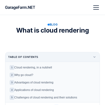
BLOG
What is cloud rendering
TABLE OF CONTENTS
Cloud rendering, in a nutshell
1
Why go cloud?
2
Advantages of cloud rendering
3
Applications of cloud rendering
4
Challenges of cloud rendering and their solutions
5