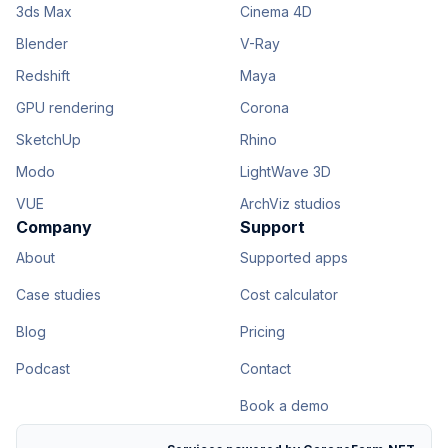
3ds Max
Cinema 4D
Blender
V-Ray
Redshift
Maya
GPU rendering
Corona
SketchUp
Rhino
Modo
LightWave 3D
VUE
ArchViz studios
Company
Support
About
Supported apps
Case studies
Cost calculator
Blog
Pricing
Podcast
Contact
Book a demo