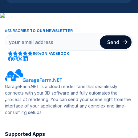
SUBSCRIBE TO OUR NEWSLETTER
96%
ON FACEBOOK
GarageFarm.NET is a cloud render farm that seamlessly
connects with your 3D software and fully automates the
process of rendering. You can send your scene right from the
interface of your application without any complex and time-
consuming setups.
Supported Apps