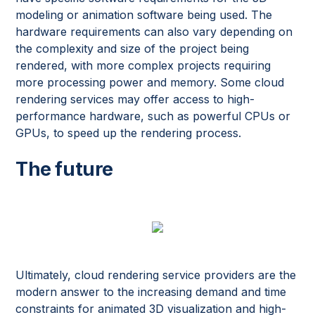
modeling or animation software being used. The
hardware requirements can also vary depending on
the complexity and size of the project being
rendered, with more complex projects requiring
more processing power and memory. Some cloud
rendering services may offer access to high-
performance hardware, such as powerful CPUs or
GPUs, to speed up the rendering process.
The future
Ultimately, cloud rendering service providers are the
modern answer to the increasing demand and time
constraints for animated 3D visualization and high-