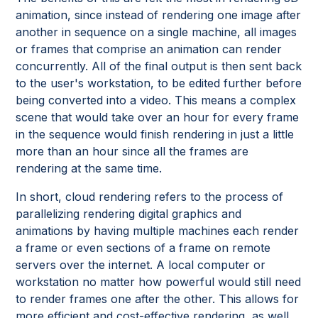
animation, since instead of rendering one image after
another in sequence on a single machine, all images
or frames that comprise an animation can render
concurrently. All of the final output is then sent back
to the user's workstation, to be edited further before
being converted into a video. This means a complex
scene that would take over an hour for every frame
in the sequence would finish rendering in just a little
more than an hour since all the frames are
rendering at the same time.
In short, cloud rendering refers to the process of
parallelizing rendering digital graphics and
animations by having multiple machines each render
a frame or even sections of a frame on remote
servers over the internet. A local computer or
workstation no matter how powerful would still need
to render frames one after the other. This allows for
more efficient and cost-effective rendering, as well