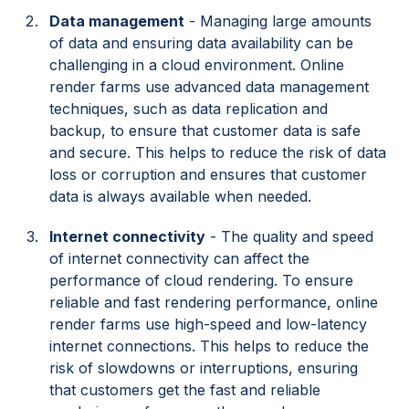
Data management
- Managing large amounts
of data and ensuring data availability can be
challenging in a cloud environment. Online
render farms use advanced data management
techniques, such as data replication and
backup, to ensure that customer data is safe
and secure. This helps to reduce the risk of data
loss or corruption and ensures that customer
data is always available when needed.
Internet connectivity
- The quality and speed
of internet connectivity can affect the
performance of cloud rendering. To ensure
reliable and fast rendering performance, online
render farms use high-speed and low-latency
internet connections. This helps to reduce the
risk of slowdowns or interruptions, ensuring
that customers get the fast and reliable