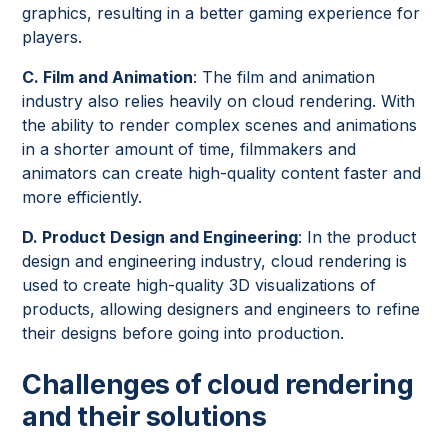
graphics, resulting in a better gaming experience for
players.
C. Film and Animation
: The film and animation
industry also relies heavily on cloud rendering. With
the ability to render complex scenes and animations
in a shorter amount of time, filmmakers and
animators can create high-quality content faster and
more efficiently.
D. Product Design and Engineering
: In the product
design and engineering industry, cloud rendering is
used to create high-quality 3D visualizations of
products, allowing designers and engineers to refine
their designs before going into production.
Challenges of cloud rendering
and their solutions