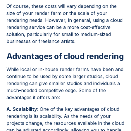
Of course, these costs will vary depending on the
size of your render farm or the scale of your
rendering needs. However, in general, using a cloud
rendering service can be a more cost-effective
solution, particularly for small to medium-sized
businesses or freelance artists.
Advantages of cloud rendering
While local or in-house render farms have been and
continue to be used by some larger studios, cloud
rendering can give smaller studios and individuals a
much-needed competitive edge. Some of the
advantages it offers are:
A. Scalability
: One of the key advantages of cloud
rendering is its scalability. As the needs of your
projects change, the resources available in the cloud
can be adjusted accordingly, allowing you to handle