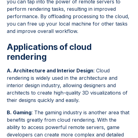
you can tap into the power of remote servers to
perform rendering tasks, resulting in improved
performance. By offloading processing to the cloud,
you can free up your local machine for other tasks
and improve overall workflow.
Applications of cloud
rendering
A. Architecture and Interior Design
: Cloud
rendering is widely used in the architecture and
interior design industry, allowing designers and
architects to create high-quality 3D visualizations of
their designs quickly and easily.
B. Gaming
: The gaming industry is another area that
benefits greatly from cloud rendering. With the
ability to access powerful remote servers, game
developers can create more complex and detailed