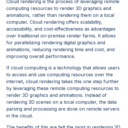
Cloud rendering is the process of leveraging remote
computing resources to render 3D graphics and
animations, rather than rendering them on a local
computer. Cloud rendering offers scalability,
accessibility, and cost-effectiveness as advantages
over traditional on-premise render farms. It allows
for parallelizing rendering digital graphics and
animations, reducing rendering time and cost, and
improving overall performance.
If cloud computing is a technology that allows users
to access and use computing resources over the
internet, cloud rendering takes this one step further
by leveraging these remote computing resources to
render 3D graphics and animations. Instead of
rendering 3D scenes on a local computer, the data
parsing and processing are done on remote servers
in the cloud.
The benefits of this are felt the most in rendering 3D