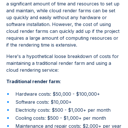
a significant amount of time and resources to set up
and maintain, while cloud render farms can be set
up quickly and easily without any hardware or
software installation. However, the cost of using
cloud render farms can quickly add up if the project
requires a large amount of computing resources or
if the rendering time is extensive.
Here's a hypothetical loose breakdown of costs for
maintaining a traditional render farm and using a
cloud rendering service:
Traditional render farm
:
Hardware costs: $50,000 - $100,000+
Software costs: $10,000+
Electricity costs: $500 - $1,000+ per month
Cooling costs: $500 - $1,000+ per month
Maintenance and repair costs: $2,000+ per year