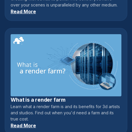
over your scenes is unparalleled by any other medium.
Read More
What is a render farm
June 12, 2021
Learn what a render farm is and its benefits for 3d artists
and studios. Find out when you'd need a farm and its
true cost.
Read More