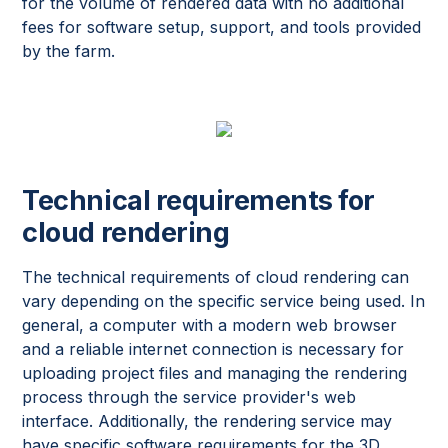
for the volume of rendered data with no additional
fees for software setup, support, and tools provided
by the farm.
Technical requirements for
cloud rendering
The technical requirements of cloud rendering can
vary depending on the specific service being used. In
general, a computer with a modern web browser
and a reliable internet connection is necessary for
uploading project files and managing the rendering
process through the service provider's web
interface. Additionally, the rendering service may
have specific software requirements for the 3D