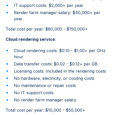
IT support costs: $2,000+ per year
Render farm manager salary: $40,000+ per
year
Total cost per year: $80,000 - $150,000+
Cloud rendering service
:
Cloud rendering costs: $0.10 - $1.00+ per GHz
hour
Data transfer costs: $0.02 - $0.12+ per GB
Licensing costs: Included in the rendering costs
No hardware, electricity, or cooling costs
No maintenance or repair costs
No IT support costs
No render farm manager salary
Total cost per year: $10,000 - $50,000+