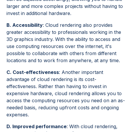
larger and more complex projects without having to
invest in additional hardware.
B. Accessibility
: Cloud rendering also provides
greater accessibility to professionals working in the
3D graphics industry. With the ability to access and
use computing resources over the internet, it's
possible to collaborate with others from different
locations and to work from anywhere, at any time.
C. Cost-effectiveness
: Another important
advantage of cloud rendering is its cost-
effectiveness. Rather than having to invest in
expensive hardware, cloud rendering allows you to
access the computing resources you need on an as-
needed basis, reducing upfront costs and ongoing
expenses.
D. Improved performance
: With cloud rendering,