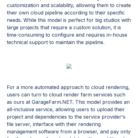
customization and scalability, allowing them to create
their own cloud pipeline according to their specific
needs. While this model is perfect for big studios with
large projects that require a custom solution, it is
time-consuming to configure and requires in-house
technical support to maintain the pipeline.
For a more automated approach to cloud rendering,
users can turn to cloud render farm services such
as ours at GarageFarm.NET. This model provides an
all-inclusive service, allowing users to upload their
project and dependencies to the service provider's
file server, interface with their rendering
management software from a browser, and pay only