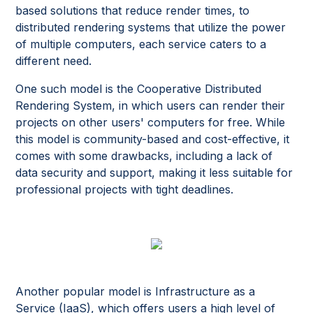
based solutions that reduce render times, to
distributed rendering systems that utilize the power
of multiple computers, each service caters to a
different need.
One such model is the Cooperative Distributed
Rendering System, in which users can render their
projects on other users' computers for free. While
this model is community-based and cost-effective, it
comes with some drawbacks, including a lack of
data security and support, making it less suitable for
professional projects with tight deadlines.
Another popular model is Infrastructure as a
Service (IaaS), which offers users a high level of