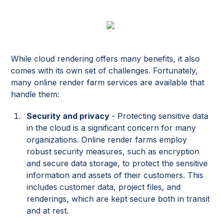
While cloud rendering offers many benefits, it also
comes with its own set of challenges. Fortunately,
many online render farm services are available that
handle them:
Security and privacy
- Protecting sensitive data
in the cloud is a significant concern for many
organizations. Online render farms employ
robust security measures, such as encryption
and secure data storage, to protect the sensitive
information and assets of their customers. This
includes customer data, project files, and
renderings, which are kept secure both in transit
and at rest.