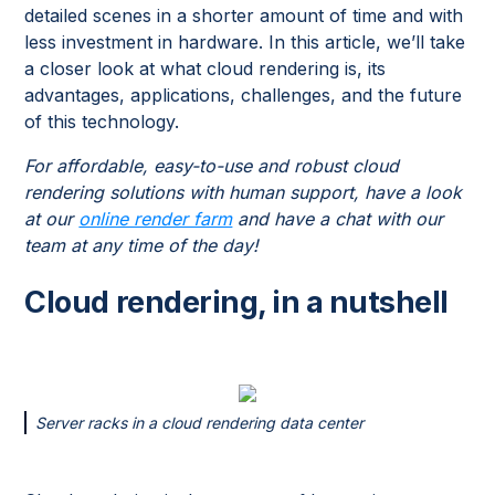
detailed scenes in a shorter amount of time and with
less investment in hardware. In this article, we’ll take
a closer look at what cloud rendering is, its
advantages, applications, challenges, and the future
of this technology.
For affordable, easy-to-use and robust cloud
rendering solutions with human support, have a look
at our
online render farm
and have a chat with our
team at any time of the day!
Cloud rendering, in a nutshell
Server racks in a cloud rendering data center