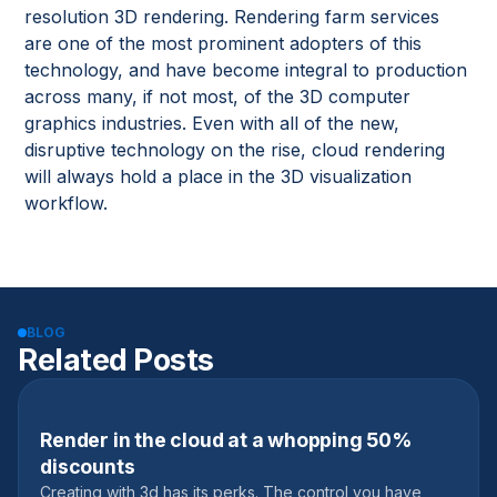
resolution 3D rendering. Rendering farm services
are one of the most prominent adopters of this
technology, and have become integral to production
across many, if not most, of the 3D computer
graphics industries. Even with all of the new,
disruptive technology on the rise, cloud rendering
will always hold a place in the 3D visualization
workflow.
BLOG
Related Posts
Render in the cloud at a whopping 50%
November 3, 2019
discounts
Creating with 3d has its perks. The control you have