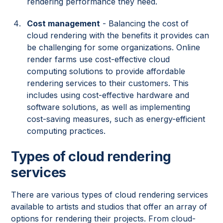
rendering performance they need.
Cost management
- Balancing the cost of
cloud rendering with the benefits it provides can
be challenging for some organizations. Online
render farms use cost-effective cloud
computing solutions to provide affordable
rendering services to their customers. This
includes using cost-effective hardware and
software solutions, as well as implementing
cost-saving measures, such as energy-efficient
computing practices.
Types of cloud rendering
services
There are various types of cloud rendering services
available to artists and studios that offer an array of
options for rendering their projects. From cloud-