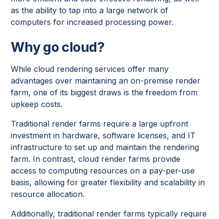
as the ability to tap into a large network of
computers for increased processing power.
Why go cloud?
While cloud rendering services offer many
advantages over maintaining an on-premise render
farm, one of its biggest draws is the freedom from
upkeep costs.
Traditional render farms require a large upfront
investment in hardware, software licenses, and IT
infrastructure to set up and maintain the rendering
farm. In contrast, cloud render farms provide
access to computing resources on a pay-per-use
basis, allowing for greater flexibility and scalability in
resource allocation.
Additionally, traditional render farms typically require