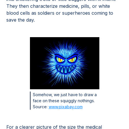
They then characterize medicine, pills, or white
blood cells as soldiers or superheroes coming to
save the day.
Somehow, we just have to draw a
face on these squiggly nothings.
Source:
www.pixabay.com
For a clearer picture of the size the medical