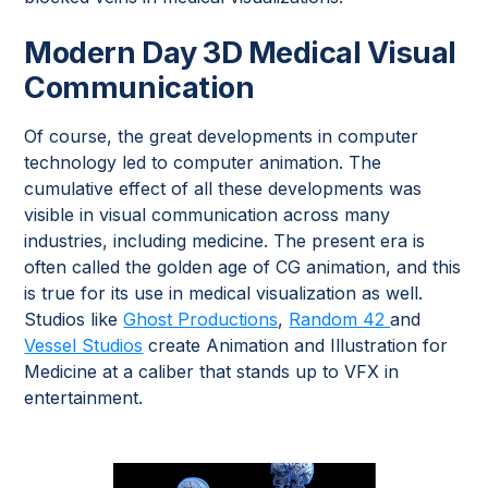
Modern Day 3D Medical Visual
Communication
Of course, the great developments in computer
technology led to computer animation. The
cumulative effect of all these developments was
visible in visual communication across many
industries, including medicine. The present era is
often called the golden age of CG animation, and this
is true for its use in medical visualization as well.
Studios like
Ghost Productions
,
Random 42
and
Vessel Studios
create Animation and Illustration for
Medicine at a caliber that stands up to VFX in
entertainment.