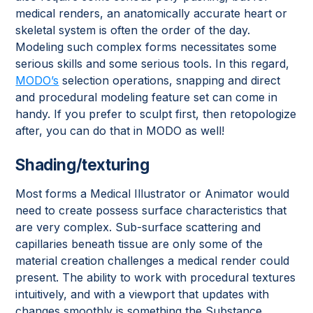
medical renders, an anatomically accurate heart or
skeletal system is often the order of the day.
Modeling such complex forms necessitates some
serious skills and some serious tools. In this regard,
MODO’s
selection operations, snapping and direct
and procedural modeling feature set can come in
handy. If you prefer to sculpt first, then retopologize
after, you can do that in MODO as well!
Shading/texturing
Most forms a Medical Illustrator or Animator would
need to create possess surface characteristics that
are very complex. Sub-surface scattering and
capillaries beneath tissue are only some of the
material creation challenges a medical render could
present. The ability to work with procedural textures
intuitively, and with a viewport that updates with
changes smoothly is something the Substance