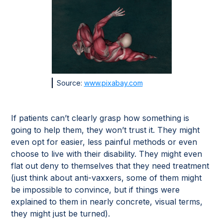
Source:
www.pixabay.com
If patients can’t clearly grasp how something is
going to help them, they won’t trust it. They might
even opt for easier, less painful methods or even
choose to live with their disability. They might even
flat out deny to themselves that they need treatment
(just think about anti-vaxxers, some of them might
be impossible to convince, but if things were
explained to them in nearly concrete, visual terms,
they might just be turned).