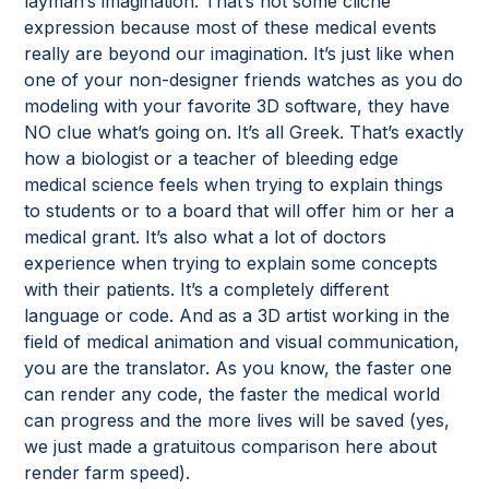
layman’s imagination. That’s not some cliché
expression because most of these medical events
really are beyond our imagination. It’s just like when
one of your non-designer friends watches as you do
modeling with your favorite 3D software, they have
NO clue what’s going on. It’s all Greek. That’s exactly
how a biologist or a teacher of bleeding edge
medical science feels when trying to explain things
to students or to a board that will offer him or her a
medical grant. It’s also what a lot of doctors
experience when trying to explain some concepts
with their patients. It’s a completely different
language or code. And as a 3D artist working in the
field of medical animation and visual communication,
you are the translator. As you know, the faster one
can render any code, the faster the medical world
can progress and the more lives will be saved (yes,
we just made a gratuitous comparison here about
render farm speed).