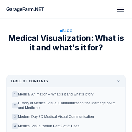
BLOG
Medical Visualization: What is
it and what's it for?
TABLE OF CONTENTS
Medical Animation – What is it and what’s it for?
1
History of Medical Visual Communication: the Marriage of Art
2
and Medicine
Modern Day 3D Medical Visual Communication
3
‍Medical Visualization Part 2 of 3: Uses
4