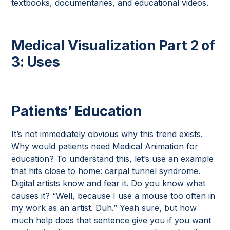
textbooks, documentaries, and educational videos.
Medical Visualization Part 2 of
3: Uses
Patients’ Education
It’s not immediately obvious why this trend exists.
Why would patients need Medical Animation for
education? To understand this, let’s use an example
that hits close to home: carpal tunnel syndrome.
Digital artists know and fear it. Do you know what
causes it? “Well, because I use a mouse too often in
my work as an artist. Duh.” Yeah sure, but how
much help does that sentence give you if you want