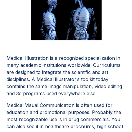
Medical Illustration is a recognized specialization in
many academic institutions worldwide. Curriculums
are designed to integrate the scientific and art
disciplines. A Medical illustrator’s toolkit today
contains the same image manipulation, video editing
and 3d programs used everywhere else.
Medical Visual Communication is often used for
education and promotional purposes. Probably the
most recognizable use is in drug commercials. You
can also see it in healthcare brochures, high school