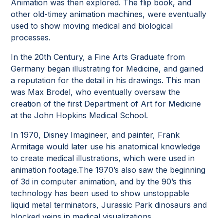
Animation was then explored. The flip book, and
other old-timey animation machines, were eventually
used to show moving medical and biological
processes.
In the 20th Century, a Fine Arts Graduate from
Germany began illustrating for Medicine, and gained
a reputation for the detail in his drawings. This man
was Max Brodel, who eventually oversaw the
creation of the first Department of Art for Medicine
at the John Hopkins Medical School.
In 1970, Disney Imagineer, and painter, Frank
Armitage would later use his anatomical knowledge
to create medical illustrations, which were used in
animation footage.The 1970’s also saw the beginning
of 3d in computer animation, and by the 90’s this
technology has been used to show unstoppable
liquid metal terminators, Jurassic Park dinosaurs and
blocked veins in medical visualizations.