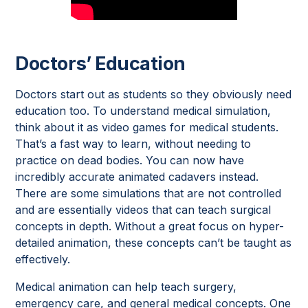
Doctors’ Education
Doctors start out as students so they obviously need
education too. To understand medical simulation,
think about it as video games for medical students.
That’s a fast way to learn, without needing to
practice on dead bodies. You can now have
incredibly accurate animated cadavers instead.
There are some simulations that are not controlled
and are essentially videos that can teach surgical
concepts in depth. Without a great focus on hyper-
detailed animation, these concepts can’t be taught as
effectively.
Medical animation can help teach surgery,
emergency care, and general medical concepts. One