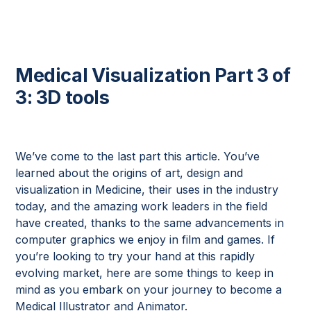
Medical Visualization Part 3 of
3: 3D tools
We’ve come to the last part this article. You’ve
learned about the origins of art, design and
visualization in Medicine, their uses in the industry
today, and the amazing work leaders in the field
have created, thanks to the same advancements in
computer graphics we enjoy in film and games. If
you’re looking to try your hand at this rapidly
evolving market, here are some things to keep in
mind as you embark on your journey to become a
Medical Illustrator and Animator.