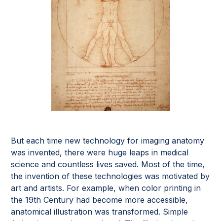
But each time new technology for imaging anatomy
was invented, there were huge leaps in medical
science and countless lives saved. Most of the time,
the invention of these technologies was motivated by
art and artists. For example, when color printing in
the 19th Century had become more accessible,
anatomical illustration was transformed. Simple