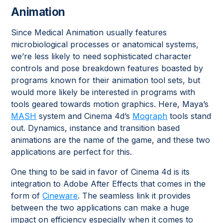
Animation
Since Medical Animation usually features
microbiological processes or anatomical systems,
we’re less likely to need sophisticated character
controls and pose breakdown features boasted by
programs known for their animation tool sets, but
would more likely be interested in programs with
tools geared towards motion graphics. Here, Maya’s
MASH
system and Cinema 4d’s
Mograph
tools stand
out. Dynamics, instance and transition based
animations are the name of the game, and these two
applications are perfect for this.
One thing to be said in favor of Cinema 4d is its
integration to Adobe After Effects that comes in the
form of
Cineware
. The seamless link it provides
between the two applications can make a huge
impact on efficiency especially when it comes to