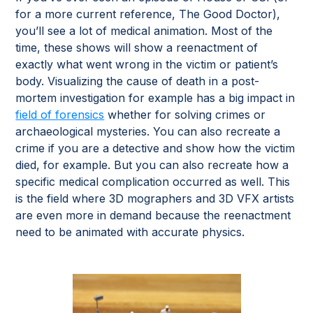
for a more current reference, The Good Doctor),
you’ll see a lot of medical animation. Most of the
time, these shows will show a reenactment of
exactly what went wrong in the victim or patient’s
body. Visualizing the cause of death in a post-
mortem investigation for example has a big impact in
field of forensics
whether for solving crimes or
archaeological mysteries. You can also recreate a
crime if you are a detective and show how the victim
died, for example. But you can also recreate how a
specific medical complication occurred as well. This
is the field where 3D mographers and 3D VFX artists
are even more in demand because the reenactment
need to be animated with accurate physics.