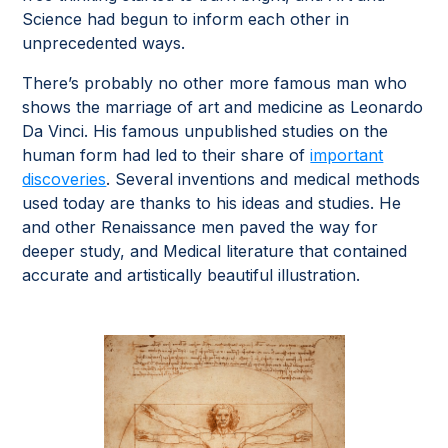
Science had begun to inform each other in
unprecedented ways.
There’s probably no other more famous man who
shows the marriage of art and medicine as Leonardo
Da Vinci. His famous unpublished studies on the
human form had led to their share of
important
discoveries
. Several inventions and medical methods
used today are thanks to his ideas and studies. He
and other Renaissance men paved the way for
deeper study, and Medical literature that contained
accurate and artistically beautiful illustration.