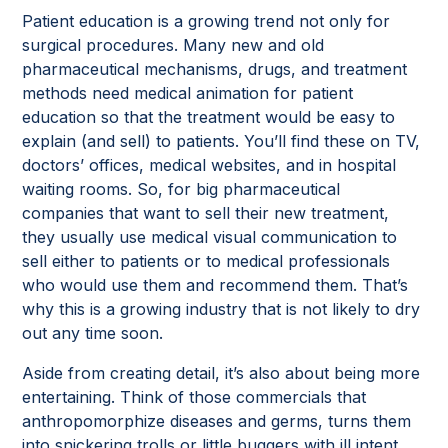
Patient education is a growing trend not only for
surgical procedures. Many new and old
pharmaceutical mechanisms, drugs, and treatment
methods need medical animation for patient
education so that the treatment would be easy to
explain (and sell) to patients. You’ll find these on TV,
doctors’ offices, medical websites, and in hospital
waiting rooms. So, for big pharmaceutical
companies that want to sell their new treatment,
they usually use medical visual communication to
sell either to patients or to medical professionals
who would use them and recommend them. That’s
why this is a growing industry that is not likely to dry
out any time soon.
Aside from creating detail, it’s also about being more
entertaining. Think of those commercials that
anthropomorphize diseases and germs, turns them
into snickering trolls or little buggers with ill intent.