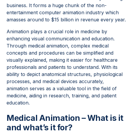
business. It forms a huge chunk of the non-
entertainment computer animation industry which
amasses around to $15 billion in revenue every year.
Animation plays a crucial role in medicine by
enhancing visual communication and education.
Through medical animation, complex medical
concepts and procedures can be simplified and
visually explained, making it easier for healthcare
professionals and patients to understand. With its
ability to depict anatomical structures, physiological
processes, and medical devices accurately,
animation serves as a valuable tool in the field of
medicine, aiding in research, training, and patient
education.
Medical Animation – What is it
and what’s it for?