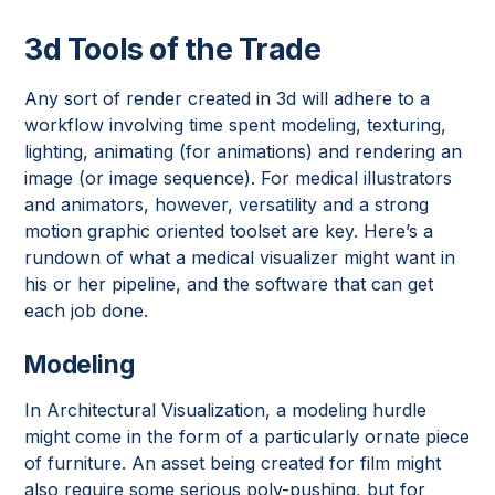
3d Tools of the Trade
Any sort of render created in 3d will adhere to a
workflow involving time spent modeling, texturing,
lighting, animating (for animations) and rendering an
image (or image sequence). For medical illustrators
and animators, however, versatility and a strong
motion graphic oriented toolset are key. Here’s a
rundown of what a medical visualizer might want in
his or her pipeline, and the software that can get
each job done.
Modeling
In Architectural Visualization, a modeling hurdle
might come in the form of a particularly ornate piece
of furniture. An asset being created for film might
also require some serious poly-pushing, but for