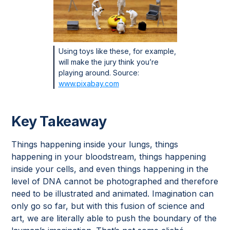
Using toys like these, for example,
will make the jury think you’re
playing around. Source:
www.pixabay.com
Key Takeaway
Things happening inside your lungs, things
happening in your bloodstream, things happening
inside your cells, and even things happening in the
level of DNA cannot be photographed and therefore
need to be illustrated and animated. Imagination can
only go so far, but with this fusion of science and
art, we are literally able to push the boundary of the