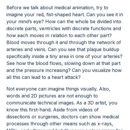
Before we talk about medical animation, try to
imagine your red, fist-shaped heart. Can you see it in
your mind’s eye? How can the whole be divided into
discrete parts, ventricles with discrete functions and
how each moves in relation to each other part?
Blood moves through it and through the network of
arteries and veins. Can you see that plaque buildup
specifically inside a tiny area in one of your arteries?
See how the blood flows, slowing down at that part
and the pressure increasing? Can you visualize how
all this can lead to a heart attack?
Not everyone can imagine things visually. Also,
words and 2D pictures are not enough to
communicate technical images. As a 3D artist, you
know this first-hand. Aside from videos of
dissections or surgeries, doctors can show medical
processes through other means such as x-rays,