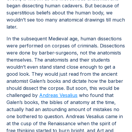
began dissecting human cadavers. But because of
superstitious beliefs about the human body, we
wouldn’t see too many anatomical drawings till much
later.
In the subsequent Medieval age, human dissections
were performed on corpses of criminals. Dissections
were done by barber-surgeons, not the anatomists
themselves. The anatomists and their students
wouldn’t even stand stand close enough to get a
good look. They would just read from the ancient
anatomist Galen’s books and dictate how the barber
should dissect the corpse. But soon, this would be
challenged by
Andreas Vesalius
who found that
Galen’s books, the bibles of anatomy at the time,
actually had an astounding amount of mistakes no
one bothered to question. Andreas Vesalius came in
at the cusp of the Renaissance when the spirit of
free thinking started to burn bright, and Art and