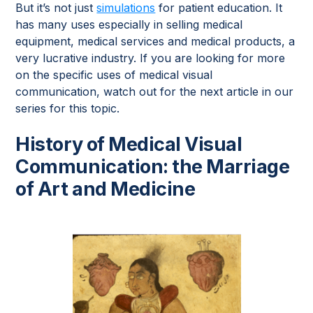
But it’s not just
simulations
for patient education. It
has many uses especially in selling medical
equipment, medical services and medical products, a
very lucrative industry. If you are looking for more
on the specific uses of medical visual
communication, watch out for the next article in our
series for this topic.
History of Medical Visual
Communication: the Marriage
of Art and Medicine