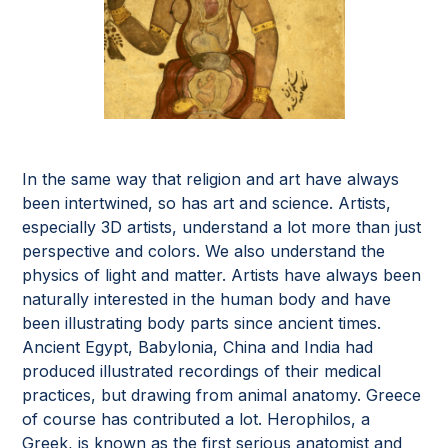
In the same way that religion and art have always
been intertwined, so has art and science. Artists,
especially 3D artists, understand a lot more than just
perspective and colors. We also understand the
physics of light and matter. Artists have always been
naturally interested in the human body and have
been illustrating body parts since ancient times.
Ancient Egypt, Babylonia, China and India had
produced illustrated recordings of their medical
practices, but drawing from animal anatomy. Greece
of course has contributed a lot. Herophilos, a
Greek, is known as the first serious anatomist and