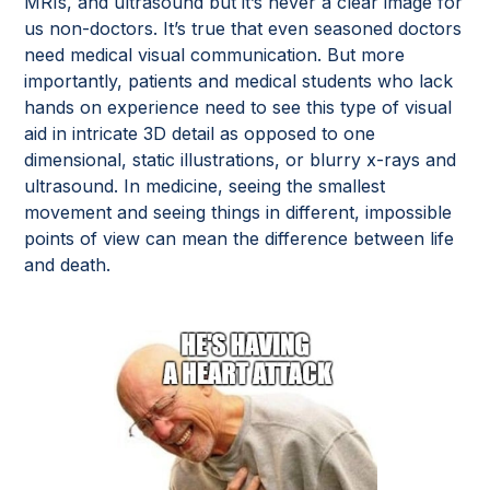
MRIs, and ultrasound but it’s never a clear image for
us non-doctors. It’s true that even seasoned doctors
need medical visual communication. But more
importantly, patients and medical students who lack
hands on experience need to see this type of visual
aid in intricate 3D detail as opposed to one
dimensional, static illustrations, or blurry x-rays and
ultrasound. In medicine, seeing the smallest
movement and seeing things in different, impossible
points of view can mean the difference between life
and death.