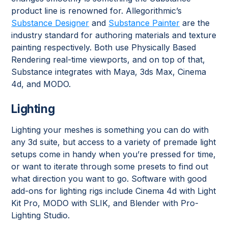
product line is renowned for. Allegorithmic’s
Substance Designer
and
Substance Painter
are the
industry standard for authoring materials and texture
painting respectively. Both use Physically Based
Rendering real-time viewports, and on top of that,
Substance integrates with Maya, 3ds Max, Cinema
4d, and MODO.
Lighting
Lighting your meshes is something you can do with
any 3d suite, but access to a variety of premade light
setups come in handy when you’re pressed for time,
or want to iterate through some presets to find out
what direction you want to go. Software with good
add-ons for lighting rigs include Cinema 4d with Light
Kit Pro, MODO with SLIK, and Blender with Pro-
Lighting Studio.