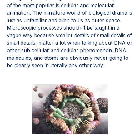
of the most popular is cellular and molecular
animation. The miniature world of biological drama is
just as unfamiliar and alien to us as outer space.
Microscopic processes shouldn’t be taught in a
vague way because smaller details of small details of
small details, matter a lot when talking about DNA or
other sub cellular and cellular phenomenon. DNA,
molecules, and atoms are obviously never going to
be clearly seen in literally any other way.