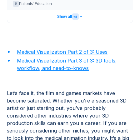
Patients’ Education
5
Show all
+8
Medical Visualization Part 2 of 3: Uses
Medical Visualization Part 3 of 3: 3D tools,
workflow, and need-to-knows
Let’s face it, the film and games markets have
become saturated. Whether you’re a seasoned 3D
artist or just starting out, you’ve probably
considered other industries where your 3D
production skills can earn you a career. If you are
seriously considering other niches, you might want
to look into the medical animation industry. It’s a big