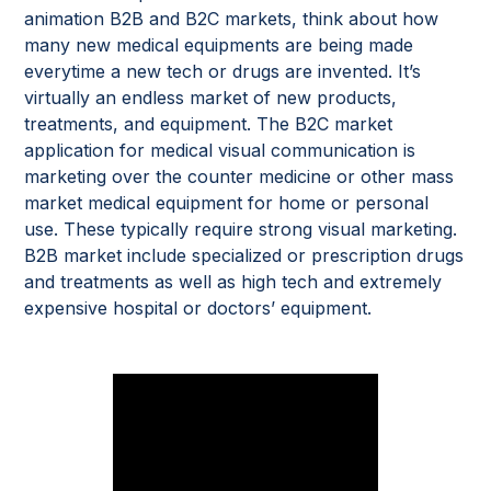
animation B2B and B2C markets, think about how
many new medical equipments are being made
everytime a new tech or drugs are invented. It’s
virtually an endless market of new products,
treatments, and equipment. The B2C market
application for medical visual communication is
marketing over the counter medicine or other mass
market medical equipment for home or personal
use. These typically require strong visual marketing.
B2B market include specialized or prescription drugs
and treatments as well as high tech and extremely
expensive hospital or doctors’ equipment.
Examples of medical devices and
diagnostics equipment by
Random42