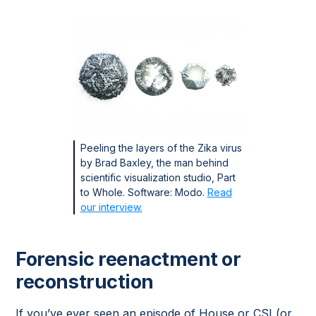
Peeling the layers of the Zika virus
by Brad Baxley, the man behind
scientific visualization studio, Part
to Whole. Software: Modo.
Read
our interview.
Forensic reenactment or
reconstruction
If you’ve ever seen an episode of House or CSI (or