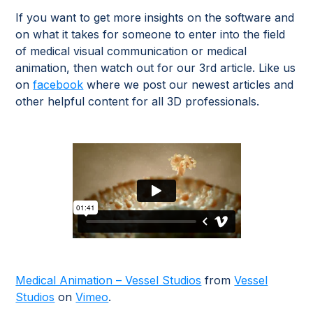
If you want to get more insights on the software and
on what it takes for someone to enter into the field
of medical visual communication or medical
animation, then watch out for our 3rd article. Like us
on
facebook
where we post our newest articles and
other helpful content for all 3D professionals.
Medical Animation – Vessel Studios
from
Vessel
Studios
on
Vimeo
.