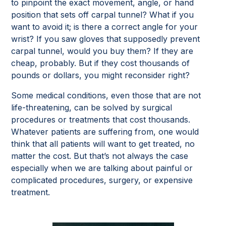
to pinpoint the exact movement, angle, or hand
position that sets off carpal tunnel? What if you
want to avoid it; is there a correct angle for your
wrist? If you saw gloves that supposedly prevent
carpal tunnel, would you buy them? If they are
cheap, probably. But if they cost thousands of
pounds or dollars, you might reconsider right?
Some medical conditions, even those that are not
life-threatening, can be solved by surgical
procedures or treatments that cost thousands.
Whatever patients are suffering from, one would
think that all patients will want to get treated, no
matter the cost. But that’s not always the case
especially when we are talking about painful or
complicated procedures, surgery, or expensive
treatment.