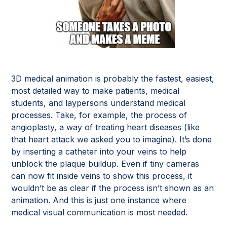
3D medical animation is probably the fastest, easiest,
most detailed way to make patients, medical
students, and laypersons understand medical
processes. Take, for example, the process of
angioplasty, a way of treating heart diseases (like
that heart attack we asked you to imagine). It’s done
by inserting a catheter into your veins to help
unblock the plaque buildup. Even if tiny cameras
can now fit inside veins to show this process, it
wouldn’t be as clear if the process isn’t shown as an
animation. And this is just one instance where
medical visual communication is most needed.