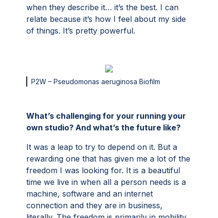
when they describe it… it’s the best. I can
relate because it’s how I feel about my side
of things. It’s pretty powerful.
P2W – Pseudomonas aeruginosa Biofilm
What’s challenging for your running your
own studio? And what’s the future like?
It was a leap to try to depend on it. But a
rewarding one that has given me a lot of the
freedom I was looking for. It is a beautiful
time we live in when all a person needs is a
machine, software and an internet
connection and they are in business,
literally. The freedom is primarily in mobility.