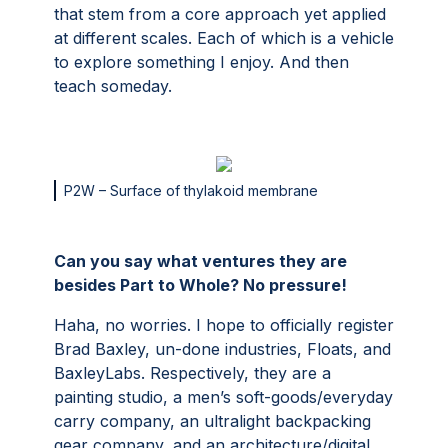
that stem from a core approach yet applied
at different scales. Each of which is a vehicle
to explore something I enjoy. And then
teach someday.
P2W – Surface of thylakoid membrane
Can you say what ventures they are
besides Part to Whole? No pressure!
Haha, no worries. I hope to officially register
Brad Baxley, un-done industries, Floats, and
BaxleyLabs. Respectively, they are a
painting studio, a men’s soft-goods/everyday
carry company, an ultralight backpacking
gear company, and an architecture/digital