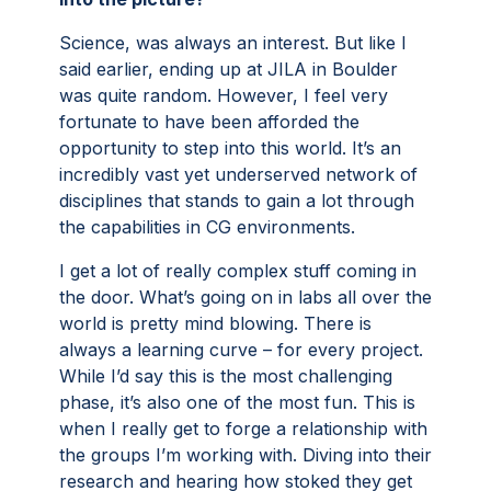
Science, was always an interest. But like I
said earlier, ending up at JILA in Boulder
was quite random. However, I feel very
fortunate to have been afforded the
opportunity to step into this world. It’s an
incredibly vast yet underserved network of
disciplines that stands to gain a lot through
the capabilities in CG environments.
I get a lot of really complex stuff coming in
the door. What’s going on in labs all over the
world is pretty mind blowing. There is
always a learning curve – for every project.
While I’d say this is the most challenging
phase, it’s also one of the most fun. This is
when I really get to forge a relationship with
the groups I’m working with. Diving into their
research and hearing how stoked they get