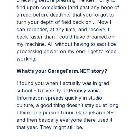
checking before pressing “render”, only to
find upon completion (and past any hope of
a redo before deadline) that you forgot to
turn your depth of field back on… Now I
can rerender, at any time, and receive it
back faster than I could have dreamed on
my machine. All without having to sacrifice
processing power on my end. I get to keep
working.
What’s your GarageFarm.NET story?
I found you when I actually was in grad
school – University of Pennsylvania.
Information spreads quickly in studio
culture, a good thing doesn’t stay quiet long.
I think one person found GarageFarm.NET
and then basically everyone there used it
that year. They might still be.