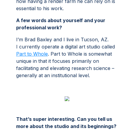
how having a render farm he can rely on is
essential to his work.
A few words about yourself and your
professional work?
I’m Brad Baxley and I live in Tucson, AZ.
I currently operate a digital art studio called
Part to Whole
. Part to Whole is somewhat
unique in that it focuses primarily on
facilitating and elevating research science –
generally at an institutional level.
That’s super interesting. Can you tell us
more about the studio and its beginnings?