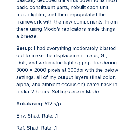
basically decoded the virus down to its most
basic constituent parts, rebuilt each unit
much lighter, and then repopulated the
framework with the new components. From
there using Modo’s replicators made things
a breeze.
Setup:
I had everything moderately blasted
out to make the displacement maps, GI,
DoF, and volumetric lighting pop. Rendering
3000 x 2000 pixels at 300dpi with the below
settings, all of my output layers (final color,
alpha, and ambient occlusion) came back in
under 2 hours. Settings are in Modo.
Antialiasing: 512 s/p
Env. Shad. Rate: .1
Ref. Shad. Rate: .1