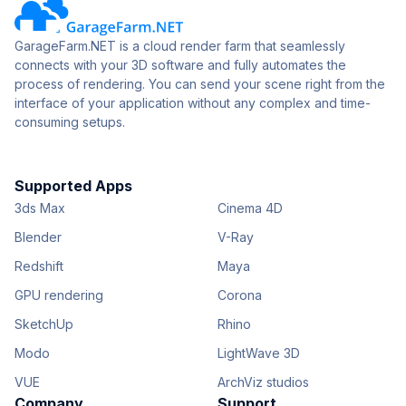
GarageFarm.NET is a cloud render farm that seamlessly
connects with your 3D software and fully automates the
process of rendering. You can send your scene right from the
interface of your application without any complex and time-
consuming setups.
Supported Apps
3ds Max
Cinema 4D
Blender
V-Ray
Redshift
Maya
GPU rendering
Corona
SketchUp
Rhino
Modo
LightWave 3D
VUE
ArchViz studios
Company
Support