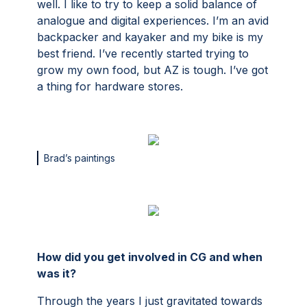
well. I like to try to keep a solid balance of
analogue and digital experiences. I’m an avid
backpacker and kayaker and my bike is my
best friend. I’ve recently started trying to
grow my own food, but AZ is tough. I’ve got
a thing for hardware stores.
Brad’s paintings
How did you get involved in CG and when
was it?
Through the years I just gravitated towards