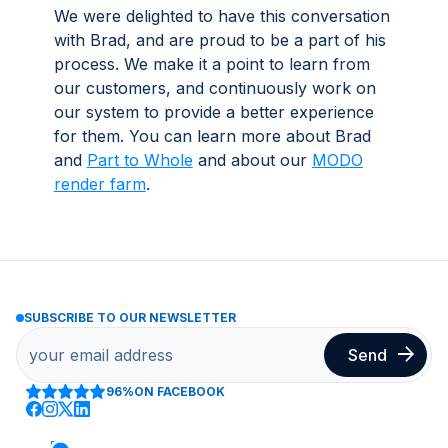
We were delighted to have this conversation
with Brad, and are proud to be a part of his
process. We make it a point to learn from
our customers, and continuously work on
our system to provide a better experience
for them. You can learn more about Brad
and
Part to Whole
and about our
MODO
render farm
.
SUBSCRIBE TO OUR NEWSLETTER
96%
ON FACEBOOK