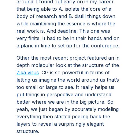
around. I found out early on in my career
that being able to A. isolate the core of a
body of research and B. distill things down
while maintaining the essence is where the
real work is. And deadline. This one was
very finite. It had to be in their hands and on
a plane in time to set up for the conference.
Other the most recent project featured an in
depth molecular look at the structure of the
Zika virus
. CG is so powerful in terms of
letting us imagine the world around us that’s
too small or large to see. It really helps us
put things in perspective and understand
better where we are in the big picture. So
yeah, we just began by accurately modeling
everything then started peeling back the
layers to reveal a surprisingly elegant
structure.