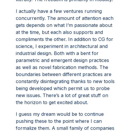
I actually have a few ventures running
concurrently. The amount of attention each
gets depends on what I’m passionate about
at the time, but each also supports and
compliments the other. In addition to CG for
science, I experiment in architectural and
industrial design. Both with a bent for
parametric and emergent design practices
as well as novel fabrication methods. The
boundaries between different practices are
constantly disintegrating thanks to new tools
being developed which permit us to probe
new issues. There’s a lot of great stuff on
the horizon to get excited about.
I guess my dream would be to continue
pushing these to the point where I can
formalize them. A small family of companies