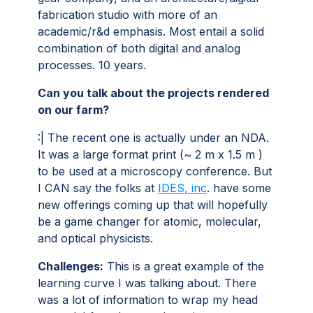
fabrication studio with more of an
academic/r&d emphasis. Most entail a solid
combination of both digital and analog
processes. 10 years.
Can you talk about the projects rendered
on our farm?
:| The recent one is actually under an NDA.
It was a large format print (~ 2 m x 1.5 m )
to be used at a microscopy conference. But
I CAN say the folks at
IDES, inc
. have some
new offerings coming up that will hopefully
be a game changer for atomic, molecular,
and optical physicists.
Challenges:
This is a great example of the
learning curve I was talking about. There
was a lot of information to wrap my head