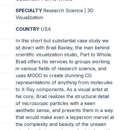
SPECIALTY
Research Science | 3D
Visualization
COUNTRY
USA
In this short but substantial case study we
sit down with Brad Baxley, the man behind
scientific visualization studio, Part to Whole.
Brad offers his services to groups working
in various fields of research science, and
uses MODO to create stunning CG
representations of anything from molecules
to X-Ray components. As a visual artist at
his core, Brad realizes the structural detail
of microscopic particles with a keen
aesthetic sense, and presents them in a way
that would make even a layperson marvel at
the complexity and beauty of the unseen