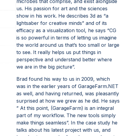
microbes that comprise, and exist alongside
us. His passion for art and the sciences
show in his work. He describes 3d as “a
lightsaber for creative minds” and of its
efficacy as a visualization tool, he says “CG
is so powerful in terms of letting us imagine
the world around us that’s too small or large
to see. It really helps us put things in
perspective and understand better where
we are in the big picture”.
Brad found his way to us in 2009, which
was in the earlier years of GarageFarm.NET
as well, and having returned, was pleasantly
surprised at how we grew as he did. He says
” At this point, (GarageFarm) is an integral
part of my workflow. The new tools simply
make things seamless”. In the case study he
talks about his latest project with us, and