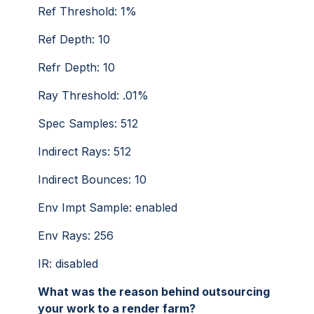
Ref Threshold: 1%
Ref Depth: 10
Refr Depth: 10
Ray Threshold: .01%
Spec Samples: 512
Indirect Rays: 512
Indirect Bounces: 10
Env Impt Sample: enabled
Env Rays: 256
IR: disabled
What was the reason behind outsourcing
your work to a render farm?