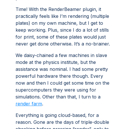
Time! With the RenderBeamer plugin, it
practically feels like I’m rendering (multiple
plates) on my own machine, but I get to
keep working. Plus, since I do a lot of stills
for print, some of these plates would just
never get done otherwise. It’s a no-brainer.
We daisy-chained a few machines in slave
mode at the physics institute, but the
assistance was nominal. I had some pretty
powerful hardware there though. Every
now and then I could get some time on the
supercomputers they were using for
simulations. Other than that, I turn to a
render farm
.
Everything is going cloud-based, for a
reason. Gone are the days of triple-double