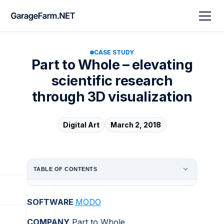
CASE STUDY
Part to Whole – elevating
scientific research
through 3D visualization
Digital Art
March 2, 2018
TABLE OF CONTENTS
SOFTWARE
MODO
COMPANY
Part to Whole