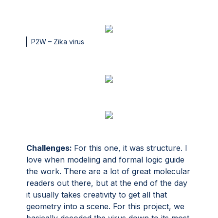
P2W – Zika virus
Challenges:
For this one, it was structure. I
love when modeling and formal logic guide
the work. There are a lot of great molecular
readers out there, but at the end of the day
it usually takes creativity to get all that
geometry into a scene. For this project, we