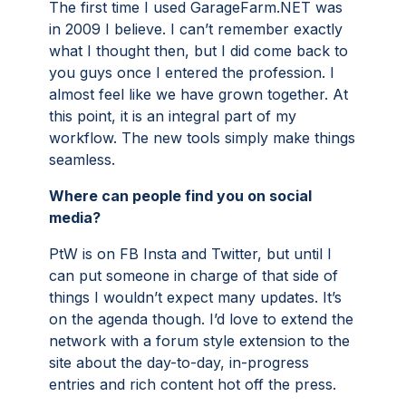
The first time I used GarageFarm.NET was
in 2009 I believe. I can’t remember exactly
what I thought then, but I did come back to
you guys once I entered the profession. I
almost feel like we have grown together. At
this point, it is an integral part of my
workflow. The new tools simply make things
seamless.
Where can people find you on social
media?
PtW is on FB Insta and Twitter, but until I
can put someone in charge of that side of
things I wouldn’t expect many updates. It’s
on the agenda though. I’d love to extend the
network with a forum style extension to the
site about the day-to-day, in-progress
entries and rich content hot off the press.