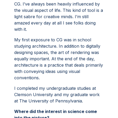
CG. I’ve always been heavily influenced by
the visual aspect of life. This kind of tool is a
light sabre for creative minds. I’m still
amazed every day at all I see folks doing
with it.
My first exposure to CG was in school
studying architecture. In addition to digitally
designing spaces, the art of rendering was
equally important. At the end of the day,
architecture is a practice that deals primarily
with conveying ideas using visual
conventions.
I completed my undergraduate studies at
Clemson University and my graduate work
at The University of Pennsylvania.
Where did the interest in science come
into the picture?