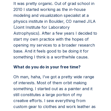
It was pretty organic. Out of grad school in
2010 I started working as the in-house
modeling and visualization specialist at a
physics institute in Boulder, CO named JILA
(Joint Institute for Laboratory
Astrophysics). After a few years I decided to
start my own practice with the hopes of
opening my services to a broader research
base. And it feels good to be doing it for
something I think is a worthwhile cause.
What do you do in your free time?
Oh man, haha, I’ve got a pretty wide range
of interests. Most of them orbit making
something. I started out as a painter and it
still constitutes a large portion of my
creative efforts. I sew everything from
custom gear to clothes and work leather as