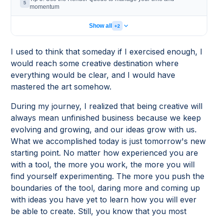
5
momentum
Show all
+2
I used to think that someday if I exercised enough, I
would reach some creative destination where
everything would be clear, and I would have
mastered the art somehow.
During my journey, I realized that being creative will
always mean unfinished business because we keep
evolving and growing, and our ideas grow with us.
What we accomplished today is just tomorrow's new
starting point. No matter how experienced you are
with a tool, the more you work, the more you will
find yourself experimenting. The more you push the
boundaries of the tool, daring more and coming up
with ideas you have yet to learn how you will ever
be able to create. Still, you know that you most