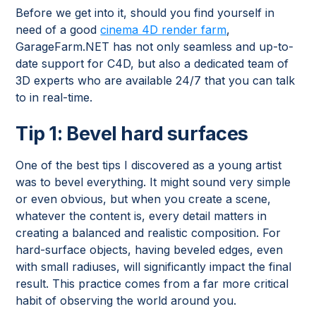
Before we get into it, should you find yourself in
need of a good
cinema 4D render farm
,
GarageFarm.NET has not only seamless and up-to-
date support for C4D, but also a dedicated team of
3D experts who are available 24/7 that you can talk
to in real-time.
Tip 1: Bevel hard surfaces
One of the best tips I discovered as a young artist
was to bevel everything. It might sound very simple
or even obvious, but when you create a scene,
whatever the content is, every detail matters in
creating a balanced and realistic composition. For
hard-surface objects, having beveled edges, even
with small radiuses, will significantly impact the final
result. This practice comes from a far more critical
habit of observing the world around you.