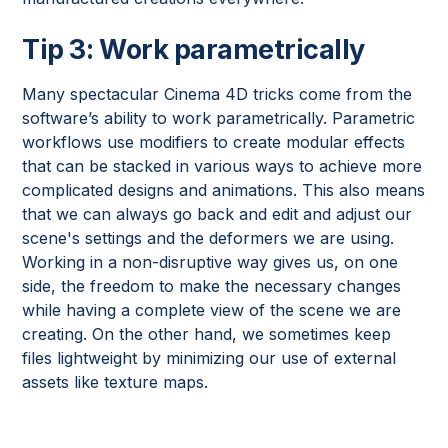
Tip 3: Work parametrically
Many spectacular Cinema 4D tricks come from the
software’s ability to work parametrically. Parametric
workflows use modifiers to create modular effects
that can be stacked in various ways to achieve more
complicated designs and animations. This also means
that we can always go back and edit and adjust our
scene's settings and the deformers we are using.
Working in a non-disruptive way gives us, on one
side, the freedom to make the necessary changes
while having a complete view of the scene we are
creating. On the other hand, we sometimes keep
files lightweight by minimizing our use of external
assets like texture maps.