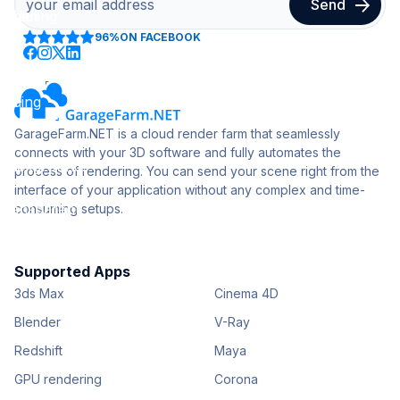
96%
ON FACEBOOK
GarageFarm.NET is a cloud render farm that seamlessly
connects with your 3D software and fully automates the
process of rendering. You can send your scene right from the
interface of your application without any complex and time-
consuming setups.
Supported Apps
3ds Max
Cinema 4D
Blender
V-Ray
Redshift
Maya
GPU rendering
Corona