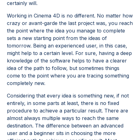
certainly will.
Working in Cinema 4D is no different. No matter how
crazy or avant-garde the last project was, you reach
the point where the idea you manage to complete
sets a new starting point from the ideas of
tomorrow. Being an experienced user, in this case,
might help to a certain level. For sure, having a deep
knowledge of the software helps to have a clearer
idea of the path to follow, but sometimes things
come to the point where you are tracing something
completely new.
Considering that every idea is something new, if not
entirely, in some parts at least, there is no fixed
procedure to achieve a particular result. There are
almost always multiple ways to reach the same
destination. The difference between an advanced
user and a beginner sits in choosing the more