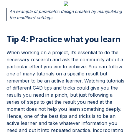
An example of parametric design created by manipulating
the modifiers’ settings
Tip 4: Practice what you learn
When working on a project, it’s essential to do the
necessary research and ask the community about a
particular effect you aim to achieve. You can follow
one of many tutorials on a specific result but
remember to be an active learner. Watching tutorials
of different C4D tips and tricks could give you the
results you need in a pinch, but just following a
series of steps to get the result you need at the
moment does not help you learn something deeply.
Hence, one of the best tips and tricks is to be an
active learner and take whatever information you
need and put it into repeated practice, incorporating