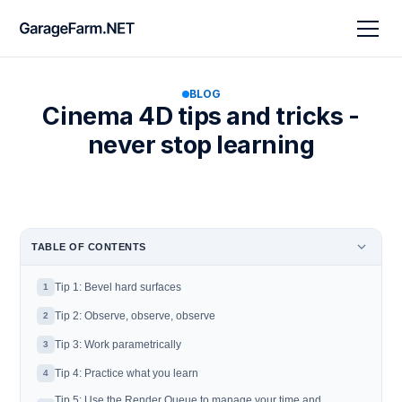
BLOG
Cinema 4D tips and tricks -
never stop learning
TABLE OF CONTENTS
Tip 1: Bevel hard surfaces
1
Tip 2: Observe, observe, observe
2
Tip 3: Work parametrically
3
Tip 4: Practice what you learn
4
Tip 5: Use the Render Queue to manage your time and