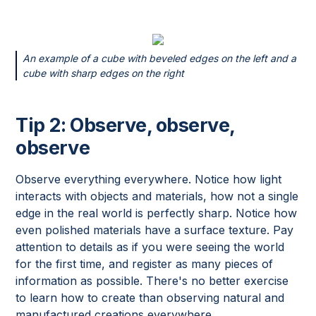
An example of a cube with beveled edges on the left and a
cube with sharp edges on the right
Tip 2: Observe, observe,
observe
Observe everything everywhere. Notice how light
interacts with objects and materials, how not a single
edge in the real world is perfectly sharp. Notice how
even polished materials have a surface texture. Pay
attention to details as if you were seeing the world
for the first time, and register as many pieces of
information as possible. There's no better exercise
to learn how to create than observing natural and
manufactured creations everywhere.