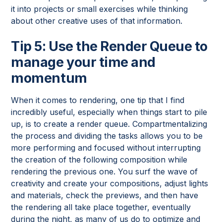
it into projects or small exercises while thinking
about other creative uses of that information.
Tip 5: Use the Render Queue to
manage your time and
momentum
When it comes to rendering, one tip that I find
incredibly useful, especially when things start to pile
up, is to create a render queue. Compartmentalizing
the process and dividing the tasks allows you to be
more performing and focused without interrupting
the creation of the following composition while
rendering the previous one. You surf the wave of
creativity and create your compositions, adjust lights
and materials, check the previews, and then have
the rendering all take place together, eventually
during the night, as many of us do to optimize and