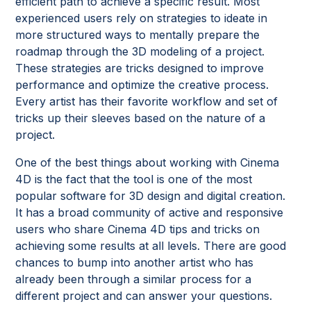
efficient path to achieve a specific result. Most
experienced users rely on strategies to ideate in
more structured ways to mentally prepare the
roadmap through the 3D modeling of a project.
These strategies are tricks designed to improve
performance and optimize the creative process.
Every artist has their favorite workflow and set of
tricks up their sleeves based on the nature of a
project.
One of the best things about working with Cinema
4D is the fact that the tool is one of the most
popular software for 3D design and digital creation.
It has a broad community of active and responsive
users who share Cinema 4D tips and tricks on
achieving some results at all levels. There are good
chances to bump into another artist who has
already been through a similar process for a
different project and can answer your questions.