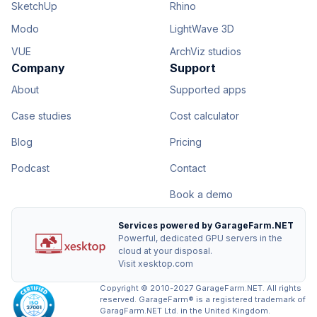
SketchUp
Rhino
Modo
LightWave 3D
VUE
ArchViz studios
Company
Support
About
Supported apps
Case studies
Cost calculator
Blog
Pricing
Podcast
Contact
Book a demo
Services powered by GarageFarm.NET
Powerful, dedicated GPU servers in the
cloud at your disposal.
Visit xesktop.com
Copyright © 2010-2027 GarageFarm.NET. All rights
reserved. GarageFarm® is a registered trademark of
GaragFarm.NET Ltd. in the United Kingdom.