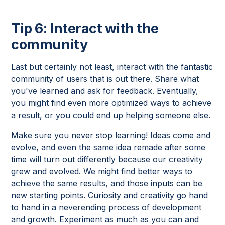
Tip 6: Interact with the
community
Last but certainly not least, interact with the fantastic
community of users that is out there. Share what
you've learned and ask for feedback. Eventually,
you might find even more optimized ways to achieve
a result, or you could end up helping someone else.
Make sure you never stop learning! Ideas come and
evolve, and even the same idea remade after some
time will turn out differently because our creativity
grew and evolved. We might find better ways to
achieve the same results, and those inputs can be
new starting points. Curiosity and creativity go hand
to hand in a neverending process of development
and growth. Experiment as much as you can and