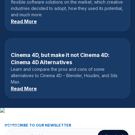
flexible software solutions on the market, which creative
industries decided to adopt, how they used its potential,
and much more.
Read More
Cinema 4D, but make it not Cinema 4D:
October 19, 2022
Cinema 4D Alternatives
Learn and compare the pros and cons of some
alternatives to Cinema 4D – Blender, Houdini, and 3ds
Max.
Read More
SUBSCRIBE TO OUR NEWSLETTER