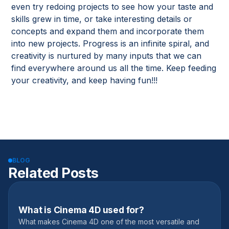
even try redoing projects to see how your taste and
skills grew in time, or take interesting details or
concepts and expand them and incorporate them
into new projects. Progress is an infinite spiral, and
creativity is nurtured by many inputs that we can
find everywhere around us all the time. Keep feeding
your creativity, and keep having fun!!!
BLOG
Related Posts
What is Cinema 4D used for?
November 9, 2022
What makes Cinema 4D one of the most versatile and