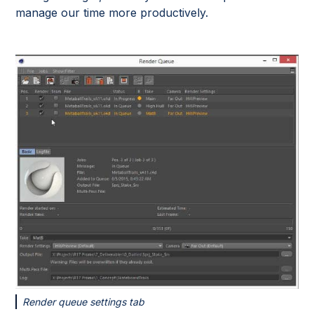
manage our time more productively.
Render queue settings tab