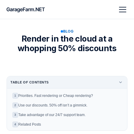
BLOG
Render in the cloud at a
whopping 50% discounts
TABLE OF CONTENTS
Priorities. Fast rendering or Cheap rendering?
1
Use our discounts. 50% off isn’t a gimmick.
2
Take advantage of our 24/7 support team.
3
Related Posts
4