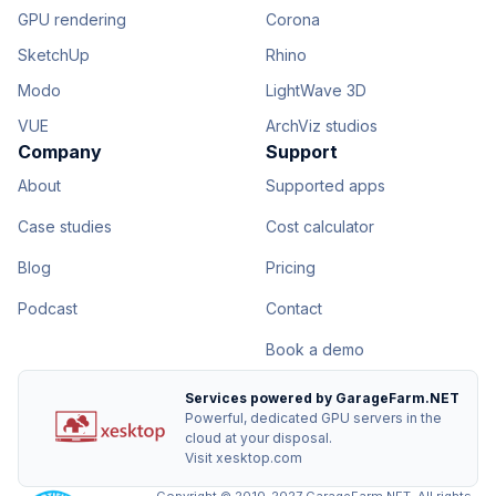
GPU rendering
Corona
SketchUp
Rhino
Modo
LightWave 3D
VUE
ArchViz studios
Company
Support
About
Supported apps
Case studies
Cost calculator
Blog
Pricing
Podcast
Contact
Book a demo
Services powered by GarageFarm.NET
Powerful, dedicated GPU servers in the
cloud at your disposal.
Visit xesktop.com