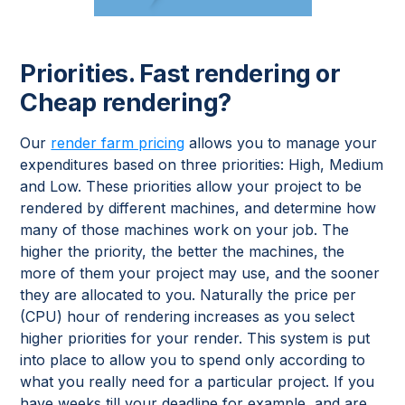
Priorities. Fast rendering or
Cheap rendering?
Our
render farm pricing
allows you to manage your
expenditures based on three priorities: High, Medium
and Low. These priorities allow your project to be
rendered by different machines, and determine how
many of those machines work on your job. The
higher the priority, the better the machines, the
more of them your project may use, and the sooner
they are allocated to you. Naturally the price per
(CPU) hour of rendering increases as you select
higher priorities for your render. This system is put
into place to allow you to spend only according to
what you really need for a particular project. If you
have weeks till your deadline for example, and are