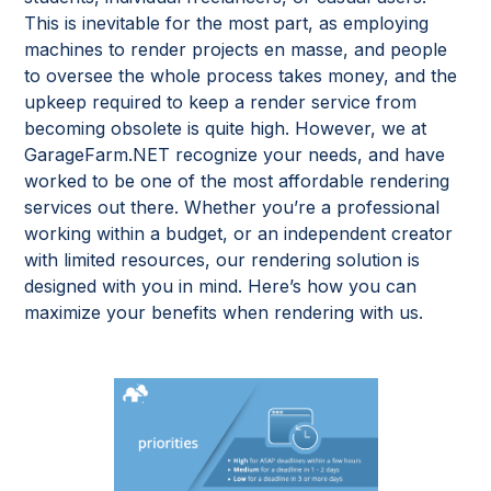
This is inevitable for the most part, as employing
machines to render projects en masse, and people
to oversee the whole process takes money, and the
upkeep required to keep a render service from
becoming obsolete is quite high. However, we at
GarageFarm.NET recognize your needs, and have
worked to be one of the most affordable rendering
services out there. Whether you’re a professional
working within a budget, or an independent creator
with limited resources, our rendering solution is
designed with you in mind. Here’s how you can
maximize your benefits when rendering with us.