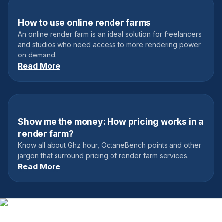
How to use online render farms
February 24, 2019
An online render farm is an ideal solution for freelancers
and studios who need access to more rendering power
on demand.
Read More
Show me the money: How pricing works in a
October 25, 2021
render farm?
Know all about Ghz hour, OctaneBench points and other
jargon that surround pricing of render farm services.
Read More