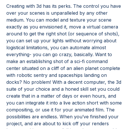
Creating with 3d has its perks. The control you have
over your scenes is unparalleled by any other
medium. You can model and texture your scene
exactly as you envisioned it, move a virtual camera
around to get the right shot (or sequence of shots),
you can set up your lights without worrying about
logistical limitations, you can automate almost
everything- you can go crazy, basically. Want to
make an establishing shot of a sci-fi command
center situated on a cliff of an alien planet complete
with robotic sentry and spaceships landing on
docks? No problem! With a decent computer, the 3d
suite of your choice and a honed skill set you could
create that in a matter of days or even hours, and
you can integrate it into a live action short with some
compositing, or use it for your animated film. The
possibilities are endless. When you’ve finished your
project, and are about to kick off your renders