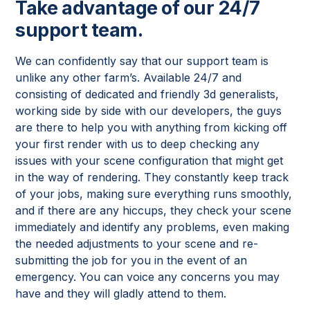
Take advantage of our 24/7
support team.
We can confidently say that our support team is
unlike any other farm’s. Available 24/7 and
consisting of dedicated and friendly 3d generalists,
working side by side with our developers, the guys
are there to help you with anything from kicking off
your first render with us to deep checking any
issues with your scene configuration that might get
in the way of rendering. They constantly keep track
of your jobs, making sure everything runs smoothly,
and if there are any hiccups, they check your scene
immediately and identify any problems, even making
the needed adjustments to your scene and re-
submitting the job for you in the event of an
emergency. You can voice any concerns you may
have and they will gladly attend to them.