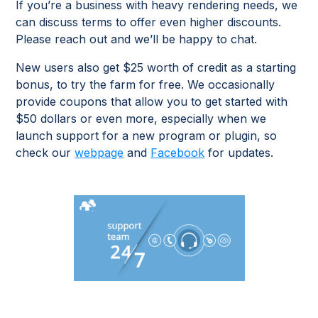
If you’re a business with heavy rendering needs, we
can discuss terms to offer even higher discounts.
Please reach out and we’ll be happy to chat.
New users also get $25 worth of credit as a starting
bonus, to try the farm for free. We occasionally
provide coupons that allow you to get started with
$50 dollars or even more, especially when we
launch support for a new program or plugin, so
check our
webpage
and
Facebook
for updates.