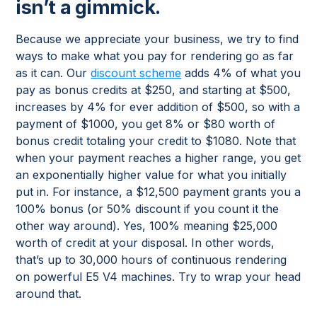
isn’t a gimmick.
Because we appreciate your business, we try to find
ways to make what you pay for rendering go as far
as it can. Our
discount scheme
adds 4% of what you
pay as bonus credits at $250, and starting at $500,
increases by 4% for ever addition of $500, so with a
payment of $1000, you get 8% or $80 worth of
bonus credit totaling your credit to $1080. Note that
when your payment reaches a higher range, you get
an exponentially higher value for what you initially
put in. For instance, a $12,500 payment grants you a
100% bonus (or 50% discount if you count it the
other way around). Yes, 100% meaning $25,000
worth of credit at your disposal. In other words,
that’s up to 30,000 hours of continuous rendering
on powerful E5 V4 machines. Try to wrap your head
around that.