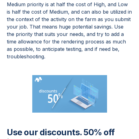
Medium priority is at half the cost of High, and Low
is half the cost of Medium, and can also be utilized in
the context of the activity on the farm as you submit
your job. That means huge potential savings. Use
the priority that suits your needs, and try to add a
time allowance for the rendering process as much
as possible, to anticipate testing, and if need be,
troubleshooting.
Use our discounts. 50% off