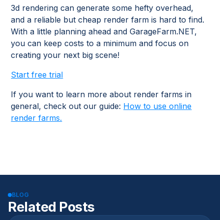
3d rendering can generate some hefty overhead,
and a reliable but cheap render farm is hard to find.
With a little planning ahead and GarageFarm.NET,
you can keep costs to a minimum and focus on
creating your next big scene!
Start free trial
If you want to learn more about render farms in
general, check out our guide:
How to use online
render farms.
BLOG
Related Posts