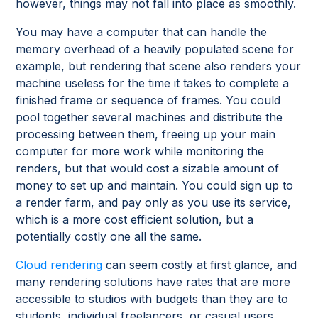
however, things may not fall into place as smoothly.
You may have a computer that can handle the
memory overhead of a heavily populated scene for
example, but rendering that scene also renders your
machine useless for the time it takes to complete a
finished frame or sequence of frames. You could
pool together several machines and distribute the
processing between them, freeing up your main
computer for more work while monitoring the
renders, but that would cost a sizable amount of
money to set up and maintain. You could sign up to
a render farm, and pay only as you use its service,
which is a more cost efficient solution, but a
potentially costly one all the same.
Cloud rendering
can seem costly at first glance, and
many rendering solutions have rates that are more
accessible to studios with budgets than they are to
students, individual freelancers, or casual users.