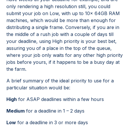
only rendering a high resolution still, you could
submit your job on Low, with up to 10x 64GB RAM
machines, which would be more than enough for
distributing a single frame. Conversely, if you are in
the middle of a rush job with a couple of days till
your deadline, using High priority is your best bet,
assuring you of a place in the top of the queue,
where your job only waits for any other high priority
jobs before yours, if it happens to be a busy day at
the farm.
A brief summary of the ideal priority to use for a
particular situation would be:
High
for ASAP deadlines within a few hours
Medium
for a deadline in 1 – 2 days
Low
for a deadline in 3 or more days