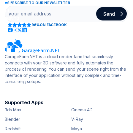
SUBSCRIBE TO OUR NEWSLETTER
96%
ON FACEBOOK
GarageFarm.NET is a cloud render farm that seamlessly
connects with your 3D software and fully automates the
process of rendering. You can send your scene right from the
interface of your application without any complex and time-
consuming setups.
Supported Apps
3ds Max
Cinema 4D
Blender
V-Ray
Redshift
Maya