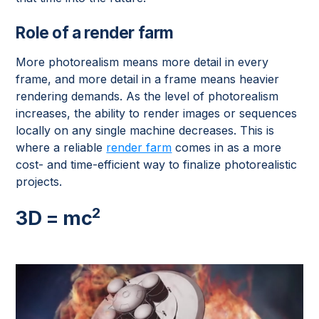
Role of a render farm
More photorealism means more detail in every
frame, and more detail in a frame means heavier
rendering demands. As the level of photorealism
increases, the ability to render images or sequences
locally on any single machine decreases. This is
where a reliable
render farm
comes in as a more
cost- and time-efficient way to finalize photorealistic
projects.
2
3D = mc