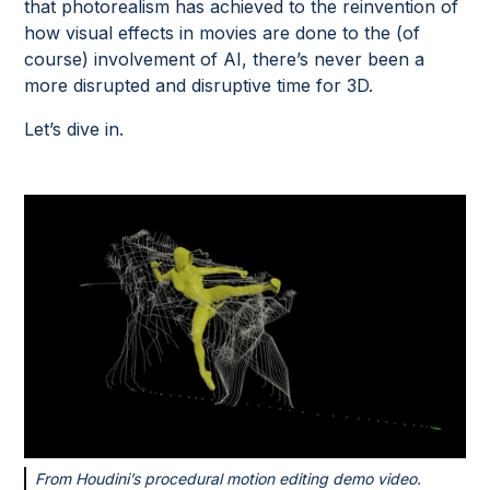
that photorealism has achieved to the reinvention of
how visual effects in movies are done to the (of
course) involvement of AI, there’s never been a
more disrupted and disruptive time for 3D.
Let’s dive in.
From Houdini’s procedural motion editing demo video.