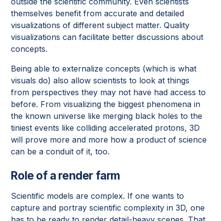
outside the scientific community. Even scientists
themselves benefit from accurate and detailed
visualizations of different subject matter. Quality
visualizations can facilitate better discussions about
concepts.
Being able to externalize concepts (which is what
visuals do) also allow scientists to look at things
from perspectives they may not have had access to
before. From visualizing the biggest phenomena in
the known universe like merging black holes to the
tiniest events like colliding accelerated protons, 3D
will prove more and more how a product of science
can be a conduit of it, too.
Role of a render farm
Scientific models are complex. If one wants to
capture and portray scientific complexity in 3D, one
has to be ready to render detail-heavy scenes. That