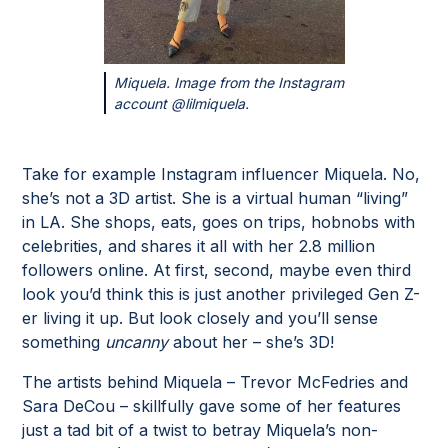
Miquela. Image from the Instagram
account @lilmiquela.
Take for example Instagram influencer Miquela. No,
she’s not a 3D artist. She is a virtual human “living”
in LA. She shops, eats, goes on trips, hobnobs with
celebrities, and shares it all with her 2.8 million
followers online. At first, second, maybe even third
look you’d think this is just another privileged Gen Z-
er living it up. But look closely and you’ll sense
something
uncanny
about her – she’s 3D!
The artists behind Miquela – Trevor McFedries and
Sara DeCou – skillfully gave some of her features
just a tad bit of a twist to betray Miquela’s non-