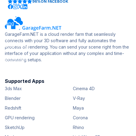
96%
ON FACEBOOK
GarageFarm.NET is a cloud render farm that seamlessly
connects with your 3D software and fully automates the
process of rendering. You can send your scene right from the
interface of your application without any complex and time-
consuming setups.
Supported Apps
3ds Max
Cinema 4D
Blender
V-Ray
Redshift
Maya
GPU rendering
Corona
SketchUp
Rhino