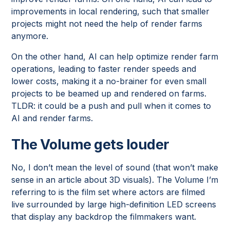
improvements in local rendering, such that smaller
projects might not need the help of render farms
anymore.
On the other hand, AI can help optimize render farm
operations, leading to faster render speeds and
lower costs, making it a no-brainer for even small
projects to be beamed up and rendered on farms.
TLDR: it could be a push and pull when it comes to
AI and render farms.
The Volume gets louder
No, I don’t mean the level of sound (that won’t make
sense in an article about 3D visuals). The Volume I’m
referring to is the film set where actors are filmed
live surrounded by large high-definition LED screens
that display any backdrop the filmmakers want.