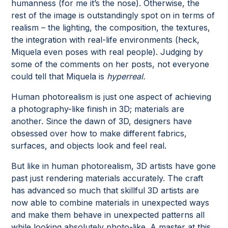
humanness (for me it’s the nose). Otherwise, the
rest of the image is outstandingly spot on in terms of
realism – the lighting, the composition, the textures,
the integration with real-life environments (heck,
Miquela even poses with real people). Judging by
some of the comments on her posts, not everyone
could tell that Miquela is
hyperreal.
Human photorealism is just one aspect of achieving
a photography-like finish in 3D; materials are
another. Since the dawn of 3D, designers have
obsessed over how to make different fabrics,
surfaces, and objects look and feel real.
But like in human photorealism, 3D artists have gone
past just rendering materials accurately. The craft
has advanced so much that skillful 3D artists are
now able to combine materials in unexpected ways
and make them behave in unexpected patterns all
while looking absolutely photo-like. A master at this