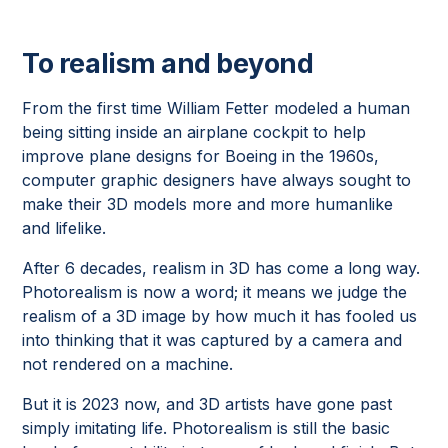
To realism and beyond
From the first time William Fetter modeled a human
being sitting inside an airplane cockpit to help
improve plane designs for Boeing in the 1960s,
computer graphic designers have always sought to
make their 3D models more and more humanlike
and lifelike.
After 6 decades, realism in 3D has come a long way.
Photorealism is now a word; it means we judge the
realism of a 3D image by how much it has fooled us
into thinking that it was captured by a camera and
not rendered on a machine.
But it is 2023 now, and 3D artists have gone past
simply imitating life. Photorealism is still the basic