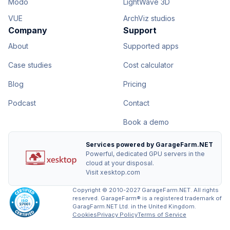
Modo
LightWave 3D
VUE
ArchViz studios
Company
Support
About
Supported apps
Case studies
Cost calculator
Blog
Pricing
Podcast
Contact
Book a demo
Services powered by GarageFarm.NET
Powerful, dedicated GPU servers in the
cloud at your disposal.
Visit xesktop.com
Copyright © 2010-2027 GarageFarm.NET. All rights
reserved. GarageFarm® is a registered trademark of
GaragFarm.NET Ltd. in the United Kingdom.
Cookies
Privacy Policy
Terms of Service