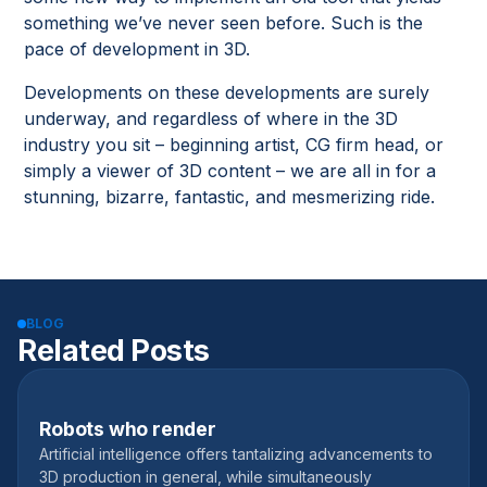
something we’ve never seen before. Such is the
pace of development in 3D.
Developments on these developments are surely
underway, and regardless of where in the 3D
industry you sit – beginning artist, CG firm head, or
simply a viewer of 3D content – we are all in for a
stunning, bizarre, fantastic, and mesmerizing ride.
BLOG
Related Posts
Robots who render
February 16, 2023
Artificial intelligence offers tantalizing advancements to
3D production in general, while simultaneously