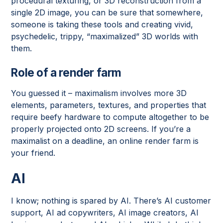
procedural texturing, or 3D reconstruction from a
single 2D image, you can be sure that somewhere,
someone is taking these tools and creating vivid,
psychedelic, trippy, “maximalized” 3D worlds with
them.
Role of a render farm
You guessed it – maximalism involves more 3D
elements, parameters, textures, and properties that
require beefy hardware to compute altogether to be
properly projected onto 2D screens. If you’re a
maximalist on a deadline, an online render farm is
your friend.
AI
I know; nothing is spared by AI. There’s AI customer
support, AI ad copywriters, AI image creators, AI