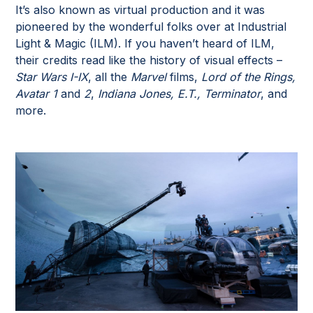
It’s also known as virtual production and it was
pioneered by the wonderful folks over at Industrial
Light & Magic (ILM). If you haven’t heard of ILM,
their credits read like the history of visual effects –
Star Wars I-IX
, all the
Marvel
films,
Lord of the Rings,
Avatar 1
and
2
,
Indiana Jones, E.T., Terminator
, and
more.