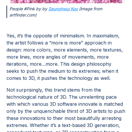
People #Pink by by
Seunghwui Koo
(image from
artfinder.com)
Yes, it’s the opposite of minimalism. In maximalism,
the artist follows a “more is more” approach in
design: more colors, more elements, more textures,
more lines, more angles of movements, more
iterations, more…more. This design philosophy
seeks to push the medium to its extremes; when it
comes to 3D, it pushes the technology as well.
Not surprisingly, this trend stems from the
technological nature of 3D. The unrelenting pace
with which various 3D software innovate is matched
only by the unquenchable thirst of 3D artists to push
these innovations to their most beautifully arresting
extremes. Whether it’s a text-based 3D generation,