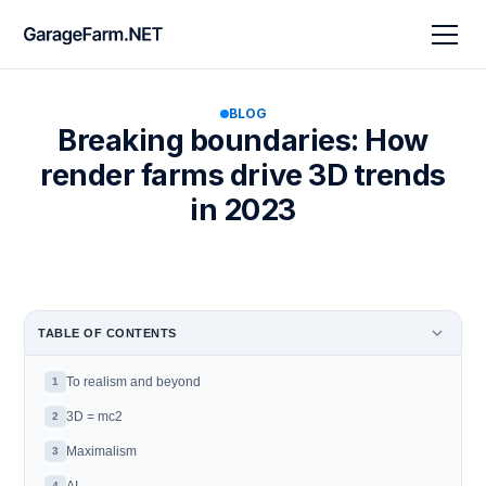
BLOG
Breaking boundaries: How
render farms drive 3D trends
in 2023
TABLE OF CONTENTS
To realism and beyond
1
3D = mc2
2
Maximalism
3
4