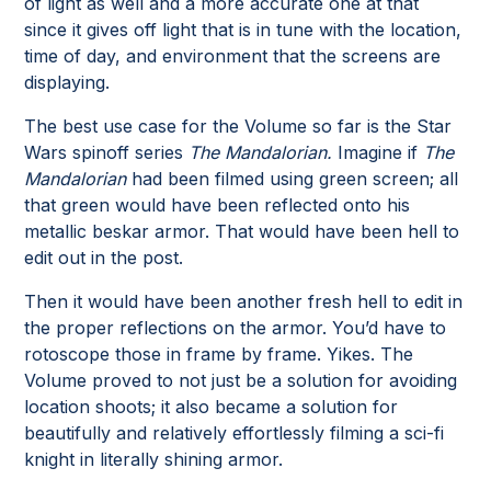
of light as well and a more accurate one at that
since it gives off light that is in tune with the location,
time of day, and environment that the screens are
displaying.
The best use case for the Volume so far is the Star
Wars spinoff series
The Mandalorian.
Imagine if
The
Mandalorian
had been filmed using green screen; all
that green would have been reflected onto his
metallic beskar armor. That would have been hell to
edit out in the post.
Then it would have been another fresh hell to edit in
the proper reflections on the armor. You’d have to
rotoscope those in frame by frame. Yikes. The
Volume proved to not just be a solution for avoiding
location shoots; it also became a solution for
beautifully and relatively effortlessly filming a sci-fi
knight in literally shining armor.