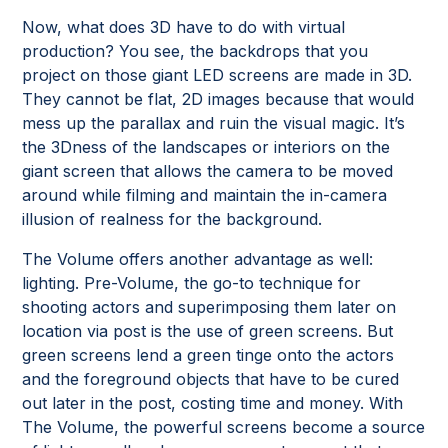
Now, what does 3D have to do with virtual
production? You see, the backdrops that you
project on those giant LED screens are made in 3D.
They cannot be flat, 2D images because that would
mess up the parallax and ruin the visual magic. It’s
the 3Dness of the landscapes or interiors on the
giant screen that allows the camera to be moved
around while filming and maintain the in-camera
illusion of realness for the background.
The Volume offers another advantage as well:
lighting. Pre-Volume, the go-to technique for
shooting actors and superimposing them later on
location via post is the use of green screens. But
green screens lend a green tinge onto the actors
and the foreground objects that have to be cured
out later in the post, costing time and money. With
The Volume, the powerful screens become a source