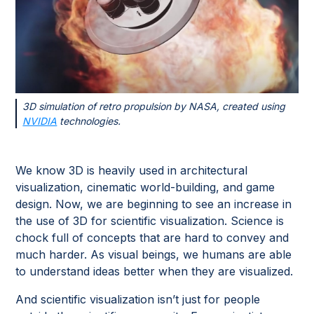
3D simulation of retro propulsion by NASA, created using
NVIDIA
technologies.
We know 3D is heavily used in architectural
visualization, cinematic world-building, and game
design. Now, we are beginning to see an increase in
the use of 3D for scientific visualization. Science is
chock full of concepts that are hard to convey and
much harder. As visual beings, we humans are able
to understand ideas better when they are visualized.
And scientific visualization isn’t just for people