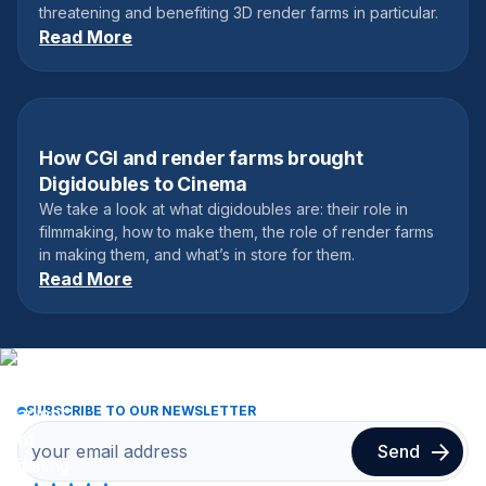
threatening and benefiting 3D render farms in particular.
Read More
How CGI and render farms brought
February 27, 2023
Digidoubles to Cinema
We take a look at what digidoubles are: their role in
filmmaking, how to make them, the role of render farms
in making them, and what’s in store for them.
Read More
SUBSCRIBE TO OUR NEWSLETTER