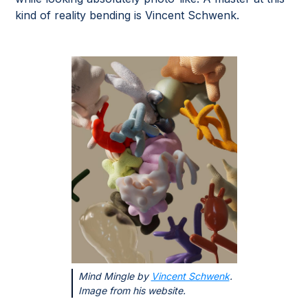
kind of reality bending is Vincent Schwenk.
Mind Mingle by
Vincent Schwenk
.
Image from his website.