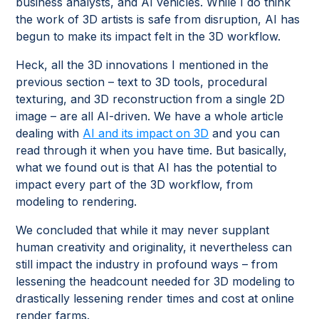
business analysts, and AI vehicles. While I do think
the work of 3D artists is safe from disruption, AI has
begun to make its impact felt in the 3D workflow.
Heck, all the 3D innovations I mentioned in the
previous section – text to 3D tools, procedural
texturing, and 3D reconstruction from a single 2D
image – are all AI-driven. We have a whole article
dealing with
AI and its impact on 3D
and you can
read through it when you have time. But basically,
what we found out is that AI has the potential to
impact every part of the 3D workflow, from
modeling to rendering.
We concluded that while it may never supplant
human creativity and originality, it nevertheless can
still impact the industry in profound ways – from
lessening the headcount needed for 3D modeling to
drastically lessening render times and cost at online
render farms.