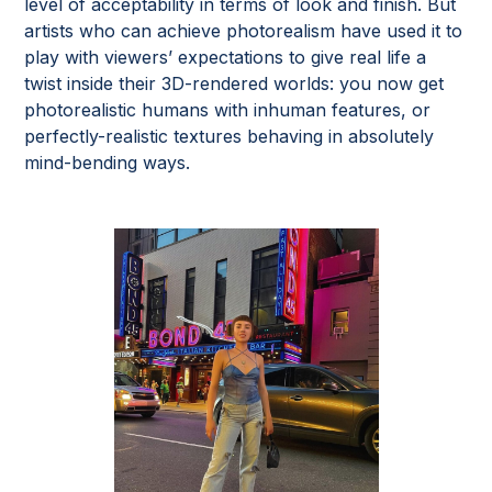
level of acceptability in terms of look and finish. But
artists who can achieve photorealism have used it to
play with viewers’ expectations to give real life a
twist inside their 3D-rendered worlds: you now get
photorealistic humans with inhuman features, or
perfectly-realistic textures behaving in absolutely
mind-bending ways.