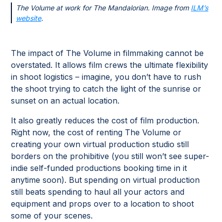
The Volume at work for The Mandalorian. Image from
ILM’s
website
.
The impact of The Volume in filmmaking cannot be
overstated. It allows film crews the ultimate flexibility
in shoot logistics – imagine, you don’t have to rush
the shoot trying to catch the light of the sunrise or
sunset on an actual location.
It also greatly reduces the cost of film production.
Right now, the cost of renting The Volume or
creating your own virtual production studio still
borders on the prohibitive (you still won’t see super-
indie self-funded productions booking time in it
anytime soon). But spending on virtual production
still beats spending to haul all your actors and
equipment and props over to a location to shoot
some of your scenes.