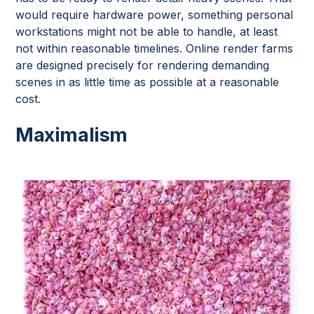
would require hardware power, something personal
workstations might not be able to handle, at least
not within reasonable timelines. Online render farms
are designed precisely for rendering demanding
scenes in as little time as possible at a reasonable
cost.
Maximalism