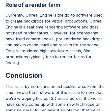
Role of a render farm
Currently, Unreal Engine is the go-to software used
to create backdrops for virtual productions. Unreal
Engine is a real-time rendering software and does
not need render farms. However, for scenes that
have fixed camera angles, pre-rendered backdrops
can maximize the detail and realism for the scene.
For pre-rendered high-resolution assets, film
productions typically turn to render farms for
finaling.
Conclusion
This list is by no means an exhaustive one. From the
time I wrote the first word of this article to now that
we’re wrapping this up, 3D artists across the world
have surely come up with some new technique or
some new way to implement an old tool that yields