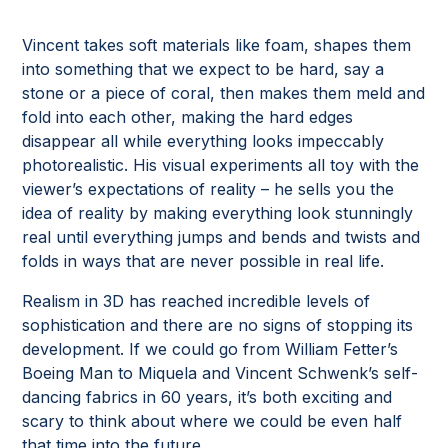
Vincent takes soft materials like foam, shapes them
into something that we expect to be hard, say a
stone or a piece of coral, then makes them meld and
fold into each other, making the hard edges
disappear all while everything looks impeccably
photorealistic. His visual experiments all toy with the
viewer’s expectations of reality – he sells you the
idea of reality by making everything look stunningly
real until everything jumps and bends and twists and
folds in ways that are never possible in real life.
Realism in 3D has reached incredible levels of
sophistication and there are no signs of stopping its
development. If we could go from William Fetter’s
Boeing Man to Miquela and Vincent Schwenk’s self-
dancing fabrics in 60 years, it’s both exciting and
scary to think about where we could be even half
that time into the future.