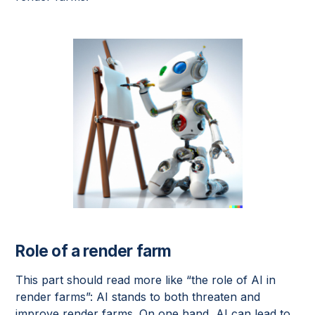
Role of a render farm
This part should read more like “the role of AI in
render farms”: AI stands to both threaten and
improve render farms. On one hand, AI can lead to