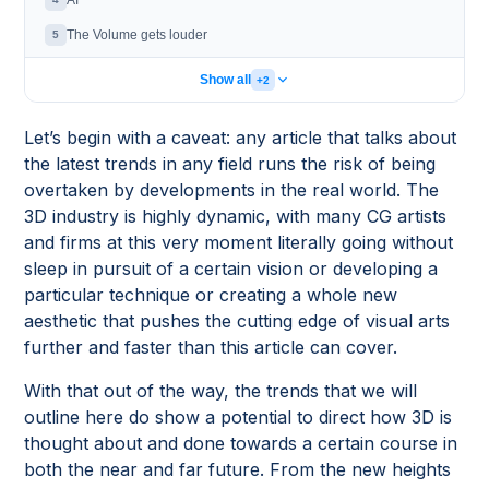
AI
The Volume gets louder
5
Show all
+2
Let’s begin with a caveat: any article that talks about
the latest trends in any field runs the risk of being
overtaken by developments in the real world. The
3D industry is highly dynamic, with many CG artists
and firms at this very moment literally going without
sleep in pursuit of a certain vision or developing a
particular technique or creating a whole new
aesthetic that pushes the cutting edge of visual arts
further and faster than this article can cover.
With that out of the way, the trends that we will
outline here do show a potential to direct how 3D is
thought about and done towards a certain course in
both the near and far future. From the new heights