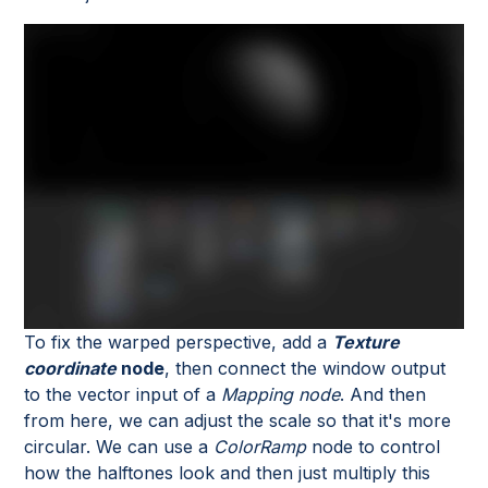
To fix the warped perspective, add a
Texture
coordinate
node
, then connect the window output
to the vector input of a
Mapping node
. And then
from here, we can adjust the scale so that it's more
circular. We can use a
ColorRamp
node to control
how the halftones look and then just multiply this