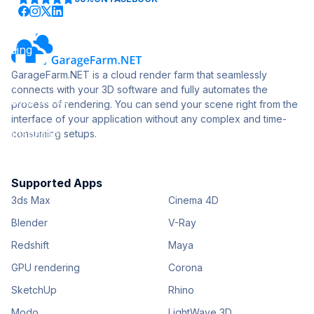
GarageFarm.NET is a cloud render farm that seamlessly
connects with your 3D software and fully automates the
process of rendering. You can send your scene right from the
interface of your application without any complex and time-
consuming setups.
Supported Apps
3ds Max
Cinema 4D
Blender
V-Ray
Redshift
Maya
GPU rendering
Corona
SketchUp
Rhino
Modo
LightWave 3D