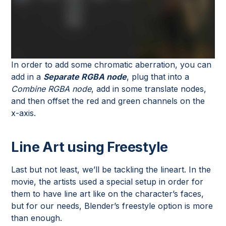
In order to add some chromatic aberration, you can
add in a
Separate RGBA node
, plug that into a
Combine RGBA node
, add in some translate nodes,
and then offset the red and green channels on the
x-axis.
Line Art using Freestyle
Last but not least, we’ll be tackling the lineart. In the
movie, the artists used a special setup in order for
them to have line art like on the character’s faces,
but for our needs, Blender’s freestyle option is more
than enough.