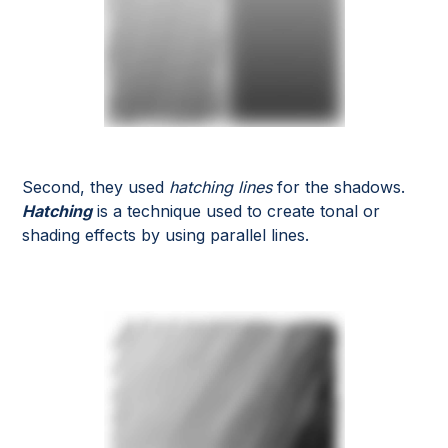
Second, they used
hatching lines
for the shadows.
Hatching
is a technique used to create tonal or
shading effects by using parallel lines.