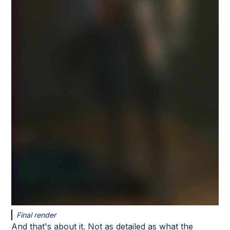
Final render
And that's about it. Not as detailed as what the