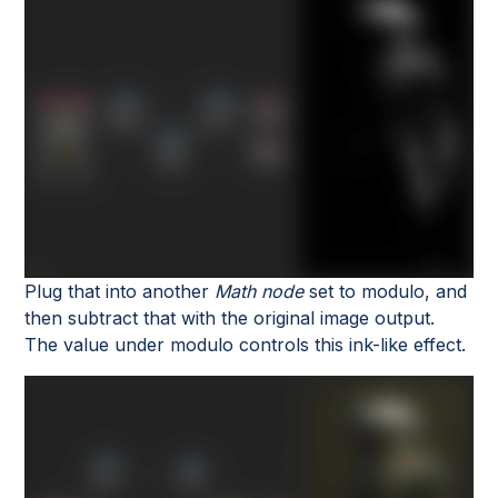
Plug that into another
Math node
set to modulo, and
then subtract that with the original image output.
The value under modulo controls this ink-like effect.