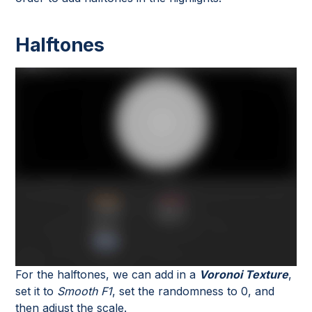
Halftones
For the halftones, we can add in a
Voronoi Texture
,
set it to
Smooth F1
, set the randomness to 0, and
then adjust the scale.