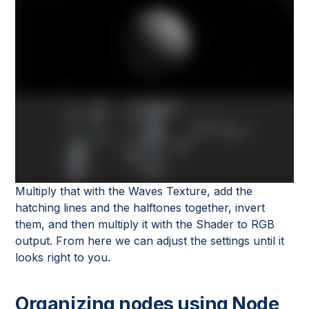
Multiply that with the Waves Texture, add the
hatching lines and the halftones together, invert
them, and then multiply it with the Shader to RGB
output. From here we can adjust the settings until it
looks right to you.
Organizing nodes using Node