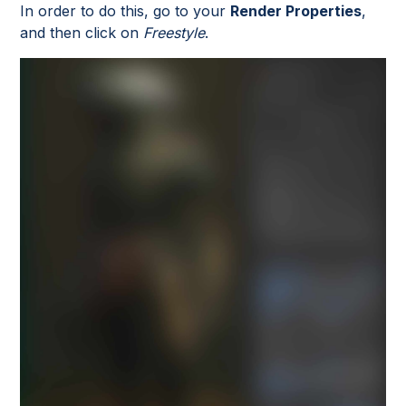
In order to do this, go to your
Render Properties
,
and then click on
Freestyle
.