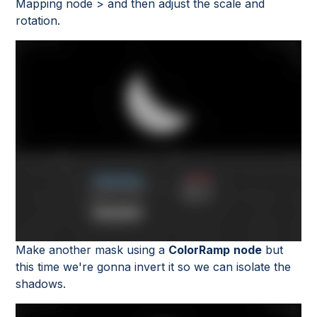
Mapping node > and then adjust the scale and
rotation.
Make another mask using a
ColorRamp
node
but
this time we're gonna invert it so we can isolate the
shadows.