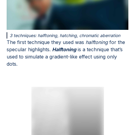
3 techniques: halftoning, hatching, chromatic aberration
The first technique they used was
halftoning
for the
specular highlights.
Halftoning
is a technique that’s
used to simulate a gradient-like effect using only
dots.