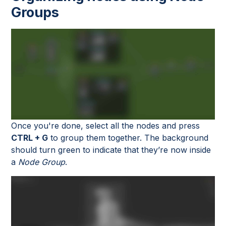
Groups
Once you're done, select all the nodes and press
CTRL + G
to group them together. The background
should turn green to indicate that they’re now inside
a
Node Group
.