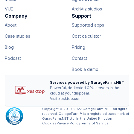
VUE
ArchViz studios
Company
Support
About
Supported apps
Case studies
Cost calculator
Blog
Pricing
Podcast
Contact
Book a demo
Services powered by GarageFarm.NET
Powerful, dedicated GPU servers in the
cloud at your disposal.
Visit xesktop.com
Copyright © 2010-2027 GarageFarm.NET. All rights
reserved. GarageFarm® is a registered trademark of
GaragFarm.NET Ltd. in the United Kingdom.
Cookies
Privacy Policy
Terms of Service