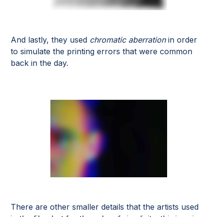
And lastly, they used
chromatic aberration
in order
to simulate the printing errors that were common
back in the day.
There are other smaller details that the artists used