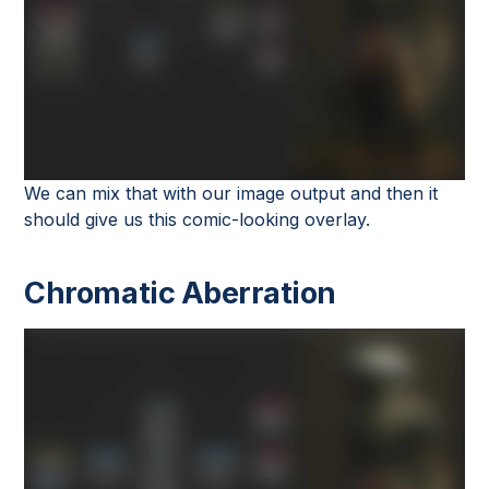
We can mix that with our image output and then it
should give us this comic-looking overlay.
Chromatic Aberration