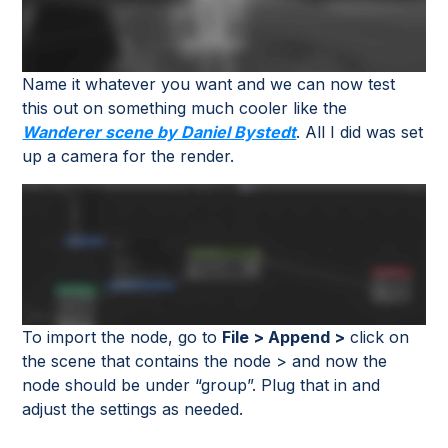
Name it whatever you want and we can now test
this out on something much cooler like the
Wanderer scene by Daniel Bystedt
. All I did was set
up a camera for the render.
To import the node, go to
File > Append >
click on
the scene that contains the node > and now the
node should be under “group”. Plug that in and
adjust the settings as needed.