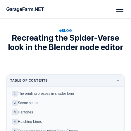
BLOG
Recreating the Spider-Verse
look in the Blender node editor
TABLE OF CONTENTS
The printing process in shader form
1
Scene setup
2
Halftones
3
Hatching Lines
4
5