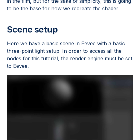
in the film, but for the sake of simplicity, this is going
to be the base for how we recreate the shader.
Scene setup
Here we have a basic scene in Eevee with a basic
three-point light setup. In order to access all the
nodes for this tutorial, the render engine must be set
to Eevee.