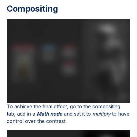
Compositing
To achieve the final effect, go to the compositing
tab, add in a
Math node
and set it to
multiply
to have
control over the contrast.