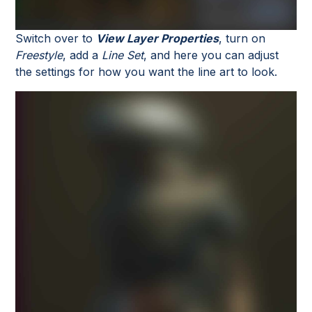
Switch over to
View Layer Properties
, turn on
Freestyle
, add a
Line Set
, and here you can adjust
the settings for how you want the line art to look.