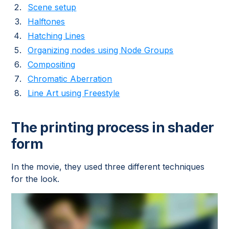
Scene setup
Halftones
Hatching Lines
Organizing nodes using Node Groups
Compositing
Chromatic Aberration
Line Art using Freestyle
The printing process in shader
form
In the movie, they used three different techniques
for the look.