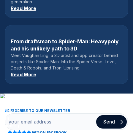
generation.
Read More
From draftsman to Spider-Man: Heavypoly
May 19, 2021
and his unlikely path to 3D
Meet Vaughan Ling, a 3D artist and app creator behind
projects like Spider-Man: Into the Spider-Verse, Love,
Death & Robots, and Tron: Uprising.
Read More
SUBSCRIBE TO OUR NEWSLETTER
96%
ON FACEBOOK