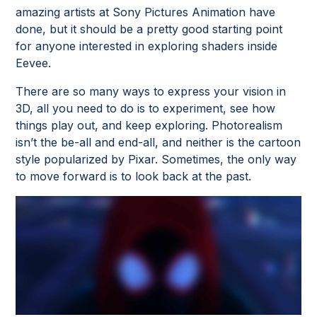
amazing artists at Sony Pictures Animation have
done, but it should be a pretty good starting point
for anyone interested in exploring shaders inside
Eevee.
There are so many ways to express your vision in
3D, all you need to do is to experiment, see how
things play out, and keep exploring. Photorealism
isn’t the be-all and end-all, and neither is the cartoon
style popularized by Pixar. Sometimes, the only way
to move forward is to look back at the past.