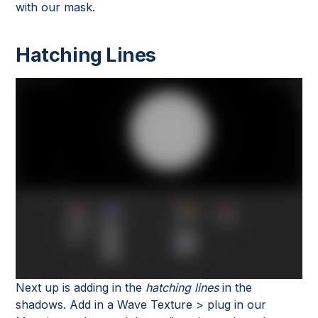
with our mask.
Hatching Lines
Next up is adding in the
hatching lines
in the
shadows. Add in a Wave Texture > plug in our