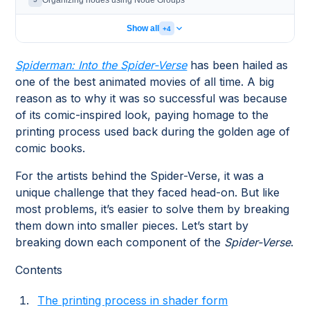
Organizing nodes using Node Groups
Show all
+4
Spiderman: Into the Spider-Verse
has been hailed as
one of the best animated movies of all time. A big
reason as to why it was so successful was because
of its comic-inspired look, paying homage to the
printing process used back during the golden age of
comic books.
For the artists behind the Spider-Verse, it was a
unique challenge that they faced head-on. But like
most problems, it’s easier to solve them by breaking
them down into smaller pieces. Let’s start by
breaking down each component of the
Spider-Verse
.
Contents
The printing process in shader form