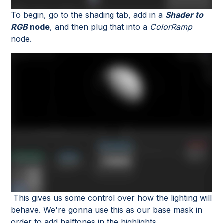
To begin, go to the shading tab, add in a
Shader to
RGB
node
, and then plug that into a
ColorRamp
node.
This gives us some control over how the lighting will
behave. We're gonna use this as our base mask in
order to add halftones in the highlights.