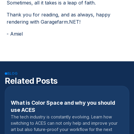
Sometimes, all it takes is a leap of faith.
Thank you for reading, and as always, happy
rendering with Garagefarm.NET!
- Amiel
BLOG
Related Posts
What is Color Space and why you should
September 11, 2020
use ACES
The tech industry is constantly evolving. Learn how
switching to ACES can not only help and improve your
art but also future-proof your workflow for the next