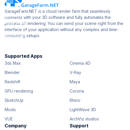
GarageFarm.NET is a cloud render farm that seamlessly
connects with your 3D software and fully automates the
process of rendering. You can send your scene right from the
interface of your application without any complex and time-
consuming setups.
Supported Apps
3ds Max
Cinema 4D
Blender
V-Ray
Redshift
Maya
GPU rendering
Corona
SketchUp
Rhino
Modo
LightWave 3D
VUE
ArchViz studios
Company
Support