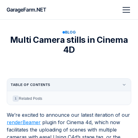
BLOG
Multi Camera stills in Cinema
4D
TABLE OF CONTENTS
Related Posts
1
We’re excited to announce our latest iteration of our
renderBeamer
plugin for Cinema 4d, which now
facilitates the uploading of scenes with multiple
cameras with ease! Using C4d’s stage tag, or the