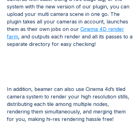
system with the new version of our plugin, you can
upload your multi camera scene in one go. The
plugin takes all your cameras in account, launches
them as their own jobs on our
Cinema 4D render
farm
, and outputs each render and all its passes to a
separate directory for easy checking!
In addition, beamer can also use Cinema 4d’s tiled
camera system to render your high resolution stills,
distributing each tile among multiple nodes,
rendering them simultaneously, and merging them
for you, making hi-res rendering hassle free!