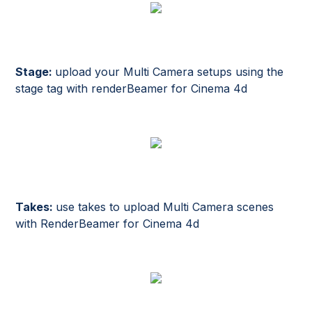
Stage:
upload your Multi Camera setups using the
stage tag with renderBeamer for Cinema 4d
Takes:
use takes to upload Multi Camera scenes
with RenderBeamer for Cinema 4d