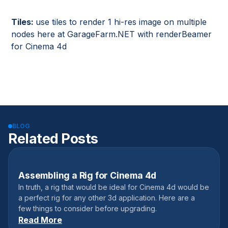
Tiles:
use tiles to render 1 hi-res image on multiple
nodes here at GarageFarm.NET with renderBeamer
for Cinema 4d
BLOG
Related Posts
Assembling a Rig for Cinema 4d
January 10, 2018
In truth, a rig that would be ideal for Cinema 4d would be
a perfect rig for any other 3d application. Here are a
few things to consider before upgrading.
Read More