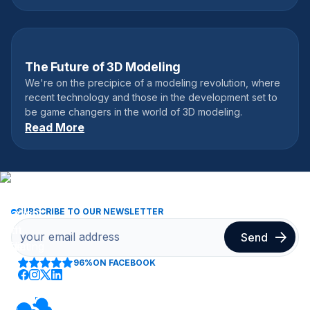
The Future of 3D Modeling
May 28, 2017
We're on the precipice of a modeling revolution, where
recent technology and those in the development set to
be game changers in the world of 3D modeling.
Read More
SUBSCRIBE TO OUR NEWSLETTER
96%
ON FACEBOOK