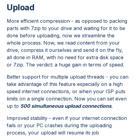
Upload
More efficient compression - as opposed to packing
parts with 7zip to your drive and waiting for it to be
done before uploading, now we streamline the
whole process. Now, we read content from your
drive, compress it ourselves and send it on the fly,
all done in RAM, with no need for extra disk space
or 7zip. The verdict: a huge gain in terms of speed.
Better support for multiple upload threads - you can
take advantage of this feature especially on a high
speed internet connections, or when your ISP puts
limits on a single connection. Now you can set even
up to
500 simultaneous upload connections
.
Improved stability - even if your internet connection
fails or your PC crashes during the uploading
process, your upload will resume its job