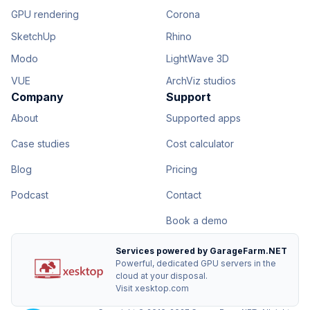
GPU rendering
Corona
SketchUp
Rhino
Modo
LightWave 3D
VUE
ArchViz studios
Company
Support
About
Supported apps
Case studies
Cost calculator
Blog
Pricing
Podcast
Contact
Book a demo
Services powered by GarageFarm.NET
Powerful, dedicated GPU servers in the
cloud at your disposal.
Visit xesktop.com