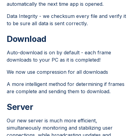
automatically the next time app is opened.
Data Integrity - we checksum every file and verify it
to be sure all data is sent correctly.
Download
Auto-download is on by default - each frame
downloads to your PC as it is completed!
We now use compression for all downloads
A more intelligent method for determining if frames
are complete and sending them to download.
Server
Our new server is much more efficient,
simultaneously monitoring and stabilizing user
connections, while broadcasting updates and