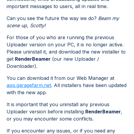
important messages to users, all in real time.
Can you see the future the way we do?
Beam my
scene up, Scotty!
For those of you who are running the previous
Uploader version on your PC, it is no longer active.
Please uninstall it, and download the new installer to
get
RenderBeamer
(our new Uploader /
Downloader).
You can download it from our Web Manager at
app.garagefarm.net
. All installers have been updated
with the new app.
It is important that you uninstall any previous
Uploader version before installing
RenderBeamer
,
or you may encounter some conflicts.
If you encounter any issues, or if you need any