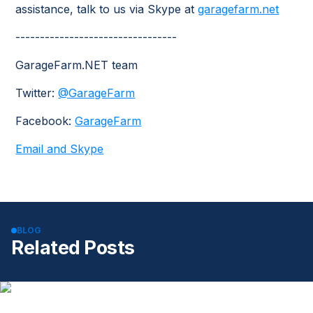
assistance, talk to us via Skype at
garagefarm.net
---------------------------------
GarageFarm.NET team
Twitter:
@GarageFarm
Facebook:
GarageFarm
Email and Skype
BLOG
Related Posts