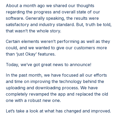
About a month ago we shared our thoughts
regarding the progress and overall state of our
software. Generally speaking, the results were
satisfactory and industry standard. But, truth be told,
that wasn’t the whole story.
Certain elements weren’t performing as well as they
could, and we wanted to give our customers more
than ‘just Okay’ features.
Today, we’ve got great news to announce!
In the past month, we have focused all our efforts
and time on improving the technology behind the
uploading and downloading process. We have
completely revamped the app and replaced the old
one with a robust new one.
Let’s take a look at what has changed and improved.