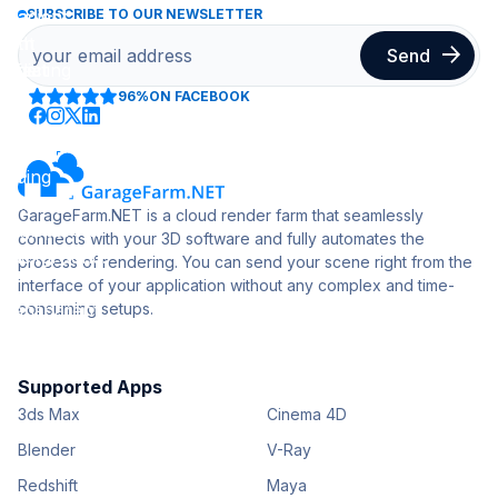
SUBSCRIBE TO OUR NEWSLETTER
96%
ON FACEBOOK
GarageFarm.NET is a cloud render farm that seamlessly
connects with your 3D software and fully automates the
process of rendering. You can send your scene right from the
interface of your application without any complex and time-
consuming setups.
Supported Apps
3ds Max
Cinema 4D
Blender
V-Ray
Redshift
Maya