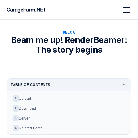
BLOG
Beam me up! RenderBeamer:
The story begins
TABLE OF CONTENTS
Upload
1
Download
2
Server
3
Related Posts
4