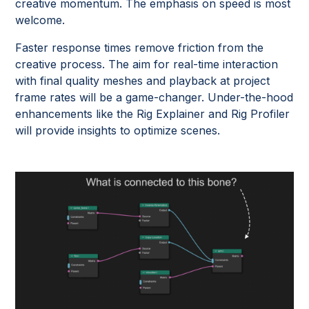
creative momentum. The emphasis on speed is most
welcome.
Faster response times remove friction from the
creative process. The aim for real-time interaction
with final quality meshes and playback at project
frame rates will be a game-changer. Under-the-hood
enhancements like the Rig Explainer and Rig Profiler
will provide insights to optimize scenes.