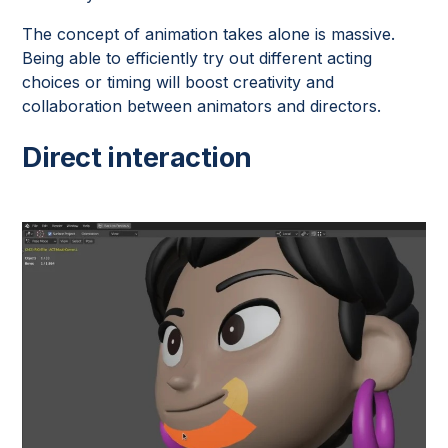
The concept of animation takes alone is massive.
Being able to efficiently try out different acting
choices or timing will boost creativity and
collaboration between animators and directors.
Direct interaction