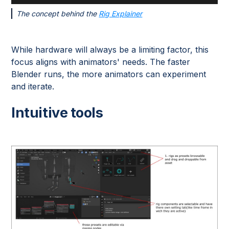
The concept behind the
Rig Explainer
While hardware will always be a limiting factor, this
focus aligns with animators' needs. The faster
Blender runs, the more animators can experiment
and iterate.
Intuitive tools