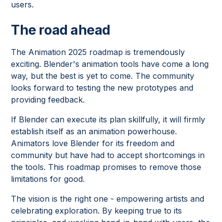
users.
The road ahead
The Animation 2025 roadmap is tremendously
exciting. Blender's animation tools have come a long
way, but the best is yet to come. The community
looks forward to testing the new prototypes and
providing feedback.
If Blender can execute its plan skillfully, it will firmly
establish itself as an animation powerhouse.
Animators love Blender for its freedom and
community but have had to accept shortcomings in
the tools. This roadmap promises to remove those
limitations for good.
The vision is the right one - empowering artists and
celebrating exploration. By keeping true to its