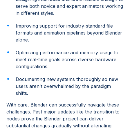
serve both novice and expert animators working
in different styles.
Improving support for industry-standard file
formats and animation pipelines beyond Blender
alone.
Optimizing performance and memory usage to
meet real-time goals across diverse hardware
configurations.
Documenting new systems thoroughly so new
users aren't overwhelmed by the paradigm
shifts.
With care, Blender can successfully navigate these
challenges. Past major updates like the transition to
nodes prove the Blender project can deliver
substantial changes gradually without alienating