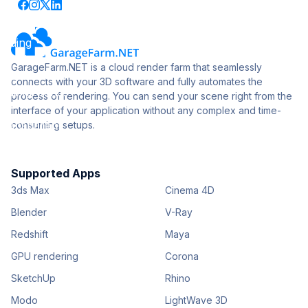
GarageFarm.NET is a cloud render farm that seamlessly
connects with your 3D software and fully automates the
process of rendering. You can send your scene right from the
interface of your application without any complex and time-
consuming setups.
Supported Apps
3ds Max
Cinema 4D
Blender
V-Ray
Redshift
Maya
GPU rendering
Corona
SketchUp
Rhino
Modo
LightWave 3D