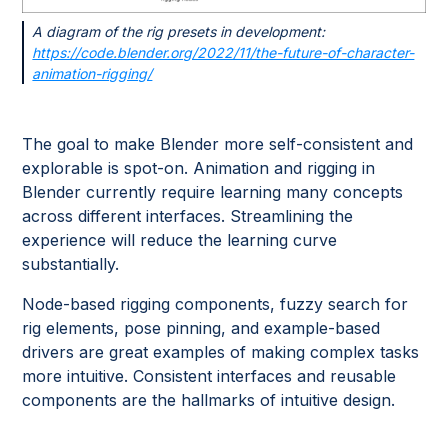
A diagram of the rig presets in development:
https://code.blender.org/2022/11/the-future-of-character-
animation-rigging/
The goal to make Blender more self-consistent and
explorable is spot-on. Animation and rigging in
Blender currently require learning many concepts
across different interfaces. Streamlining the
experience will reduce the learning curve
substantially.
Node-based rigging components, fuzzy search for
rig elements, pose pinning, and example-based
drivers are great examples of making complex tasks
more intuitive. Consistent interfaces and reusable
components are the hallmarks of intuitive design.