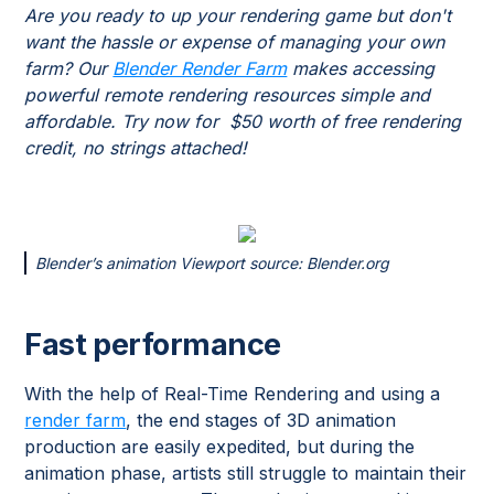
Are you ready to up your rendering game but don't
want the hassle or expense of managing your own
farm? Our
Blender Render Farm
makes accessing
powerful remote rendering resources simple and
affordable. Try now for $50 worth of free rendering
credit, no strings attached!
Blender’s animation Viewport source: Blender.org
Fast performance
With the help of Real-Time Rendering and using a
render farm
, the end stages of 3D animation
production are easily expedited, but during the
animation phase, artists still struggle to maintain their