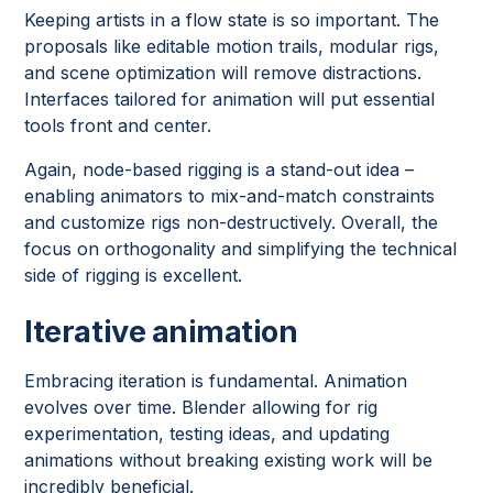
Keeping artists in a flow state is so important. The
proposals like editable motion trails, modular rigs,
and scene optimization will remove distractions.
Interfaces tailored for animation will put essential
tools front and center.
Again, node-based rigging is a stand-out idea –
enabling animators to mix-and-match constraints
and customize rigs non-destructively. Overall, the
focus on orthogonality and simplifying the technical
side of rigging is excellent.
Iterative animation
Embracing iteration is fundamental. Animation
evolves over time. Blender allowing for rig
experimentation, testing ideas, and updating
animations without breaking existing work will be
incredibly beneficial.