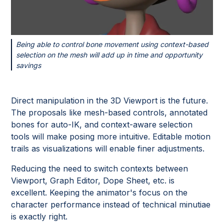
Being able to control bone movement using context-based
selection on the mesh will add up in time and opportunity
savings
Direct manipulation in the 3D Viewport is the future.
The proposals like mesh-based controls, annotated
bones for auto-IK, and context-aware selection
tools will make posing more intuitive. Editable motion
trails as visualizations will enable finer adjustments.
Reducing the need to switch contexts between
Viewport, Graph Editor, Dope Sheet, etc. is
excellent. Keeping the animator's focus on the
character performance instead of technical minutiae
is exactly right.