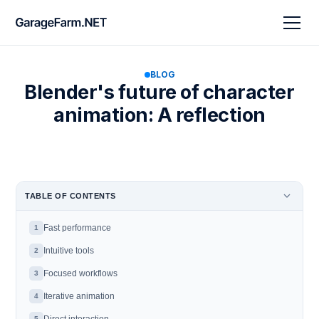
BLOG
Blender's future of character
animation: A reflection
TABLE OF CONTENTS
Fast performance
1
Intuitive tools
2
Focused workflows
3
Iterative animation
4
5