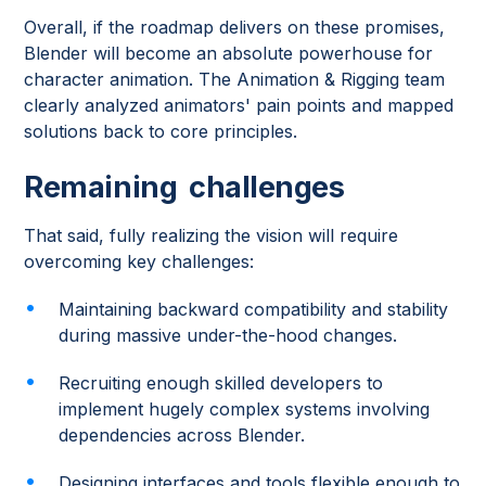
Overall, if the roadmap delivers on these promises,
Blender will become an absolute powerhouse for
character animation. The Animation & Rigging team
clearly analyzed animators' pain points and mapped
solutions back to core principles.
Remaining challenges
That said, fully realizing the vision will require
overcoming key challenges:
Maintaining backward compatibility and stability
during massive under-the-hood changes.
Recruiting enough skilled developers to
implement hugely complex systems involving
dependencies across Blender.
Designing interfaces and tools flexible enough to