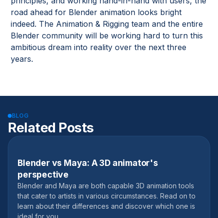
principles, and working hand-in-hand with users, the
road ahead for Blender animation looks bright
indeed. The Animation & Rigging team and the entire
Blender community will be working hard to turn this
ambitious dream into reality over the next three
years.
BLOG
Related Posts
Blender vs Maya: A 3D animator's
September 20, 2023
perspective
Blender and Maya are both capable 3D animation tools
that cater to artists in various circumstances. Read on to
learn about their differences and discover which one is
ideal for you.