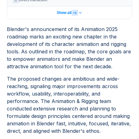
Direct interaction
Show all
+3
Blender's announcement of its Animation 2025
roadmap marks an exciting new chapter in the
development of its character animation and rigging
tools. As outlined in the roadmap, the core goals are
to empower animators and make Blender an
attractive animation tool for the next decade.
The proposed changes are ambitious and wide-
reaching, signaling major improvements across
workflow, usability, interoperability, and
performance. The Animation & Rigging team
conducted extensive research and planning to
formulate design principles centered around making
animation in Blender fast, intuitive, focused, iterative,
direct, and aligned with Blender's ethos.