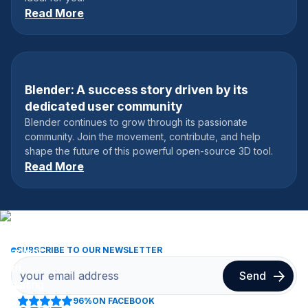
Read More
Blender: A success story driven by its
December 26, 2022
dedicated user community
Blender continues to grow through its passionate
community. Join the movement, contribute, and help
shape the future of this powerful open-source 3D tool.
Read More
SUBSCRIBE TO OUR NEWSLETTER
96%
ON FACEBOOK