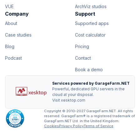
VUE
ArchViz studios
Company
Support
About
Supported apps
Case studies
Cost calculator
Blog
Pricing
Podcast
Contact
Book a demo
Services powered by GarageFarm.NET
Powerful, dedicated GPU servers in the
cloud at your disposal.
Visit xesktop.com
Copyright © 2010-2027 GarageFarm.NET. All rights
reserved. GarageFarm® is a registered trademark of
GaragFarm.NET Ltd. in the United Kingdom.
Cookies
Privacy Policy
Terms of Service