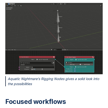
Aquatic Nightmare’s Rigging Nodes gives a solid look into
the possibilities
Focused workflows