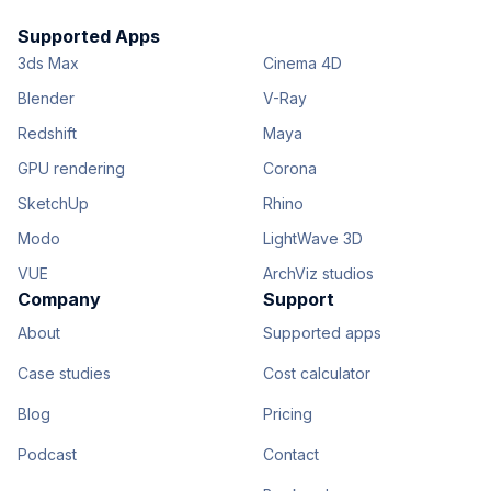
Supported Apps
3ds Max
Cinema 4D
Blender
V-Ray
Redshift
Maya
GPU rendering
Corona
SketchUp
Rhino
Modo
LightWave 3D
VUE
ArchViz studios
Company
Support
About
Supported apps
Case studies
Cost calculator
Blog
Pricing
Podcast
Contact