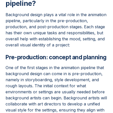
pipeline?
Background design plays a vital role in the animation
pipeline, particularly in the pre-production,
production, and post-production stages. Each stage
has their own unique tasks and responsibilities, but
overall help with establishing the mood, setting, and
overall visual identity of a project:
Pre-production: concept and planning
One of the first stages in the animation pipeline that
background design can come in is pre-production,
namely in storyboarding, style development, and
rough layouts. The initial context for what
environments or settings are usually needed before
background artists can begin. Background artists will
collaborate with art directors to develop a unified
visual style for the settings, ensuring they align with