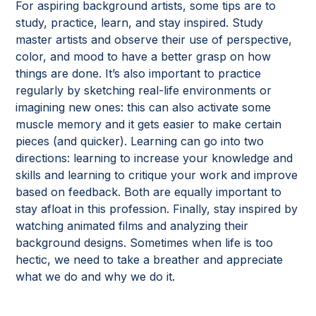
For aspiring background artists, some tips are to
study, practice, learn, and stay inspired. Study
master artists and observe their use of perspective,
color, and mood to have a better grasp on how
things are done. It’s also important to practice
regularly by sketching real-life environments or
imagining new ones: this can also activate some
muscle memory and it gets easier to make certain
pieces (and quicker). Learning can go into two
directions: learning to increase your knowledge and
skills and learning to critique your work and improve
based on feedback. Both are equally important to
stay afloat in this profession. Finally, stay inspired by
watching animated films and analyzing their
background designs. Sometimes when life is too
hectic, we need to take a breather and appreciate
what we do and why we do it.