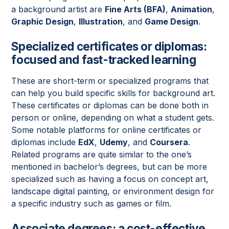
a background artist are
Fine Arts (BFA)
,
Animation
,
Graphic Design
,
Illustration
, and
Game Design
.
Specialized certificates or diplomas:
focused and fast-tracked learning
These are short-term or specialized programs that
can help you build specific skills for background art.
These certificates or diplomas can be done both in
person or online, depending on what a student gets.
Some notable platforms for online certificates or
diplomas include
EdX
,
Udemy
, and
Coursera
.
Related programs are quite similar to the one’s
mentioned in bachelor’s degrees, but can be more
specialized such as having a focus on concept art,
landscape digital painting, or environment design for
a specific industry such as games or film.
Associate degrees: a cost-effective