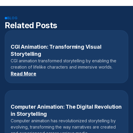
BLOG
Related Posts
CGI Animation: Transforming Visual
September 20, 2024
Storytelling
CGI animation transformed storytelling by enabling the
creation of lifelike characters and immersive worlds.
Read More
Computer Animation: The Digital Revolution
July 31, 2024
in Storytelling
Computer animation has revolutionized storytelling by
evolving, transforming the way narratives are created