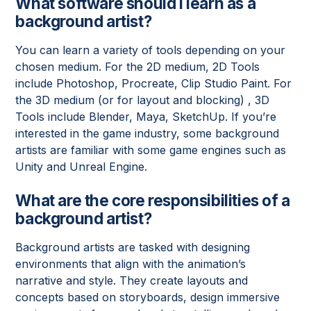
What software should I learn as a
background artist?
You can learn a variety of tools depending on your
chosen medium. For the 2D medium, 2D Tools
include Photoshop, Procreate, Clip Studio Paint. For
the 3D medium (or for layout and blocking) , 3D
Tools include Blender, Maya, SketchUp. If you’re
interested in the game industry, some background
artists are familiar with some game engines such as
Unity and Unreal Engine.
What are the core responsibilities of a
background artist?
Background artists are tasked with designing
environments that align with the animation’s
narrative and style. They create layouts and
concepts based on storyboards, design immersive