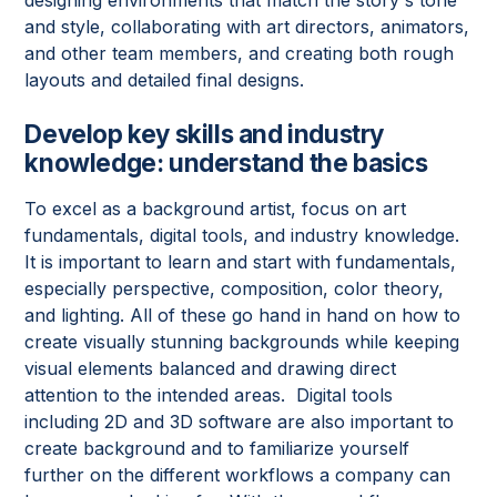
and style, collaborating with art directors, animators,
and other team members, and creating both rough
layouts and detailed final designs.
Develop key skills and industry
knowledge: understand the basics
To excel as a background artist, focus on art
fundamentals, digital tools, and industry knowledge.
It is important to learn and start with fundamentals,
especially perspective, composition, color theory,
and lighting. All of these go hand in hand on how to
create visually stunning backgrounds while keeping
visual elements balanced and drawing direct
attention to the intended areas. Digital tools
including 2D and 3D software are also important to
create background and to familiarize yourself
further on the different workflows a company can