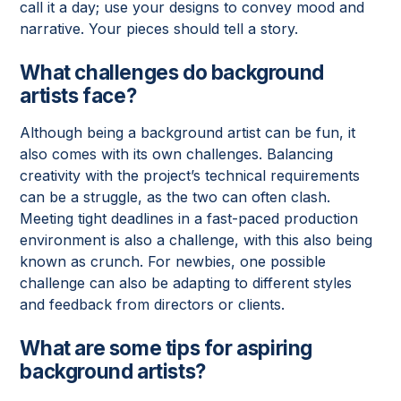
call it a day; use your designs to convey mood and
narrative. Your pieces should tell a story.
What challenges do background
artists face?
Although being a background artist can be fun, it
also comes with its own challenges. Balancing
creativity with the project’s technical requirements
can be a struggle, as the two can often clash.
Meeting tight deadlines in a fast-paced production
environment is also a challenge, with this also being
known as crunch. For newbies, one possible
challenge can also be adapting to different styles
and feedback from directors or clients.
What are some tips for aspiring
background artists?