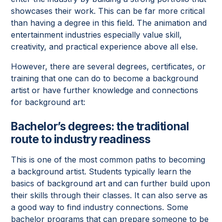
showcases their work. This can be far more critical
than having a degree in this field. The animation and
entertainment industries especially value skill,
creativity, and practical experience above all else.
However, there are several degrees, certificates, or
training that one can do to become a background
artist or have further knowledge and connections
for background art:
Bachelor’s degrees: the traditional
route to industry readiness
This is one of the most common paths to becoming
a background artist. Students typically learn the
basics of background art and can further build upon
their skills through their classes. It can also serve as
a good way to find industry connections. Some
bachelor programs that can prepare someone to be