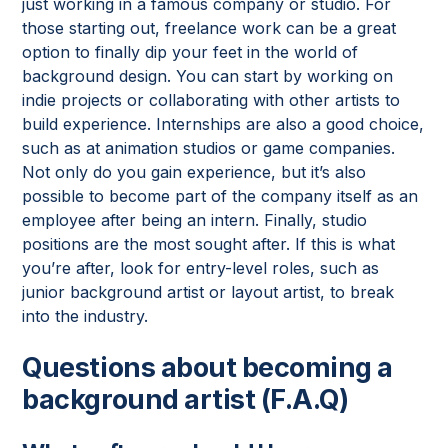
just working in a famous company or studio. For
those starting out, freelance work can be a great
option to finally dip your feet in the world of
background design. You can start by working on
indie projects or collaborating with other artists to
build experience. Internships are also a good choice,
such as at animation studios or game companies.
Not only do you gain experience, but it’s also
possible to become part of the company itself as an
employee after being an intern. Finally, studio
positions are the most sought after. If this is what
you’re after, look for entry-level roles, such as
junior background artist or layout artist, to break
into the industry.
Questions about becoming a
background artist (F.A.Q)