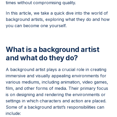
times without compromising quality.
In this article, we take a quick dive into the world of
background artists, exploring what they do and how
you can become one yourself.
What is a background artist
and what do they do?
A background artist plays a crucial role in creating
immersive and visually appealing environments for
various mediums, including animation, video games,
film, and other forms of media. Their primary focus
is on designing and rendering the environments or
settings in which characters and action are placed.
Some of a background artist’s responsibilities can
include: