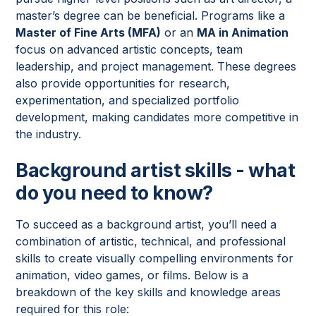
master’s degree can be beneficial. Programs like a
Master of Fine Arts (MFA)
or an
MA in Animation
focus on advanced artistic concepts, team
leadership, and project management. These degrees
also provide opportunities for research,
experimentation, and specialized portfolio
development, making candidates more competitive in
the industry.
Background artist skills - what
do you need to know?
To succeed as a background artist, you’ll need a
combination of artistic, technical, and professional
skills to create visually compelling environments for
animation, video games, or films. Below is a
breakdown of the key skills and knowledge areas
required for this role: