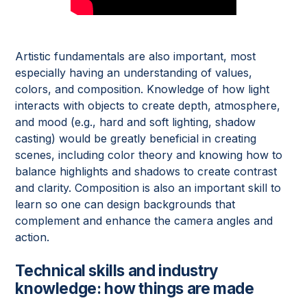
Artistic fundamentals are also important, most
especially having an understanding of values,
colors, and composition. Knowledge of how light
interacts with objects to create depth, atmosphere,
and mood (e.g., hard and soft lighting, shadow
casting) would be greatly beneficial in creating
scenes, including color theory and knowing how to
balance highlights and shadows to create contrast
and clarity. Composition is also an important skill to
learn so one can design backgrounds that
complement and enhance the camera angles and
action.
Technical skills and industry
knowledge: how things are made