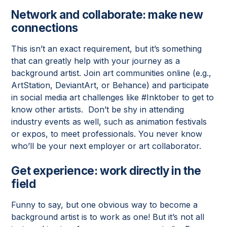
Network and collaborate: make new
connections
This isn’t an exact requirement, but it’s something
that can greatly help with your journey as a
background artist. Join art communities online (e.g.,
ArtStation, DeviantArt, or Behance) and participate
in social media art challenges like #Inktober to get to
know other artists. Don’t be shy in attending
industry events as well, such as animation festivals
or expos, to meet professionals. You never know
who’ll be your next employer or art collaborator.
Get experience: work directly in the
field
Funny to say, but one obvious way to become a
background artist is to work as one! But it’s not all