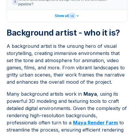
5
pipeline?
Show all
+3
Background artist - who it is?
A background artist is the unsung hero of visual
storytelling, creating immersive environments that
set the tone and atmosphere for animation, video
games, films, and more. From vibrant landscapes to
gritty urban scenes, their work frames the narrative
and enhances the overall mood of the project.
Many background artists work in
Maya
, using its
powerful 3D modeling and texturing tools to craft
detailed digital environments. Given the complexity of
rendering high-resolution backgrounds,
professionals often turn to a
Maya Render Farm
to
streamline the process, ensuring efficient rendering