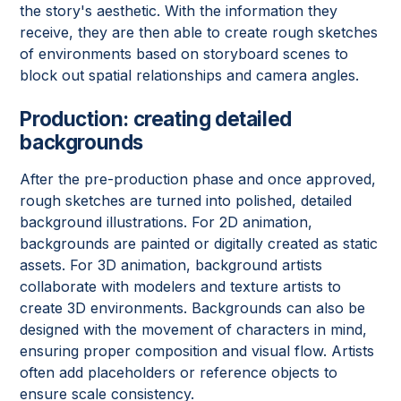
the story's aesthetic. With the information they
receive, they are then able to create rough sketches
of environments based on storyboard scenes to
block out spatial relationships and camera angles.
Production: creating detailed
backgrounds
After the pre-production phase and once approved,
rough sketches are turned into polished, detailed
background illustrations. For 2D animation,
backgrounds are painted or digitally created as static
assets. For 3D animation, background artists
collaborate with modelers and texture artists to
create 3D environments. Backgrounds can also be
designed with the movement of characters in mind,
ensuring proper composition and visual flow. Artists
often add placeholders or reference objects to
ensure scale consistency.