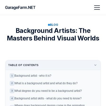
BLOG
Background Artists: The
Masters Behind Visual Worlds
TABLE OF CONTENTS
Background artist - who it is?
1
What is a background artist and what do they do?
2
What degree do you need to be a background artist?
3
Background artist skills - what do you need to know?
4
Where does background design come in the animation