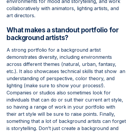
environments for mood and storytelling, and work
collaboratively with animators, lighting artists, and
art directors.
What makes a standout portfolio for
background artists?
A strong portfolio for a background artist
demonstrates diversity, including environments
across different themes (natural, urban, fantasy,
etc.). It also showcases technical skills that show an
understanding of perspective, color theory, and
lighting (make sure to show your process!).
Companies or studios also sometimes look for
individuals that can do or suit their current art style,
so having a range of work in your portfolio with
their art style will be sure to raise points. Finally,
something that a lot of background artists can forget
is storytelling. Don’t just create a background and