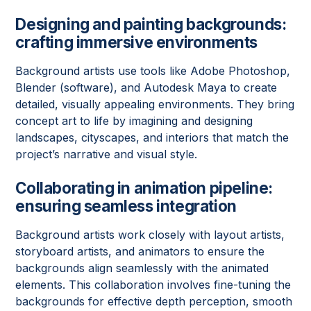
Designing and painting backgrounds:
crafting immersive environments
Background artists use tools like Adobe Photoshop,
Blender (software), and Autodesk Maya to create
detailed, visually appealing environments. They bring
concept art to life by imagining and designing
landscapes, cityscapes, and interiors that match the
project’s narrative and visual style.
Collaborating in animation pipeline
:
ensuring seamless integration
Background artists work closely with layout artists,
storyboard artists, and animators to ensure the
backgrounds align seamlessly with the animated
elements. This collaboration involves fine-tuning the
backgrounds for effective depth perception, smooth