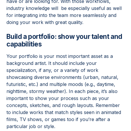
have or are looking for. With those workflows,
industry knowledge will be especially useful as well
for integrating into the team more seamlessly and
doing your work with great quality.
Build a portfolio: show your talent and
capabilities
Your portfolio is your most important asset as a
background artist. It should include your
specialization, if any, or a variety of work
showcasing diverse environments (urban, natural,
futuristic, etc.) and multiple moods (e.g., daytime,
nighttime, stormy weather). In each piece, it’s also
important to show your process such as your
concepts, sketches, and rough layouts. Remember
to include works that match styles seen in animated
films, TV shows, or games too if you’re after a
particular job or style.