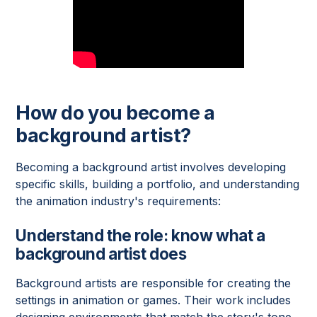
How do you become a
background artist?
Becoming a background artist involves developing
specific skills, building a portfolio, and understanding
the animation industry's requirements:
Understand the role: know what a
background artist does
Background artists are responsible for creating the
settings in animation or games. Their work includes
designing environments that match the story's tone