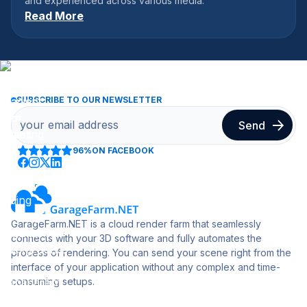
and experienced across various media.
Read More
SUBSCRIBE TO OUR NEWSLETTER
96%
ON FACEBOOK
GarageFarm.NET is a cloud render farm that seamlessly
connects with your 3D software and fully automates the
process of rendering. You can send your scene right from the
interface of your application without any complex and time-
consuming setups.