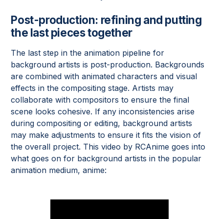
Post-production: refining and putting
the last pieces together
The last step in the animation pipeline for
background artists is post-production. Backgrounds
are combined with animated characters and visual
effects in the compositing stage. Artists may
collaborate with compositors to ensure the final
scene looks cohesive. If any inconsistencies arise
during compositing or editing, background artists
may make adjustments to ensure it fits the vision of
the overall project. This video by RCAnime goes into
what goes on for background artists in the popular
animation medium, anime: