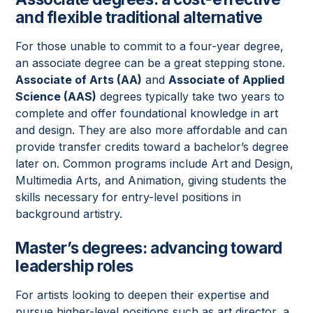
and flexible traditional alternative
For those unable to commit to a four-year degree,
an associate degree can be a great stepping stone.
Associate of Arts (AA)
and
Associate of Applied
Science (AAS)
degrees typically take two years to
complete and offer foundational knowledge in art
and design. They are also more affordable and can
provide transfer credits toward a bachelor’s degree
later on. Common programs include Art and Design,
Multimedia Arts, and Animation, giving students the
skills necessary for entry-level positions in
background artistry.
Master’s degrees: advancing toward
leadership roles
For artists looking to deepen their expertise and
pursue higher-level positions such as art director, a