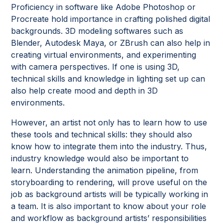
Proficiency in software like Adobe Photoshop or
Procreate hold importance in crafting polished digital
backgrounds. 3D modeling softwares such as
Blender, Autodesk Maya, or ZBrush can also help in
creating virtual environments, and experimenting
with camera perspectives. If one is using 3D,
technical skills and knowledge in lighting set up can
also help create mood and depth in 3D
environments.
However, an artist not only has to learn how to use
these tools and technical skills: they should also
know how to integrate them into the industry. Thus,
industry knowledge would also be important to
learn. Understanding the animation pipeline, from
storyboarding to rendering, will prove useful on the
job as background artists will be typically working in
a team. It is also important to know about your role
and workflow as background artists’ responsibilities