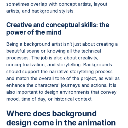
sometimes overlap with concept artists, layout
artists, and background stylists.
Creative and conceptual skills: the
power of the mind
Being a background artist isn’t just about creating a
beautiful scene or knowing all the technical
processes. The job is also about creativity,
conceptualization, and storytelling. Backgrounds
should support the narrative storytelling process
and match the overall tone of the project, as well as
enhance the characters' journeys and actions. It is
also important to design environments that convey
mood, time of day, or historical context.
Where does background
design come in the animation