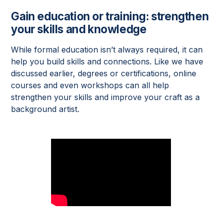
Gain education or training: strengthen
your skills and knowledge
While formal education isn’t always required, it can
help you build skills and connections. Like we have
discussed earlier, degrees or certifications, online
courses and even workshops can all help
strengthen your skills and improve your craft as a
background artist.