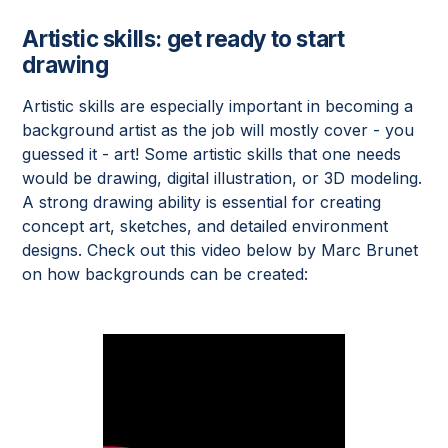
Artistic skills: get ready to start
drawing
Artistic skills are especially important in becoming a
background artist as the job will mostly cover - you
guessed it - art! Some artistic skills that one needs
would be drawing, digital illustration, or 3D modeling.
A strong drawing ability is essential for creating
concept art, sketches, and detailed environment
designs. Check out this video below by Marc Brunet
on how backgrounds can be created: