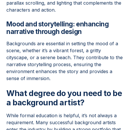
parallax scrolling, and lighting that complements the
characters and action.
Mood and storytelling
: enhancing
narrative through design
Backgrounds are essential in setting the mood of a
scene, whether it’s a vibrant forest, a gritty
cityscape, or a serene beach. They contribute to the
narrative storytelling process, ensuring the
environment enhances the story and provides a
sense of immersion.
What degree do you need to be
a background artist?
While formal education is helpful, it’s not always a
requirement. Many successful background artists
enter the industry by building a strong portfolio that