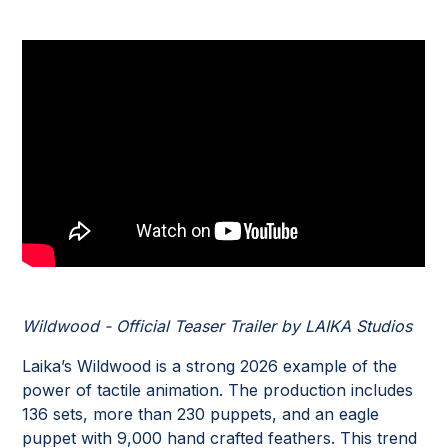
Wildwood - Official Teaser Trailer by LAIKA Studios
Laika’s Wildwood is a strong 2026 example of the
power of tactile animation. The production includes
136 sets, more than 230 puppets, and an eagle
puppet with 9,000 hand crafted feathers. This trend