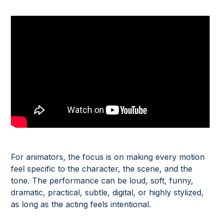
For animators, the focus is on making every motion
feel specific to the character, the scene, and the
tone. The performance can be loud, soft, funny,
dramatic, practical, subtle, digital, or highly stylized,
as long as the acting feels intentional.