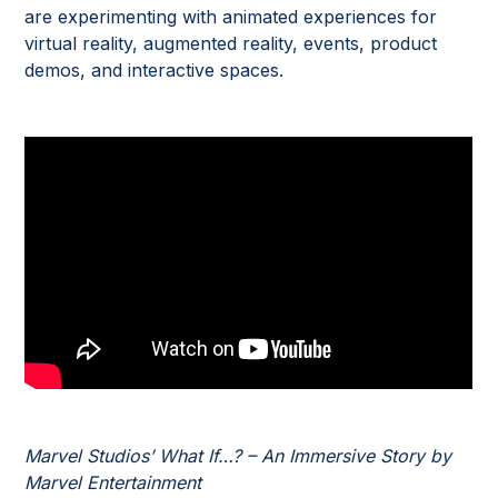
are experimenting with animated experiences for
virtual reality, augmented reality, events, product
demos, and interactive spaces.
Marvel Studios’ What If…? – An Immersive Story by
Marvel Entertainment