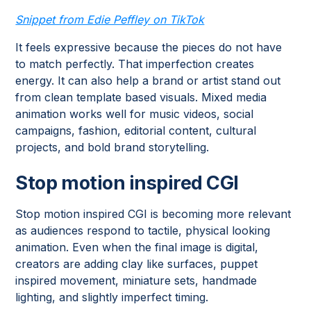
Snippet from Edie Peffley on TikTok
It feels expressive because the pieces do not have
to match perfectly. That imperfection creates
energy. It can also help a brand or artist stand out
from clean template based visuals. Mixed media
animation works well for music videos, social
campaigns, fashion, editorial content, cultural
projects, and bold brand storytelling.
Stop motion inspired CGI
Stop motion inspired CGI is becoming more relevant
as audiences respond to tactile, physical looking
animation. Even when the final image is digital,
creators are adding clay like surfaces, puppet
inspired movement, miniature sets, handmade
lighting, and slightly imperfect timing.