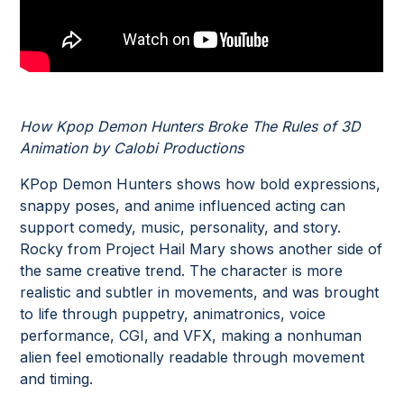
How Kpop Demon Hunters Broke The Rules of 3D
Animation by Calobi Productions
KPop Demon Hunters shows how bold expressions,
snappy poses, and anime influenced acting can
support comedy, music, personality, and story.
Rocky from Project Hail Mary shows another side of
the same creative trend. The character is more
realistic and subtler in movements, and was brought
to life through puppetry, animatronics, voice
performance, CGI, and VFX, making a nonhuman
alien feel emotionally readable through movement
and timing.