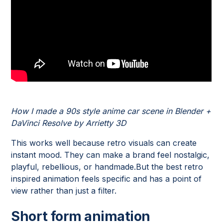
How I made a 90s style anime car scene in Blender +
DaVinci Resolve by Arrietty 3D
This works well because retro visuals can create
instant mood. They can make a brand feel nostalgic,
playful, rebellious, or handmade.But the best retro
inspired animation feels specific and has a point of
view rather than just a filter.
Short form animation