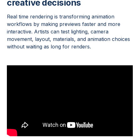
creative decisions
Real time rendering is transforming animation
workflows by making previews faster and more
interactive. Artists can test lighting, camera
movement, layout, materials, and animation choices
without waiting as long for renders.