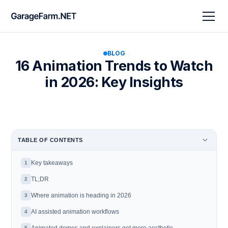
BLOG
16 Animation Trends to Watch
in 2026: Key Insights
TABLE OF CONTENTS
Key takeaways
1
TL;DR
2
Where animation is heading in 2026
3
AI assisted animation workflows
4
5