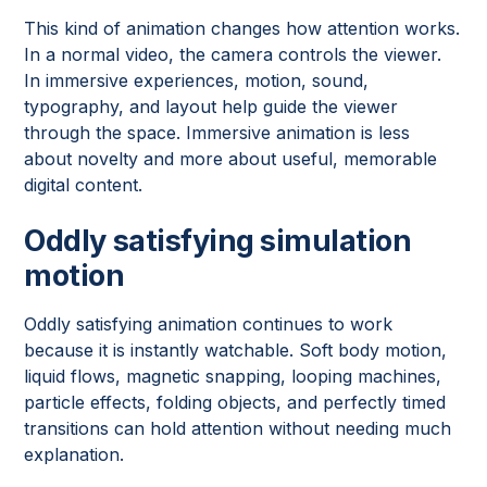
This kind of animation changes how attention works.
In a normal video, the camera controls the viewer.
In immersive experiences, motion, sound,
typography, and layout help guide the viewer
through the space. Immersive animation is less
about novelty and more about useful, memorable
digital content.
Oddly satisfying simulation
motion
Oddly satisfying animation continues to work
because it is instantly watchable. Soft body motion,
liquid flows, magnetic snapping, looping machines,
particle effects, folding objects, and perfectly timed
transitions can hold attention without needing much
explanation.