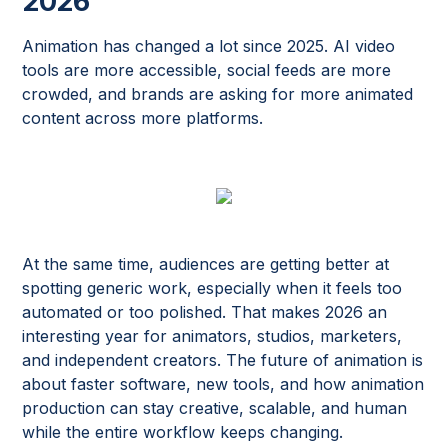
2026
Animation has changed a lot since 2025. AI video
tools are more accessible, social feeds are more
crowded, and brands are asking for more animated
content across more platforms.
At the same time, audiences are getting better at
spotting generic work, especially when it feels too
automated or too polished. That makes 2026 an
interesting year for animators, studios, marketers,
and independent creators. The future of animation is
about faster software, new tools, and how animation
production can stay creative, scalable, and human
while the entire workflow keeps changing.