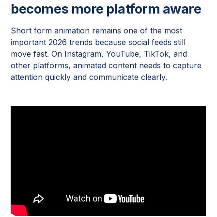
becomes more platform aware
Short form animation remains one of the most
important 2026 trends because social feeds still
move fast. On Instagram, YouTube, TikTok, and
other platforms, animated content needs to capture
attention quickly and communicate clearly.