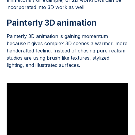
incorporated into 3D work as well.
Painterly 3D animation
Painterly 3D animation is gaining momentum
because it gives complex 3D scenes a warmer, more
handcrafted feeling. Instead of chasing pure realism,
studios are using brush like textures, stylized
lighting, and illustrated surfaces.