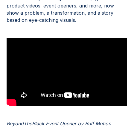
product videos, event openers, and more, now
show a problem, a transformation, and a story
based on eye-catching visuals.
BeyondTheBlack Event Opener by Buff Motion