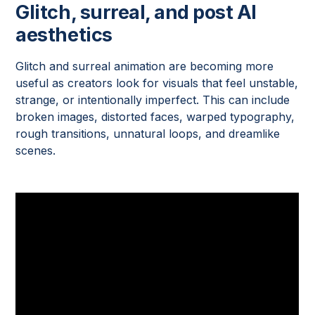
Glitch, surreal, and post AI
aesthetics
Glitch and surreal animation are becoming more
useful as creators look for visuals that feel unstable,
strange, or intentionally imperfect. This can include
broken images, distorted faces, warped typography,
rough transitions, unnatural loops, and dreamlike
scenes.