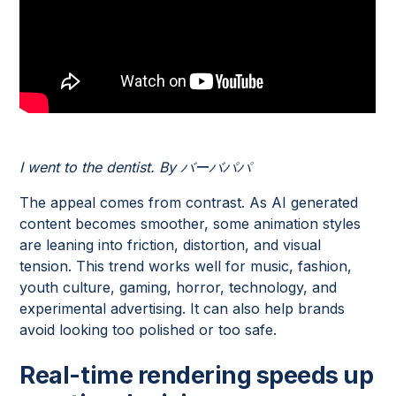
I went to the dentist. By バーバパパ
The appeal comes from contrast. As AI generated
content becomes smoother, some animation styles
are leaning into friction, distortion, and visual
tension. This trend works well for music, fashion,
youth culture, gaming, horror, technology, and
experimental advertising. It can also help brands
avoid looking too polished or too safe.
Real-time rendering speeds up