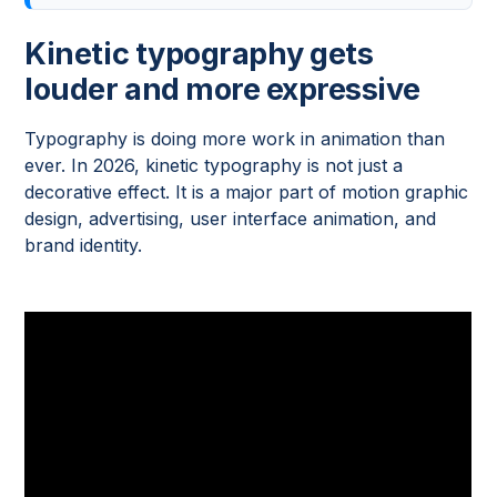
Kinetic typography gets
louder and more expressive
Typography is doing more work in animation than
ever. In 2026, kinetic typography is not just a
decorative effect. It is a major part of motion graphic
design, advertising, user interface animation, and
brand identity.