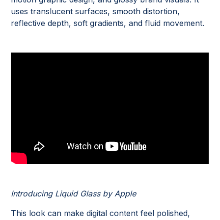
uses translucent surfaces, smooth distortion,
reflective depth, soft gradients, and fluid movement.
Introducing Liquid Glass by Apple
This look can make digital content feel polished,