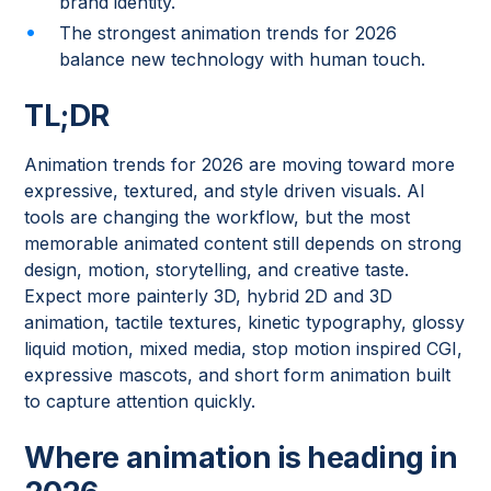
brand identity.
The strongest animation trends for 2026
balance new technology with human touch.
TL;DR
Animation trends for 2026 are moving toward more
expressive, textured, and style driven visuals. AI
tools are changing the workflow, but the most
memorable animated content still depends on strong
design, motion, storytelling, and creative taste.
Expect more painterly 3D, hybrid 2D and 3D
animation, tactile textures, kinetic typography, glossy
liquid motion, mixed media, stop motion inspired CGI,
expressive mascots, and short form animation built
to capture attention quickly.
Where animation is heading in