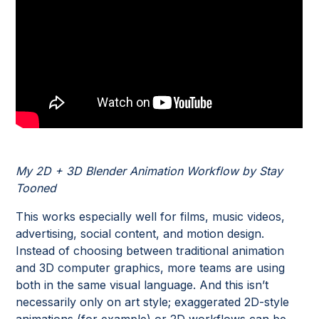
My 2D + 3D Blender Animation Workflow by Stay
Tooned
This works especially well for films, music videos,
advertising, social content, and motion design.
Instead of choosing between traditional animation
and 3D computer graphics, more teams are using
both in the same visual language. And this isn’t
necessarily only on art style; exaggerated 2D-style
animations (for example) or 2D workflows can be