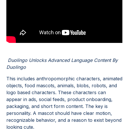
Duolingo Unlocks Advanced Language Content By
Duolingo
This includes anthropomorphic characters, animated
objects, food mascots, animals, blobs, robots, and
logo based characters. These characters can
appear in ads, social feeds, product onboarding,
packaging, and short form content. The key is
personality. A mascot should have clear motion,
recognizable behavior, and a reason to exist beyond
looking cute.