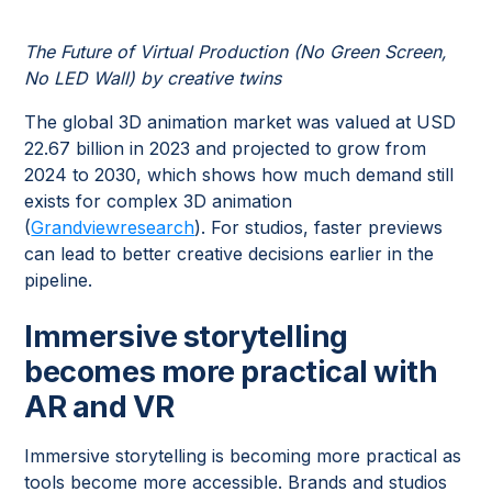
The Future of Virtual Production (No Green Screen,
No LED Wall) by creative twins
The global 3D animation market was valued at USD
22.67 billion in 2023 and projected to grow from
2024 to 2030, which shows how much demand still
exists for complex 3D animation
(
Grandviewresearch
). For studios, faster previews
can lead to better creative decisions earlier in the
pipeline.
Immersive storytelling
becomes more practical with
AR and VR
Immersive storytelling is becoming more practical as
tools become more accessible. Brands and studios