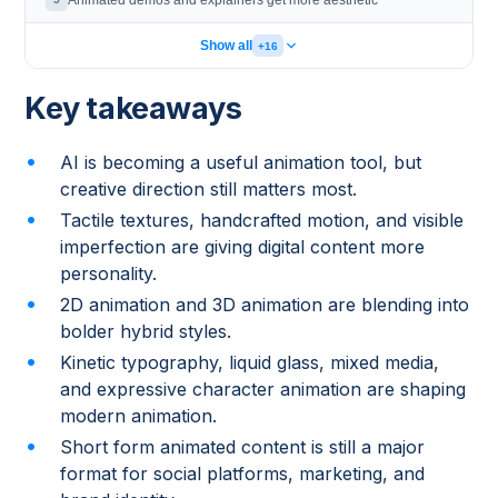
Animated demos and explainers get more aesthetic
Show all
+16
Key takeaways
AI is becoming a useful animation tool, but
creative direction still matters most.
Tactile textures, handcrafted motion, and visible
imperfection are giving digital content more
personality.
2D animation and 3D animation are blending into
bolder hybrid styles.
Kinetic typography, liquid glass, mixed media,
and expressive character animation are shaping
modern animation.
Short form animated content is still a major
format for social platforms, marketing, and