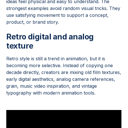
ideas feel physical and easy to understand. The
strongest examples avoid random visual tricks. They
use satisfying movement to support a concept,
product, or brand story.
Retro digital and analog
texture
Retro style is still a trend in animation, but it is
becoming more selective. Instead of copying one
decade directly, creators are mixing old film textures,
early digital aesthetics, analog camera references,
grain, music video inspiration, and vintage
typography with modern animation tools.