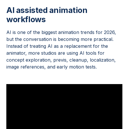
AI assisted animation
workflows
AI is one of the biggest animation trends for 2026,
but the conversation is becoming more practical.
Instead of treating AI as a replacement for the
animator, more studios are using AI tools for
concept exploration, previs, cleanup, localization,
image references, and early motion tests.