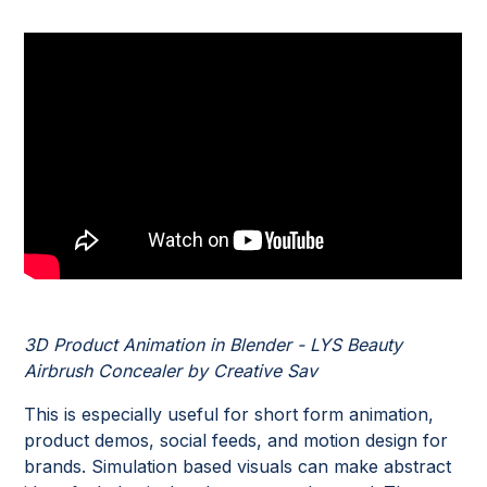
3D Product Animation in Blender - LYS Beauty
Airbrush Concealer by Creative Sav
This is especially useful for short form animation,
product demos, social feeds, and motion design for
brands. Simulation based visuals can make abstract