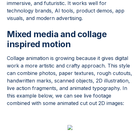
immersive, and futuristic. It works well for
technology brands, AI tools, product demos, app
visuals, and modern advertising.
Mixed media and collage
inspired motion
Collage animation is growing because it gives digital
work a more artistic and crafty approach. This style
can combine photos, paper textures, rough cutouts,
handwritten marks, scanned objects, 2D illustration,
live action fragments, and animated typography. In
this example below, we can see live footage
combined with some animated cut out 2D images: