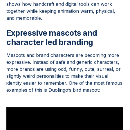
shows how handcraft and digital tools can work
together while keeping animation warm, physical,
and memorable.
Expressive mascots and
character led branding
Mascots and brand characters are becoming more
expressive. Instead of safe and generic characters,
more brands are using odd, funny, cute, surreal, or
slightly weird personalities to make their visual
identity easier to remember. One of the most famous
examples of this is Duolingo’s bird mascot: