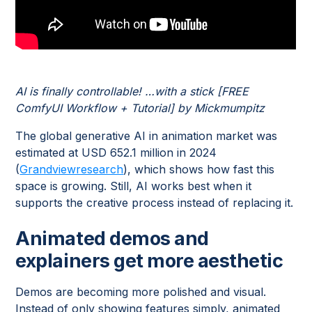
AI is finally controllable! …with a stick [FREE
ComfyUI Workflow + Tutorial] by Mickmumpitz
The global generative AI in animation market was
estimated at USD 652.1 million in 2024
(
Grandviewresearch
), which shows how fast this
space is growing. Still, AI works best when it
supports the creative process instead of replacing it.
Animated demos and
explainers get more aesthetic
Demos are becoming more polished and visual.
Instead of only showing features simply, animated