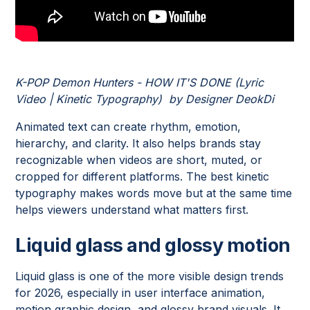
K-POP Demon Hunters - HOW IT'S DONE (Lyric
Video | Kinetic Typography) by Designer DeokDi
Animated text can create rhythm, emotion,
hierarchy, and clarity. It also helps brands stay
recognizable when videos are short, muted, or
cropped for different platforms. The best kinetic
typography makes words move but at the same time
helps viewers understand what matters first.
Liquid glass and glossy motion
Liquid glass is one of the more visible design trends
for 2026, especially in user interface animation,
motion graphic design, and glossy brand visuals. It