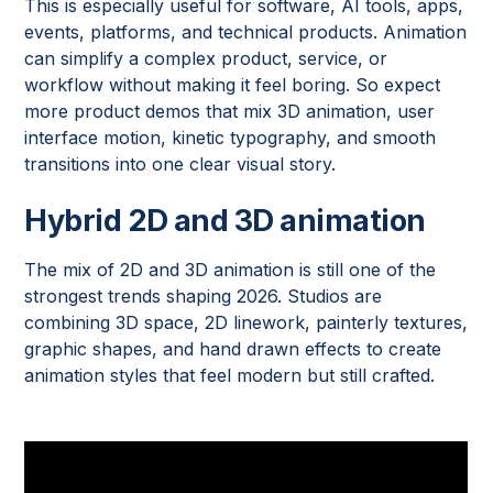
This is especially useful for software, AI tools, apps,
events, platforms, and technical products. Animation
can simplify a complex product, service, or
workflow without making it feel boring. So expect
more product demos that mix 3D animation, user
interface motion, kinetic typography, and smooth
transitions into one clear visual story.
Hybrid 2D and 3D animation
The mix of 2D and 3D animation is still one of the
strongest trends shaping 2026. Studios are
combining 3D space, 2D linework, painterly textures,
graphic shapes, and hand drawn effects to create
animation styles that feel modern but still crafted.