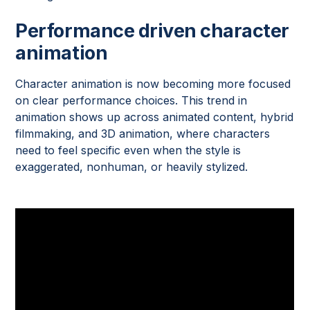
Performance driven character
animation
Character animation is now becoming more focused
on clear performance choices. This trend in
animation shows up across animated content, hybrid
filmmaking, and 3D animation, where characters
need to feel specific even when the style is
exaggerated, nonhuman, or heavily stylized.