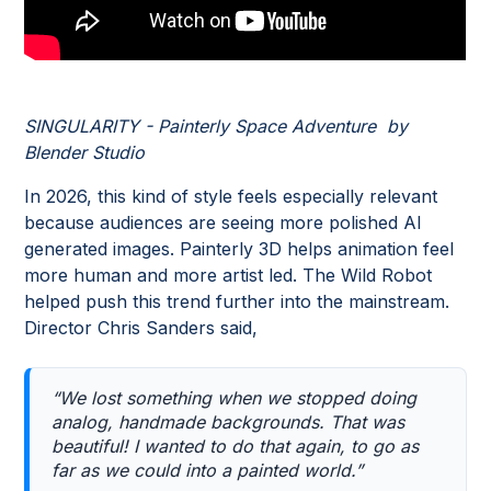
SINGULARITY - Painterly Space Adventure by
Blender Studio
In 2026, this kind of style feels especially relevant
because audiences are seeing more polished AI
generated images. Painterly 3D helps animation feel
more human and more artist led. The Wild Robot
helped push this trend further into the mainstream.
Director Chris Sanders said,
“We lost something when we stopped doing
analog, handmade backgrounds. That was
beautiful! I wanted to do that again, to go as
far as we could into a painted world.”