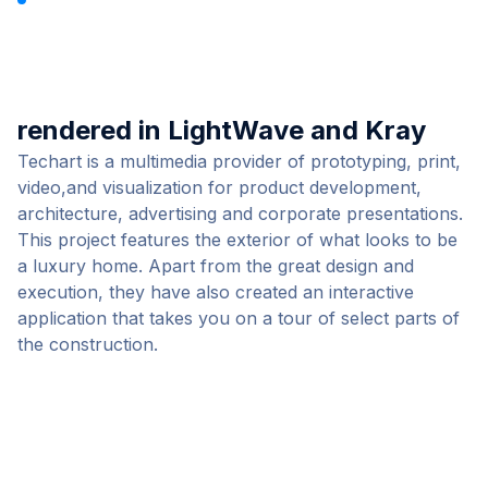
Luxury Home by TECHART
rendered in LightWave and Kray
Techart
is a multimedia provider of prototyping, print,
video,and visualization for product development,
architecture, advertising and corporate presentations.
This project features the exterior of what looks to be
a luxury home. Apart from the great design and
execution, they have also created an interactive
application
that takes you on a tour of select parts of
the construction.