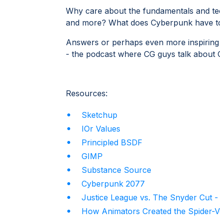
Why care about the fundamentals and te
and more? What does Cyberpunk have to 
Answers or perhaps even more inspiring q
- the podcast where CG guys talk about
Resources:
Sketchup
IOr Values
Principled BSDF
GIMP
Substance Source
Cyberpunk 2077
Justice League vs. The Snyder Cut 
How Animators Created the Spider-