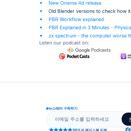
New Cinema 4d release
Old Blender versions to check how it
PBR Workflow explained
PBR Explained in 3 Minutes - Physic
zx spectrum - the computer worse th
Listen our podcast on:
뉴스레터 구독하기
96%
의 페이스북 리뷰