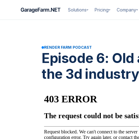
Solutions
Pricing
Company
RENDER FARM PODCAST
Episode 6: Old
the 3d industry