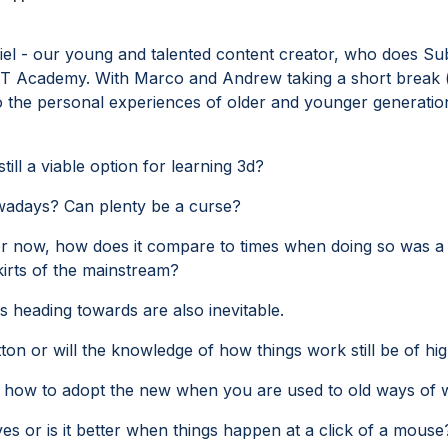
miel - our young and talented content creator, who does S
NET Academy. With Marco and Andrew taking a short break 
to the personal experiences of older and younger generation
ll a viable option for learning 3d?
owadays? Can plenty be a curse?
er now, how does it compare to times when doing so was a
irts of the mainstream?
s heading towards are also inevitable.
utton or will the knowledge of how things work still be of hi
 how to adopt the new when you are used to old ways of 
ves or is it better when things happen at a click of a mouse