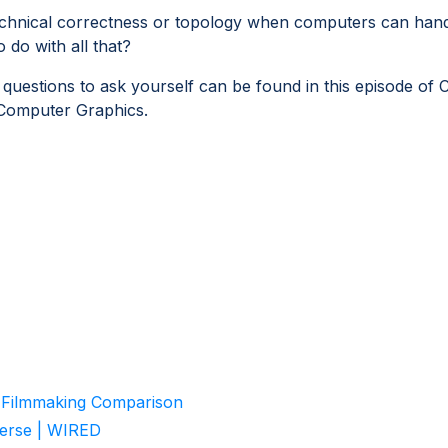
chnical correctness or topology when computers can han
do with all that?
uestions to ask yourself can be found in this episode of 
 Computer Graphics.
- Filmmaking Comparison
Verse | WIRED