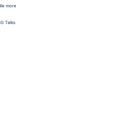
dle more
CG Talks