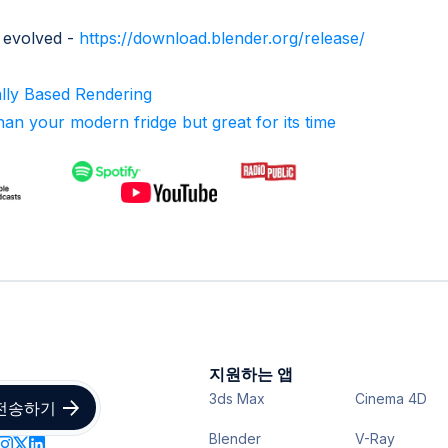
 evolved -
https://download.blender.org/release/
ally Based Rendering
an your modern fridge but great for its time
지원하는 앱
3ds Max
Cinema 4D
Blender
V-Ray