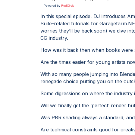
Powered by
RedCircle
In this special episode, DJ introduces A
Suite-related tutorials for Garagefarm.
worries they’ll be back soon) we dive in
CG industry.
How was it back then when books were sti
Are the times easier for young artists n
With so many people jumping into Blend
renegade choice putting you on the outsk
Some digressions on where the industry i
Will we finally get the ‘perfect’ render b
Was PBR shading always a standard, and
Are technical constraints good for creati