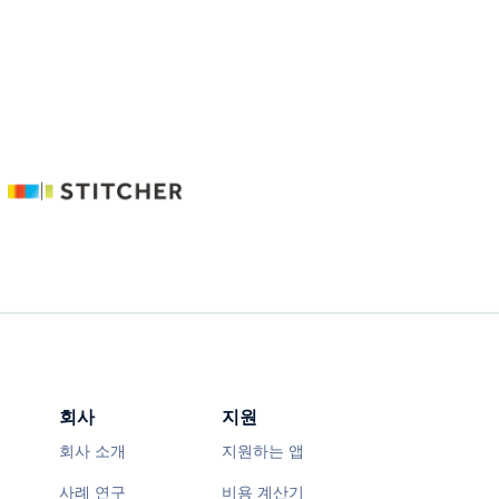
회사
지원
회사 소개
지원하는 앱
사례 연구
비용 계산기