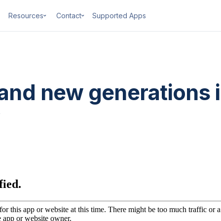
Resources
Contact
Supported Apps
 and new generations 