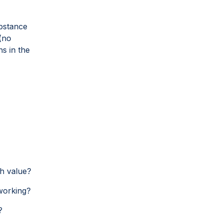
ubstance
(no
s in the
gh value?
working?
?