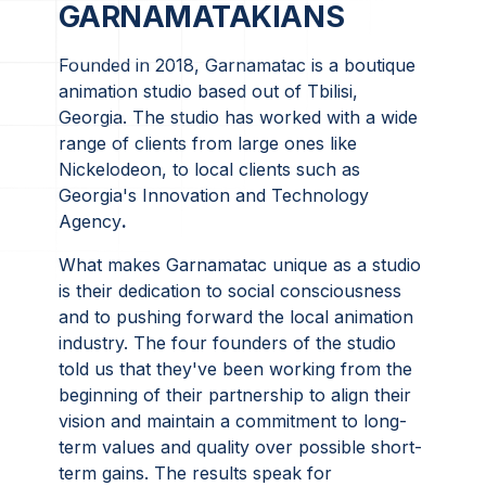
GARNAMATAKIANS
Founded in 2018, Garnamatac is a boutique
animation studio based out of Tbilisi,
Georgia. The studio has worked with a wide
range of clients from large ones like
Nickelodeon, to local clients such as
Georgia's Innovation and Technology
Agency
.
What makes Garnamatac unique as a studio
is their dedication to social consciousness
and to pushing forward the local animation
industry. The four founders of the studio
told us that they've been working from the
beginning of their partnership to align their
vision and maintain a commitment to long-
term values and quality over possible short-
term gains. The results speak for