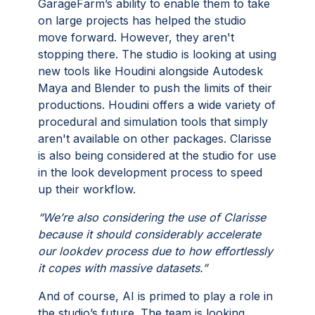
GarageFarm’s ability to enable them to take
on large projects has helped the studio
move forward. However, they aren't
stopping there. The studio is looking at using
new tools like Houdini alongside Autodesk
Maya and Blender to push the limits of their
productions. Houdini offers a wide variety of
procedural and simulation tools that simply
aren't available on other packages. Clarisse
is also being considered at the studio for use
in the look development process to speed
up their workflow.
“We’re also considering the use of Clarisse
because it should considerably accelerate
our lookdev process due to how effortlessly
it copes with massive datasets.”
And of course, AI is primed to play a role in
the studio’s future. The team is looking