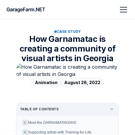
CASE STUDY
How Garnamatac is
creating a community of
visual artists in Georgia
Animation
August 26, 2022
TABLE OF CONTENTS
Meet the GARNAMATAKIANS
1
Supporting artists with Training-for-Life
2