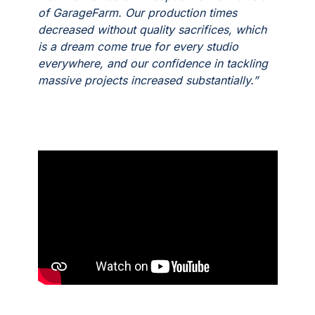
of GarageFarm. Our production times
decreased without quality sacrifices, which
is a dream come true for every studio
everywhere, and our confidence in tackling
massive projects increased substantially.”