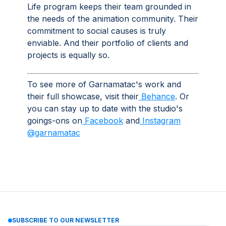
Life program keeps their team grounded in
the needs of the animation community. Their
commitment to social causes is truly
enviable. And their portfolio of clients and
projects is equally so.
To see more of Garnamatac's work and
their full showcase, visit their
Behance
. Or
you can stay up to date with the studio's
goings-ons on
Facebook
and
Instagram
@garnamatac
SUBSCRIBE TO OUR NEWSLETTER