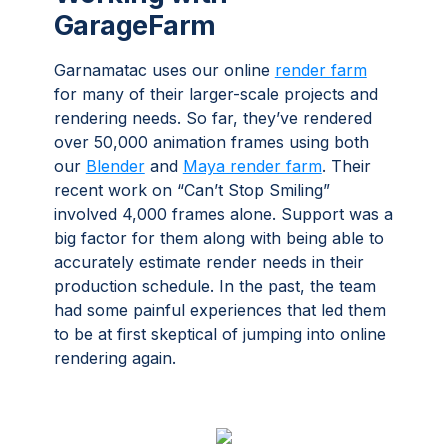
GarageFarm
Garnamatac uses our online
render farm
for many of their larger-scale projects and
rendering needs. So far, they’ve rendered
over 50,000 animation frames using both
our
Blender
and
Maya render farm
. Their
recent work on “Can’t Stop Smiling”
involved 4,000 frames alone. Support was a
big factor for them along with being able to
accurately estimate render needs in their
production schedule. In the past, the team
had some painful experiences that led them
to be at first skeptical of jumping into online
rendering again.