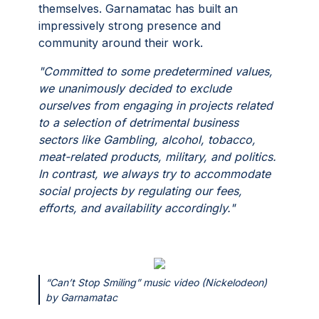
themselves. Garnamatac has built an
impressively strong presence and
community around their work.
"Committed to some predetermined values,
we unanimously decided to exclude
ourselves from engaging in projects related
to a selection of detrimental business
sectors like Gambling, alcohol, tobacco,
meat-related products, military, and politics.
In contrast, we always try to accommodate
social projects by regulating our fees,
efforts, and availability accordingly."
“Can’t Stop Smiling” music video (Nickelodeon)
by Garnamatac