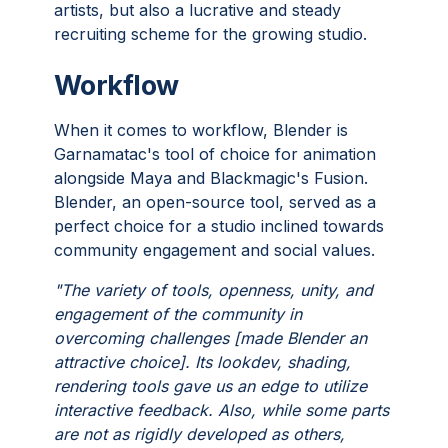
artists, but also a lucrative and steady
recruiting scheme for the growing studio.
Workflow
When it comes to workflow, Blender is
Garnamatac's tool of choice for animation
alongside Maya and Blackmagic's Fusion.
Blender, an open-source tool, served as a
perfect choice for a studio inclined towards
community engagement and social values.
"The variety of tools, openness, unity, and
engagement of the community in
overcoming challenges [made Blender an
attractive choice]. Its lookdev, shading,
rendering tools gave us an edge to utilize
interactive feedback. Also, while some parts
are not as rigidly developed as others,