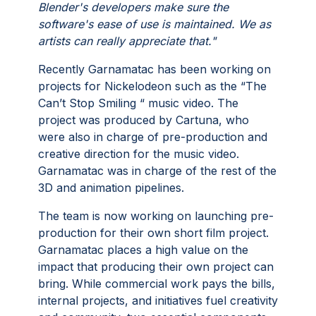
Blender's developers make sure the
software's ease of use is maintained. We as
artists can really appreciate that."
Recently Garnamatac has been working on
projects for Nickelodeon such as the “The
Can’t Stop Smiling “ music video. The
project was produced by Cartuna, who
were also in charge of pre-production and
creative direction for the music video.
Garnamatac was in charge of the rest of the
3D and animation pipelines.
The team is now working on launching pre-
production for their own short film project.
Garnamatac places a high value on the
impact that producing their own project can
bring. While commercial work pays the bills,
internal projects, and initiatives fuel creativity