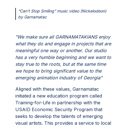
“Can’t Stop Smiling” music video (Nickelodeon)
by Garnamatac
"We make sure all GARNAMATAKIANS enjoy
what they do and engage in projects that are
meaningful one way or another. Our studio
has a very humble beginning and we want to
stay true to the roots, but at the same time
we hope to bring significant value to the
emerging animation industry of Georgia"
Aligned with these values, Garnamatac
initiated a new education program called
Training-for-Life in partnership with the
USAID Economic Security Program that
seeks to develop the talents of emerging
visual artists. This provides a service to local