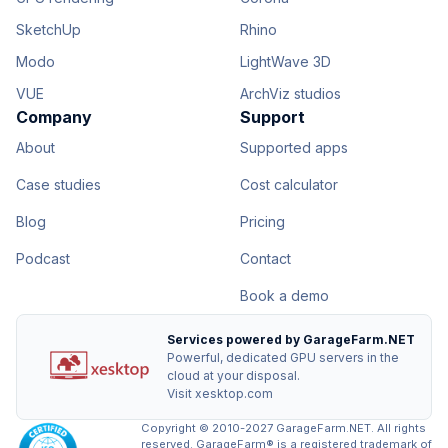
SketchUp
Rhino
Modo
LightWave 3D
VUE
ArchViz studios
Company
Support
About
Supported apps
Case studies
Cost calculator
Blog
Pricing
Podcast
Contact
Book a demo
Services powered by GarageFarm.NET
Powerful, dedicated GPU servers in the
cloud at your disposal.
Visit xesktop.com
Copyright © 2010-2027 GarageFarm.NET. All rights
reserved. GarageFarm® is a registered trademark of