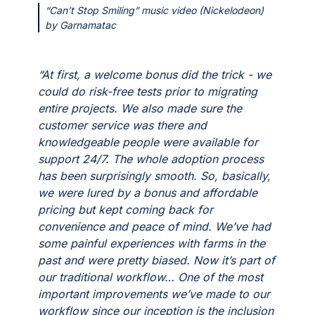
“Can’t Stop Smiling” music video (Nickelodeon)
by Garnamatac
“At first, a welcome bonus did the trick - we
could do risk-free tests prior to migrating
entire projects. We also made sure the
customer service was there and
knowledgeable people were available for
support 24/7. The whole adoption process
has been surprisingly smooth. So, basically,
we were lured by a bonus and affordable
pricing but kept coming back for
convenience and peace of mind. We’ve had
some painful experiences with farms in the
past and were pretty biased. Now it’s part of
our traditional workflow… One of the most
important improvements we’ve made to our
workflow since our inception is the inclusion