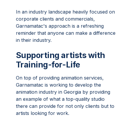
In an industry landscape heavily focused on
corporate clients and commercials,
Garnamatac's approach is a refreshing
reminder that anyone can make a difference
in their industry.
Supporting artists with
Training-for-Life
On top of providing animation services,
Garnamatac is working to develop the
animation industry in Georgia by providing
an example of what a top-quality studio
there can provide for not only clients but to
artists looking for work.