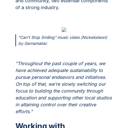
and community, two essential components
of a strong industry.
“Can’t Stop Smiling” music video (Nickelodeon)
by Garnamatac
"Throughout the past couple of years, we
have achieved adequate sustainability to
pursue personal endeavors and initiatives.
On top of that, we’re slowly switching our
focus to building the community through
education and supporting other local studios
in attaining control over their creative
efforts."
Working with