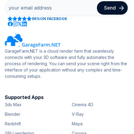
96%
ON FACEBOOK
GarageFarm.NET is a cloud render farm that seamlessly
connects with your 3D software and fully automates the
process of rendering. You can send your scene right from the
interface of your application without any complex and time-
consuming setups.
Supported Apps
3ds Max
Cinema 4D
Blender
V-Ray
Redshift
Maya
GPU rendering
Corona