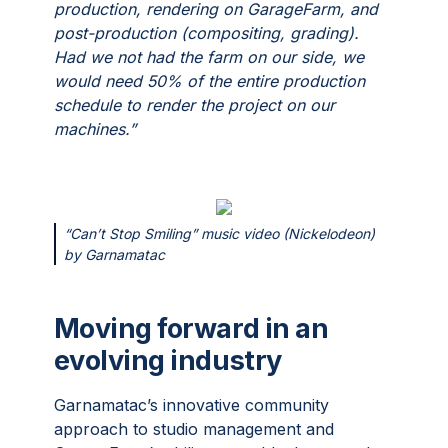
production, rendering on GarageFarm, and
post-production (compositing, grading).
Had we not had the farm on our side, we
would need 50% of the entire production
schedule to render the project on our
machines.”
“Can’t Stop Smiling” music video (Nickelodeon)
by Garnamatac
Moving forward in an
evolving industry
Garnamatac’s innovative community
approach to studio management and