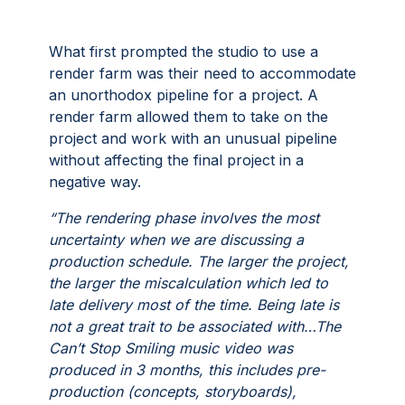
What first prompted the studio to use a
render farm was their need to accommodate
an unorthodox pipeline for a project. A
render farm allowed them to take on the
project and work with an unusual pipeline
without affecting the final project in a
negative way.
“The rendering phase involves the most
uncertainty when we are discussing a
production schedule. The larger the project,
the larger the miscalculation which led to
late delivery most of the time. Being late is
not a great trait to be associated with…The
Can’t Stop Smiling music video was
produced in 3 months, this includes pre-
production (concepts, storyboards),