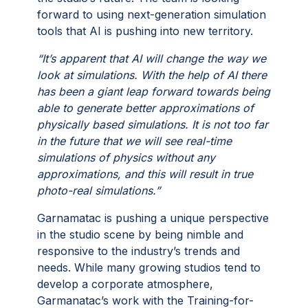
forward to using next-generation simulation
tools that AI is pushing into new territory.
“It’s apparent that AI will change the way we
look at simulations. With the help of AI there
has been a giant leap forward towards being
able to generate better approximations of
physically based simulations. It is not too far
in the future that we will see real-time
simulations of physics without any
approximations, and this will result in true
photo-real simulations.”
Garnamatac is pushing a unique perspective
in the studio scene by being nimble and
responsive to the industry’s trends and
needs. While many growing studios tend to
develop a corporate atmosphere,
Garmanatac’s work with the Training-for-