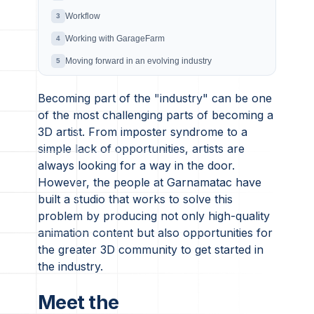
Workflow
3
Working with GarageFarm
4
Moving forward in an evolving industry
5
Becoming part of the "industry" can be one
of the most challenging parts of becoming a
3D artist. From imposter syndrome to a
simple lack of opportunities, artists are
always looking for a way in the door.
However, the people at Garnamatac have
built a studio that works to solve this
problem by producing not only high-quality
animation content but also opportunities for
the greater 3D community to get started in
the industry.
Meet the