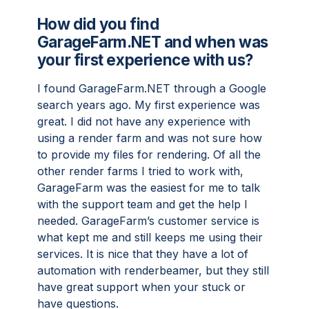
How did you find
GarageFarm.NET and when was
your first experience with us?
I found GarageFarm.NET through a Google
search years ago. My first experience was
great. I did not have any experience with
using a render farm and was not sure how
to provide my files for rendering. Of all the
other render farms I tried to work with,
GarageFarm was the easiest for me to talk
with the support team and get the help I
needed. GarageFarm’s customer service is
what kept me and still keeps me using their
services. It is nice that they have a lot of
automation with renderbeamer, but they still
have great support when your stuck or
have questions.