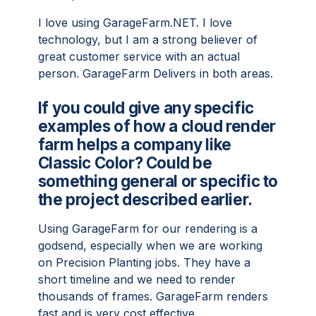
I love using GarageFarm.NET. I love
technology, but I am a strong believer of
great customer service with an actual
person. GarageFarm Delivers in both areas.
If you could give any specific
examples of how a cloud render
farm helps a company like
Classic Color? Could be
something general or specific to
the project described earlier.
Using GarageFarm for our rendering is a
godsend, especially when we are working
on Precision Planting jobs. They have a
short timeline and we need to render
thousands of frames. GarageFarm renders
fast and is very cost effective.