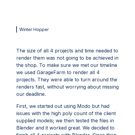
Winter Hopper
The size of all 4 projects and time needed to
render them was not going to be achieved in
the shop. To make sure we met our timeline
we used GarageFarm to render all 4
projects. They were able to turn around the
renders fast, without worrying about missing
our deadline.
First, we started out using Modo but had
issues with the high poly count of the client
supplied models; we then tested the files in
Blender and it worked great. We decided to