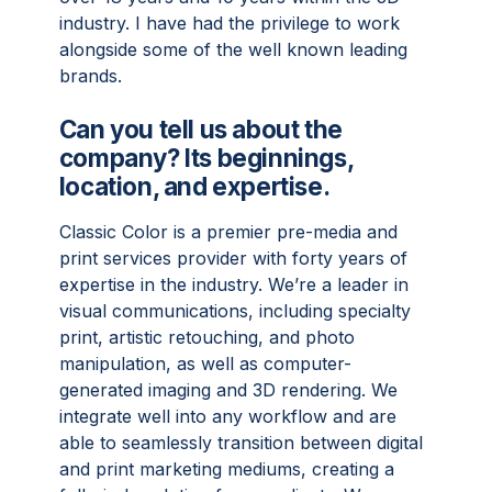
industry. I have had the privilege to work
alongside some of the well known leading
brands.
Can you tell us about the
company? Its beginnings,
location, and expertise.
Classic Color is a premier pre-media and
print services provider with forty years of
expertise in the industry. We’re a leader in
visual communications, including specialty
print, artistic retouching, and photo
manipulation, as well as computer-
generated imaging and 3D rendering. We
integrate well into any workflow and are
able to seamlessly transition between digital
and print marketing mediums, creating a