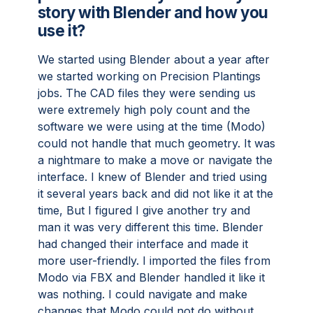
story with Blender and how you
use it?
We started using Blender about a year after
we started working on Precision Plantings
jobs. The CAD files they were sending us
were extremely high poly count and the
software we were using at the time (Modo)
could not handle that much geometry. It was
a nightmare to make a move or navigate the
interface. I knew of Blender and tried using
it several years back and did not like it at the
time, But I figured I give another try and
man it was very different this time. Blender
had changed their interface and made it
more user-friendly. I imported the files from
Modo via FBX and Blender handled it like it
was nothing. I could navigate and make
changes that Modo could not do without