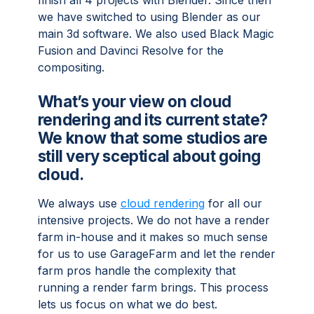
finish all 4 projects with Blender. Since then
we have switched to using Blender as our
main 3d software. We also used Black Magic
Fusion and Davinci Resolve for the
compositing.
What’s your view on cloud
rendering and its current state?
We know that some studios are
still very sceptical about going
cloud.
We always use
cloud rendering
for all our
intensive projects. We do not have a render
farm in-house and it makes so much sense
for us to use GarageFarm and let the render
farm pros handle the complexity that
running a render farm brings. This process
lets us focus on what we do best.