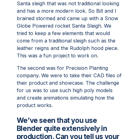
Santa sleigh that was not traditional looking
and has a more modern look. So Bill and I
brained stormed and came up with a Snow
Globe Powered rocket Santa Sleigh. We
tried to keep a few elements that would
come from a traditional sleigh such as the
leather reigns and the Rudolph hood piece.
This was a fun project to work on.
The second was for Precision Planting
company. We were to take their CAD files of
their product and showcase. The challenge
for us was to use such high poly models
and create animations simulating how the
product works.
We’ve seen that you use
Blender quite extensively in
production. Can you tell us your