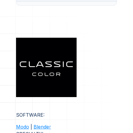
SOFTWARE:
Modo
|
Blender