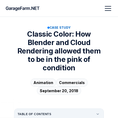
CASE STUDY
Classic Color: How
Blender and Cloud
Rendering allowed them
to be in the pink of
condition
Animation
Commercials
September 20, 2018
TABLE OF CONTENTS