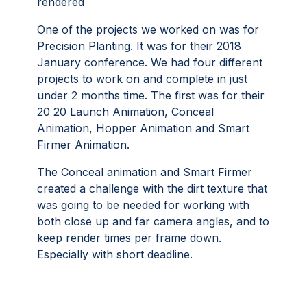
rendered
One of the projects we worked on was for
Precision Planting. It was for their 2018
January conference. We had four different
projects to work on and complete in just
under 2 months time. The first was for their
20 20 Launch Animation, Conceal
Animation, Hopper Animation and Smart
Firmer Animation.
The Conceal animation and Smart Firmer
created a challenge with the dirt texture that
was going to be needed for working with
both close up and far camera angles, and to
keep render times per frame down.
Especially with short deadline.