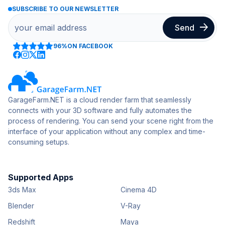
SUBSCRIBE TO OUR NEWSLETTER
96%
ON FACEBOOK
GarageFarm.NET is a cloud render farm that seamlessly
connects with your 3D software and fully automates the
process of rendering. You can send your scene right from the
interface of your application without any complex and time-
consuming setups.
Supported Apps
3ds Max
Cinema 4D
Blender
V-Ray
Redshift
Maya