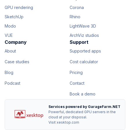
GPU rendering
Corona
SketchUp
Rhino
Modo
LightWave 3D
VUE
ArchViz studios
Company
Support
About
Supported apps
Case studies
Cost calculator
Blog
Pricing
Podcast
Contact
Book a demo
Services powered by GarageFarm.NET
Powerful, dedicated GPU servers in the
cloud at your disposal.
Visit xesktop.com