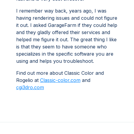
I remember way back, years ago, I was
having rendering issues and could not figure
it out. I asked GarageFarm if they could help
and they gladly offered their services and
helped me figure it out. The great thing I like
is that they seem to have someone who
specializes in the specific software you are
using and helps you troubleshoot.
Find out more about Classic Color and
Rogelio at
Classic-color.com
and
cgi3dro.com