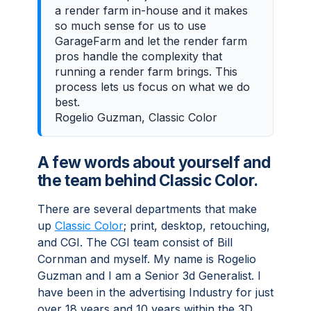
a render farm in-house and it makes
so much sense for us to use
GarageFarm and let the render farm
pros handle the complexity that
running a render farm brings. This
process lets us focus on what we do
best.
Rogelio Guzman, Classic Color
A few words about yourself and
the team behind Classic Color.
There are several departments that make
up
Classic Color
; print, desktop, retouching,
and CGI. The CGI team consist of Bill
Cornman and myself. My name is Rogelio
Guzman and I am a Senior 3d Generalist. I
have been in the advertising Industry for just
over 18 years and 10 years within the 3D