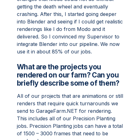
getting the death wheel and eventually
crashing. After this, I started going deeper
into Blender and seeing if I could get realistic
renderings like I do from Modo and it
delivered. So I convinced my Supervisor to
integrate Blender into our pipeline. We now
use it in about 85% of our jobs.
What are the projects you
rendered on our farm? Can you
briefly describe some of them?
All of our projects that are animations or still
renders that require quick turnarounds we
send to GarageFarm.NET for rendering.
This includes all of our Precision Planting
jobs. Precision Planting jobs can have a total
of 1500 – 3000 frames that need to be