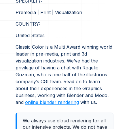
SPECIALTY:
Premedia | Print | Visualization
COUNTRY:
United States
Classic Color is a Multi Award winning world
leader in pre-media, print and 3d
visualization industries. We’ve had the
privilege of having a chat with Rogelio
Guzman, who is one half of the illustrious
company’s CGI team. Read on to learn
about their experiences in the Graphics
business, working with Blender and Modo,
and
online blender rendering
with us.
We always use cloud rendering for all
our intensive projects. We do not have