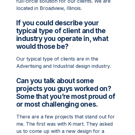
full-circle solution for our clients. We are
located in Broadview, Illinois.
If you could describe your
typical type of client and the
industry you operate in, what
would those be?
Our typical type of clients are in the
Advertising and Industrial design industry.
Can you talk about some
projects you guys worked on?
Some that you’re most proud of
or most challenging ones.
There are a few projects that stand out for
me. The first was with K-mart. They asked
us to come up with a new design for a