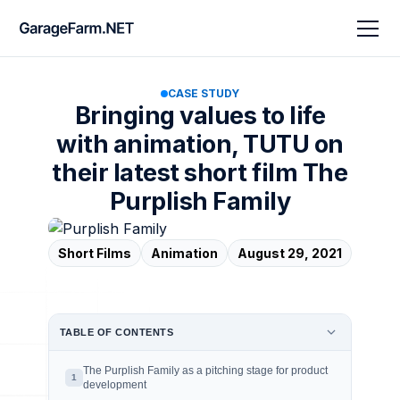
CASE STUDY
Bringing values to life
with animation, TUTU on
their latest short film The
Purplish Family
Short Films
Animation
August 29, 2021
TABLE OF CONTENTS
The Purplish Family as a pitching stage for product
1
development