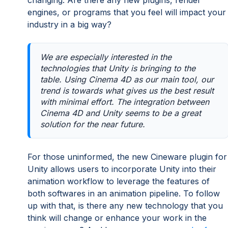
engines, or programs that you feel will impact your
industry in a big way?
We are especially interested in the
technologies that Unity is bringing to the
table. Using Cinema 4D as our main tool, our
trend is towards what gives us the best result
with minimal effort. The integration between
Cinema 4D and Unity seems to be a great
solution for the near future.
For those uninformed, the new Cineware plugin for
Unity allows users to incorporate Unity into their
animation workflow to leverage the features of
both softwares in an animation pipeline. To follow
up with that, is there any new technology that you
think will change or enhance your work in the