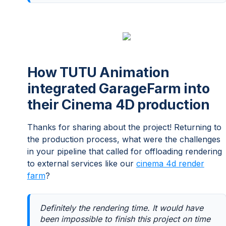
How TUTU Animation
integrated GarageFarm into
their Cinema 4D production
Thanks for sharing about the project! Returning to
the production process, what were the challenges
in your pipeline that called for offloading rendering
to external services like our
cinema 4d render
farm
?
Definitely the rendering time. It would have
been impossible to finish this project on time