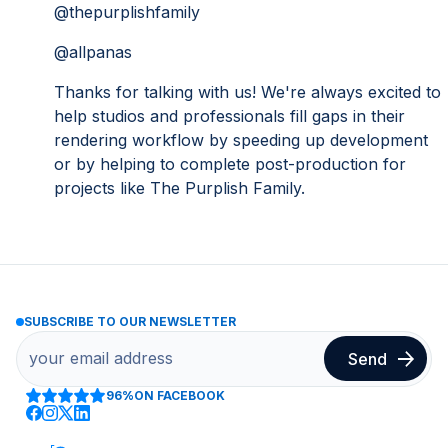
@thepurplishfamily
@allpanas
Thanks for talking with us! We're always excited to
help studios and professionals fill gaps in their
rendering workflow by speeding up development
or by helping to complete post-production for
projects like The Purplish Family.
SUBSCRIBE TO OUR NEWSLETTER
96%
ON FACEBOOK