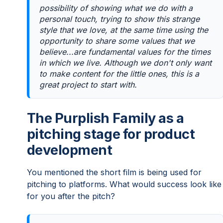
possibility of showing what we do with a
personal touch, trying to show this strange
style that we love, at the same time using the
opportunity to share some values that we
believe...are fundamental values for the times
in which we live. Although we don't only want
to make content for the little ones, this is a
great project to start with.
The Purplish Family as a
pitching stage for product
development
You mentioned the short film is being used for
pitching to platforms. What would success look like
for you after the pitch?