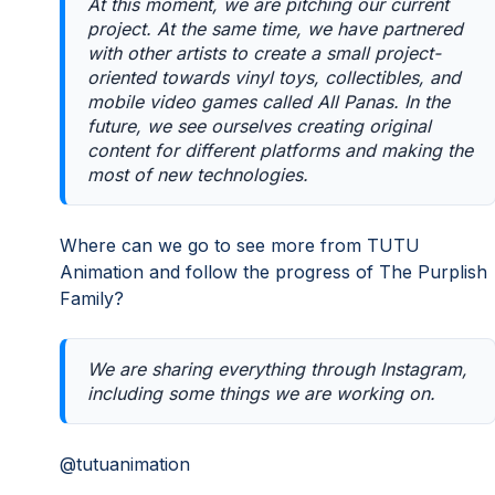
At this moment, we are pitching our current
project. At the same time, we have partnered
with other artists to create a small project-
oriented towards vinyl toys, collectibles, and
mobile video games called All Panas. In the
future, we see ourselves creating original
content for different platforms and making the
most of new technologies.
Where can we go to see more from TUTU
Animation and follow the progress of The Purplish
Family?
We are sharing everything through Instagram,
including some things we are working on.
@tutuanimation