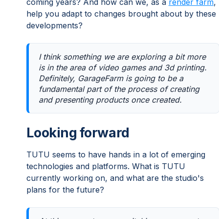
coming years? And how can we, as a
render farm
,
help you adapt to changes brought about by these
developments?
I think something we are exploring a bit more
is in the area of video games and 3d printing.
Definitely, GarageFarm is going to be a
fundamental part of the process of creating
and presenting products once created.
Looking forward
TUTU seems to have hands in a lot of emerging
technologies and platforms. What is TUTU
currently working on, and what are the studio's
plans for the future?