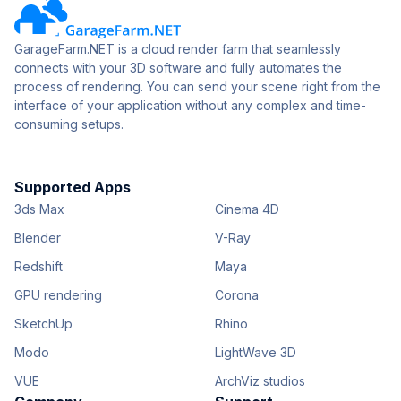
GarageFarm.NET is a cloud render farm that seamlessly
connects with your 3D software and fully automates the
process of rendering. You can send your scene right from the
interface of your application without any complex and time-
consuming setups.
Supported Apps
3ds Max
Cinema 4D
Blender
V-Ray
Redshift
Maya
GPU rendering
Corona
SketchUp
Rhino
Modo
LightWave 3D
VUE
ArchViz studios