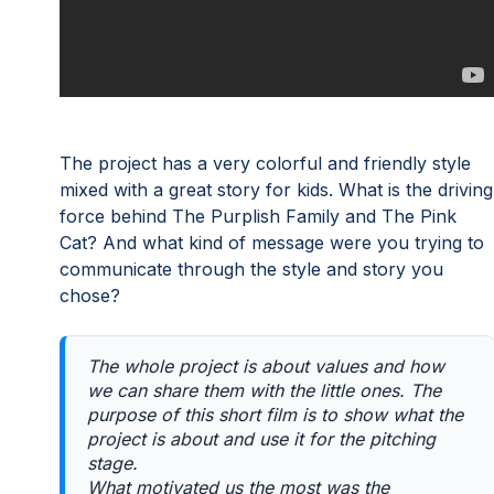
The project has a very colorful and friendly style
mixed with a great story for kids. What is the driving
force behind The Purplish Family and The Pink
Cat? And what kind of message were you trying to
communicate through the style and story you
chose?
The whole project is about values and how
we can share them with the little ones. The
purpose of this short film is to show what the
project is about and use it for the pitching
stage.
What motivated us the most was the