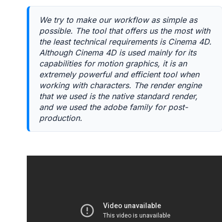
We try to make our workflow as simple as
possible. The tool that offers us the most with
the least technical requirements is Cinema 4D.
Although Cinema 4D is used mainly for its
capabilities for motion graphics, it is an
extremely powerful and efficient tool when
working with characters. The render engine
that we used is the native standard render,
and we used the adobe family for post-
production.