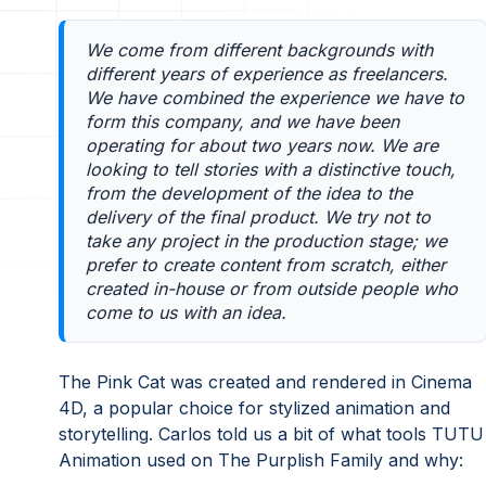
We come from different backgrounds with
different years of experience as freelancers.
We have combined the experience we have to
form this company, and we have been
operating for about two years now. We are
looking to tell stories with a distinctive touch,
from the development of the idea to the
delivery of the final product. We try not to
take any project in the production stage; we
prefer to create content from scratch, either
created in-house or from outside people who
come to us with an idea.
The Pink Cat was created and rendered in Cinema
4D, a popular choice for stylized animation and
storytelling. Carlos told us a bit of what tools TUTU
Animation used on The Purplish Family and why: