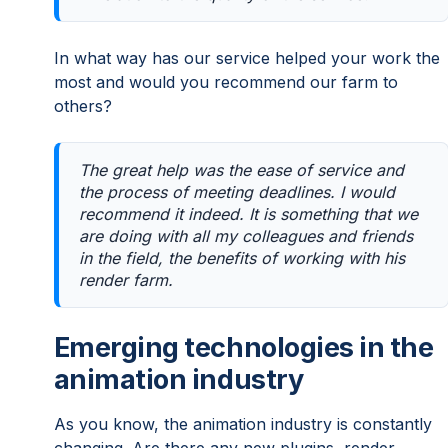
In what way has our service helped your work the
most and would you recommend our farm to
others?
The great help was the ease of service and
the process of meeting deadlines. I would
recommend it indeed. It is something that we
are doing with all my colleagues and friends
in the field, the benefits of working with his
render farm.
Emerging technologies in the
animation industry
As you know, the animation industry is constantly
changing. Are there any new plugins, render