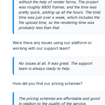
without the help of render farms. The project
was roughly 8800 frames, and the time was
pretty quick, adding up all the hours. The total
time was just over a week, which includes the
file upload time, so the rendering time was
probably less than that.
Were there any issues using our platform or
working with our support team?
No issues at all. It was great. The support
team is always ready to help.
How did you find our pricing schemes?
The pricing schemes are affordable and good
in relation to the quality of the service.