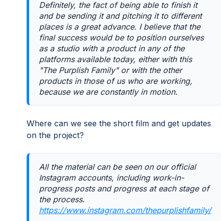
Definitely, the fact of being able to finish it
and be sending it and pitching it to different
places is a great advance. I believe that the
final success would be to position ourselves
as a studio with a product in any of the
platforms available today, either with this
"The Purplish Family" or with the other
products in those of us who are working,
because we are constantly in motion.
Where can we see the short film and get updates
on the project?
All the material can be seen on our official
Instagram accounts, including work-in-
progress posts and progress at each stage of
the process.
https://www.instagram.com/thepurplishfamily/