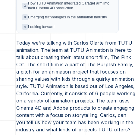
How TUTU Animation integrated GarageFarm into
2
their Cinema 4D production
Emerging technologies in the animation industry
3
Looking forward
4
Today we're talking with Carlos Olarte from TUTU
animation. The team at TUTU Animation is here to
talk about creating their latest short film, The Pink
Cat. The short film is a part of The Purplish Family,
a pitch for an animation project that focuses on
sharing values with kids through a quirky animation
style. TUTU Animation is based out of Los Angeles,
California. Currently, it consists of 6 people workin
on a variety of animation projects. The team uses
Cinema 4D and Adobe products to create engaging
content with a focus on storytelling. Carlos, can
you tell us how your team has been working in the
industry and what kinds of projects TUTU offers?