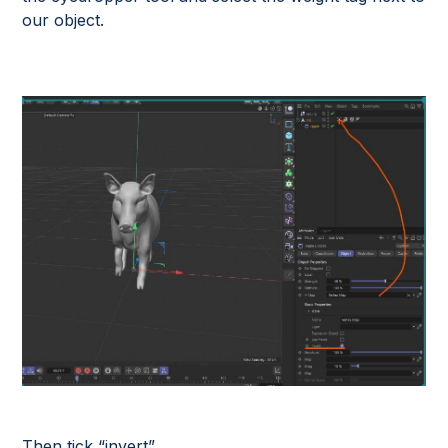
our object.
Then tick “invert”.