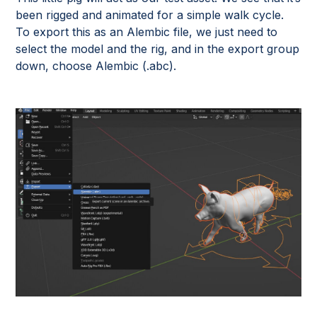
been rigged and animated for a simple walk cycle.
To export this as an Alembic file, we just need to
select the model and the rig, and in the export group
down, choose Alembic (.abc).