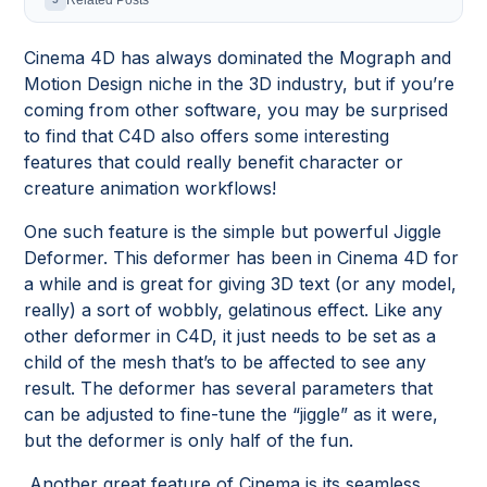
Related Posts
Cinema 4D has always dominated the Mograph and
Motion Design niche in the 3D industry, but if you’re
coming from other software, you may be surprised
to find that C4D also offers some interesting
features that could really benefit character or
creature animation workflows!
One such feature is the simple but powerful Jiggle
Deformer. This deformer has been in Cinema 4D for
a while and is great for giving 3D text (or any model,
really) a sort of wobbly, gelatinous effect. Like any
other deformer in C4D, it just needs to be set as a
child of the mesh that’s to be affected to see any
result. The deformer has several parameters that
can be adjusted to fine-tune the “jiggle” as it were,
but the deformer is only half of the fun.
Another great feature of Cinema is its seamless