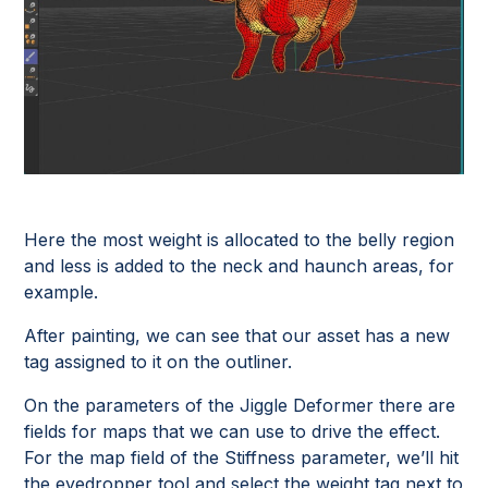
Here the most weight is allocated to the belly region
and less is added to the neck and haunch areas, for
example.
After painting, we can see that our asset has a new
tag assigned to it on the outliner.
On the parameters of the Jiggle Deformer there are
fields for maps that we can use to drive the effect.
For the map field of the Stiffness parameter, we’ll hit
the eyedropper tool and select the weight tag next to