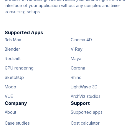
interface of your application without any complex and time-
consuming setups.
Supported Apps
3ds Max
Cinema 4D
Blender
V-Ray
Redshift
Maya
GPU rendering
Corona
SketchUp
Rhino
Modo
LightWave 3D
VUE
ArchViz studios
Company
Support
About
Supported apps
Case studies
Cost calculator