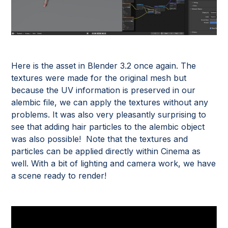
Here is the asset in Blender 3.2 once again. The
textures were made for the original mesh but
because the UV information is preserved in our
alembic file, we can apply the textures without any
problems. It was also very pleasantly surprising to
see that adding hair particles to the alembic object
was also possible! Note that the textures and
particles can be applied directly within Cinema as
well. With a bit of lighting and camera work, we have
a scene ready to render!