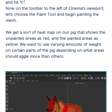
and hit “c”.
Now on the toolbar to the left of Cinema’s viewport,
let’s choose the Paint Tool and begin painting the
mesh.
We get a sort of heat map on our pig that shows the
unpainted areas as red, and the painted areas as
yellow. We want to use varying amounts of weight
on certain parts of the pig depending on what areas
should jiggle more than others.