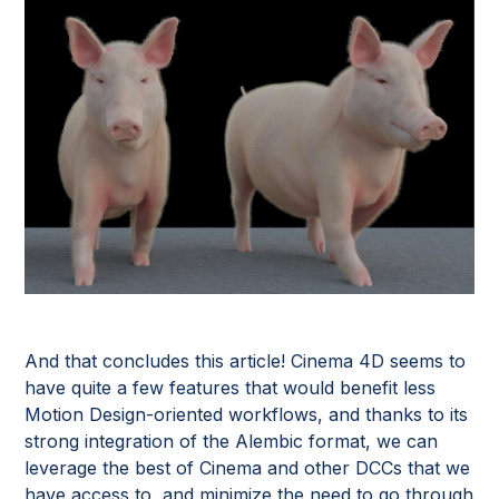
And that concludes this article! Cinema 4D seems to
have quite a few features that would benefit less
Motion Design-oriented workflows, and thanks to its
strong integration of the Alembic format, we can
leverage the best of Cinema and other DCCs that we
have access to, and minimize the need to go through