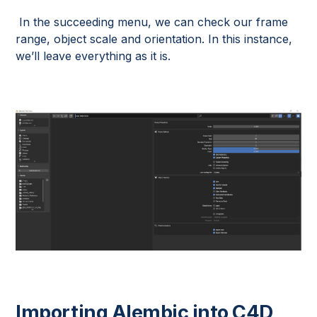
In the succeeding menu, we can check our frame
range, object scale and orientation. In this instance,
we’ll leave everything as it is.
Importing Alembic into C4D