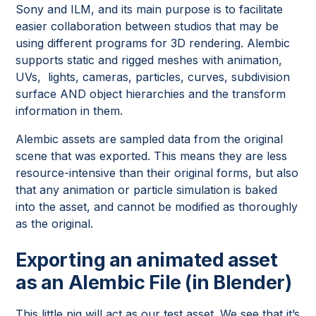
Sony and ILM, and its main purpose is to facilitate
easier collaboration between studios that may be
using different programs for 3D rendering. Alembic
supports static and rigged meshes with animation,
UVs, lights, cameras, particles, curves, subdivision
surface AND object hierarchies and the transform
information in them.
Alembic assets are sampled data from the original
scene that was exported. This means they are less
resource-intensive than their original forms, but also
that any animation or particle simulation is baked
into the asset, and cannot be modified as thoroughly
as the original.
Exporting an animated asset
as an Alembic File (in Blender)
This little pig will act as our test asset. We see that it’s