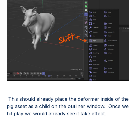
This should already place the deformer inside of the
pig asset as a child on the outliner window. Once we
hit play we would already see it take effect.