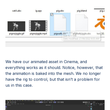
We have our animated asset in Cinema, and
everything works as it should. Notice, however, that
the animation is baked into the mesh. We no longer
have the rig to control, but that isn’t a problem for
us in this case.