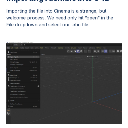
Importing the file into Cinema is a strange, but
welcome process. We need only hit “open” in the
File dropdown and select our .abc file.