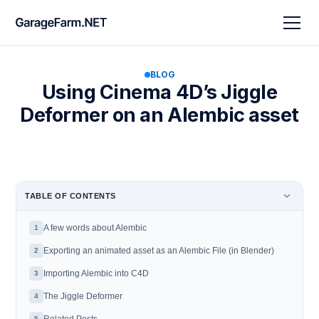
BLOG
Using Cinema 4D’s Jiggle
Deformer on an Alembic asset
TABLE OF CONTENTS
A few words about Alembic
1
Exporting an animated asset as an Alembic File (in Blender)
2
Importing Alembic into C4D
3
The Jiggle Deformer
4
5