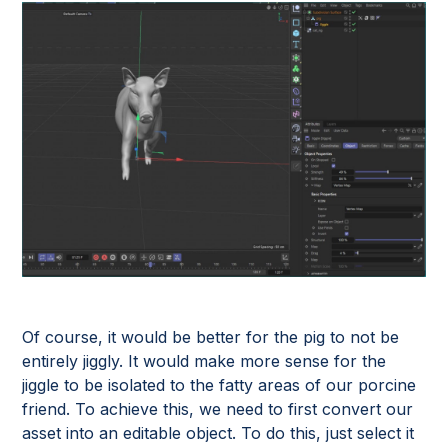
Of course, it would be better for the pig to not be
entirely jiggly. It would make more sense for the
jiggle to be isolated to the fatty areas of our porcine
friend. To achieve this, we need to first convert our
asset into an editable object. To do this, just select it