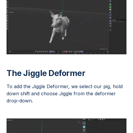
The Jiggle Deformer
To add the Jiggle Deformer, we select our pig, hold
down shift and choose Jiggle from the deformer
drop-down.