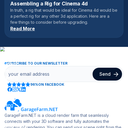
Assembling a Rig for Cinema 4d
January 10, 2018
In truth, a rig that would be ideal for Cinema 4d would be
a perfect rig for any other 3d application. Here are a
few things to consider before upgrading.
Read More
SUBSCRIBE TO OUR NEWSLETTER
96%
ON FACEBOOK
GarageFarm.NET is a cloud render farm that seamlessly
connects with your 3D software and fully automates the
process of rendering. You can send your scene right from the