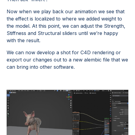
Now when we play back our animation we see that
the effect is localized to where we added weight to
the model. At this point, we can adjust the Strength,
Stiffness and Structural sliders until we’re happy
with the result.
We can now develop a shot for C4D rendering or
export our changes out to a new alembic file that we
can bring into other software.