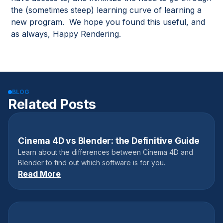
the (sometimes steep) learning curve of learning a
new program. We hope you found this useful, and
as always, Happy Rendering.
BLOG
Related Posts
Cinema 4D vs Blender: the Definitive Guide
June 3, 2022
Learn about the differences between Cinema 4D and
Blender to find out which software is for you.
Read More