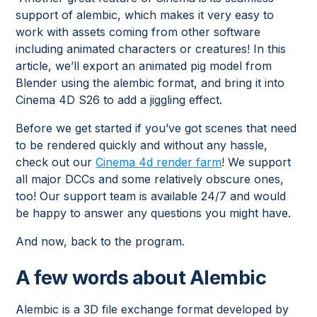
support of alembic, which makes it very easy to
work with assets coming from other software
including animated characters or creatures! In this
article, we’ll export an animated pig model from
Blender using the alembic format, and bring it into
Cinema 4D S26 to add a jiggling effect.
Before we get started if you’ve got scenes that need
to be rendered quickly and without any hassle,
check out our
Cinema 4d render farm
! We support
all major DCCs and some relatively obscure ones,
too! Our support team is available 24/7 and would
be happy to answer any questions you might have.
And now, back to the program.
A few words about Alembic
Alembic is a 3D file exchange format developed by