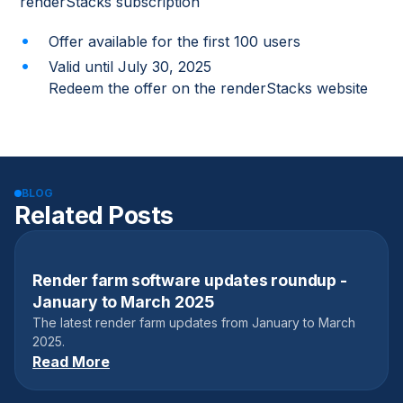
renderStacks subscription
Offer available for the first 100 users
Valid until July 30, 2025
Redeem the offer on the renderStacks website
BLOG
Related Posts
Render farm software updates roundup -
April 17, 2025
January to March 2025
The latest render farm updates from January to March
2025.
Read More