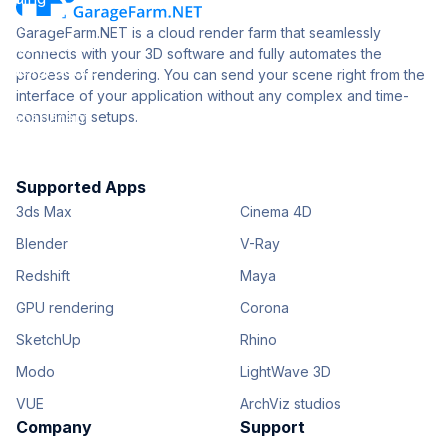
GarageFarm.NET is a cloud render farm that seamlessly
connects with your 3D software and fully automates the
process of rendering. You can send your scene right from the
interface of your application without any complex and time-
consuming setups.
Supported Apps
3ds Max
Cinema 4D
Blender
V-Ray
Redshift
Maya
GPU rendering
Corona
SketchUp
Rhino
Modo
LightWave 3D
VUE
ArchViz studios
Company
Support