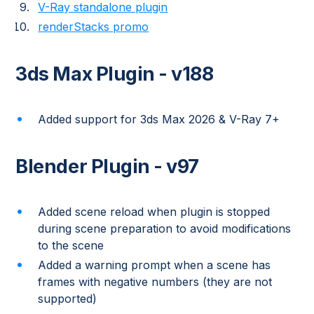
V-Ray standalone plugin
renderStacks promo
3ds Max Plugin - v188
Added support for 3ds Max 2026 & V-Ray 7+
Blender Plugin - v97
Added scene reload when plugin is stopped
during scene preparation to avoid modifications
to the scene
Added a warning prompt when a scene has
frames with negative numbers (they are not
supported)