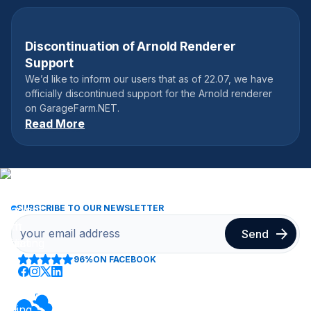
Discontinuation of Arnold Renderer
July 22, 2025
Support
We’d like to inform our users that as of 22.07, we have
officially discontinued support for the Arnold renderer
on GarageFarm.NET.
Read More
SUBSCRIBE TO OUR NEWSLETTER
96%
ON FACEBOOK