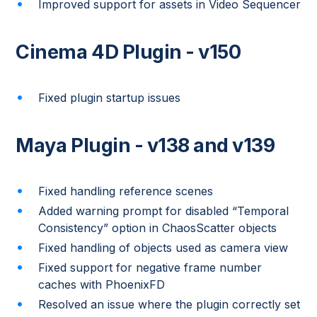
Improved support for assets in Video Sequencer
Cinema 4D Plugin - v150
Fixed plugin startup issues
Maya Plugin - v138 and v139
Fixed handling reference scenes
Added warning prompt for disabled “Temporal
Consistency” option in ChaosScatter objects
Fixed handling of objects used as camera view
Fixed support for negative frame number
caches with PhoenixFD
Resolved an issue where the plugin correctly set