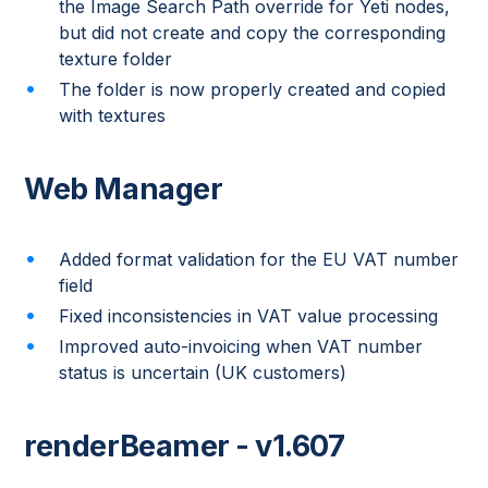
the Image Search Path override for Yeti nodes,
but did not create and copy the corresponding
texture folder
The folder is now properly created and copied
with textures
Web Manager
Added format validation for the EU VAT number
field
Fixed inconsistencies in VAT value processing
Improved auto-invoicing when VAT number
status is uncertain (UK customers)
renderBeamer - v1.607