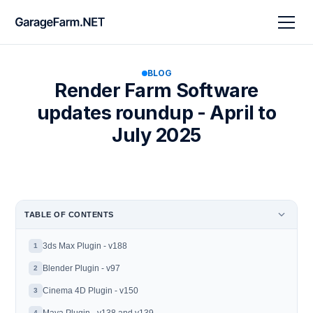
BLOG
Render Farm Software
updates roundup - April to
July 2025
TABLE OF CONTENTS
3ds Max Plugin - v188
1
Blender Plugin - v97
2
Cinema 4D Plugin - v150
3
4