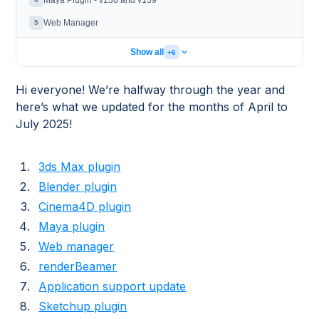
Maya Plugin - v138 and v139
Web Manager
5
Show all
+6
Hi everyone! We’re halfway through the year and
here’s what we updated for the months of April to
July 2025!
3ds Max plugin
Blender plugin
Cinema4D plugin
Maya plugin
Web manager
renderBeamer
Application support update
Sketchup plugin