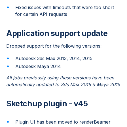
Fixed issues with timeouts that were too short
for certain API requests
Application support update
Dropped support for the following versions:
Autodesk 3ds Max 2013, 2014, 2015
Autodesk Maya 2014
All jobs previously using these versions have been
automatically updated to 3ds Max 2016 & Maya 2015
Sketchup plugin - v45
Plugin UI has been moved to renderBeamer