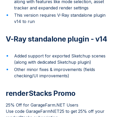
along with features like mode selection, asset
tracker and expanded render settings
This version requires V-Ray standalone plugin
v14 to run
V-Ray standalone plugin - v14
Added support for exported Sketchup scenes
(along with dedicated Sketchup plugin)
Other minor fixes & improvements (fields
checking/UI improvements)
renderStacks Promo
25% Off for GarageFarm.NET Users
Use code GarageFarmNET25 to get 25% off your