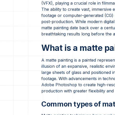
(VFX), playing a crucial role in filmma
The ability to create vast, immersive 
footage or computer-generated (CG) e
post-production. While modern digital 
matte painting date back over a centur
breathtaking results long before the a
What is a matte pa
A matte painting is a painted represe
illusion of an expansive, realistic en
large sheets of glass and positioned i
footage. With advancements in technol
Adobe Photoshop to create high-resolu
production with greater flexibility and
Common types of matt