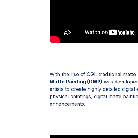
With the rise of CGI, traditional matt
Matte Painting (DMP)
was developed.
artists to create highly detailed digit
physical paintings, digital matte paint
enhancements.