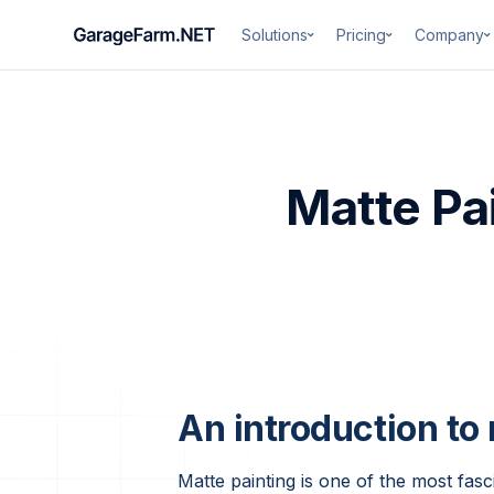
Solutions
Pricing
Company
Matte Pai
An introduction to
Matte painting is one of the most fasci