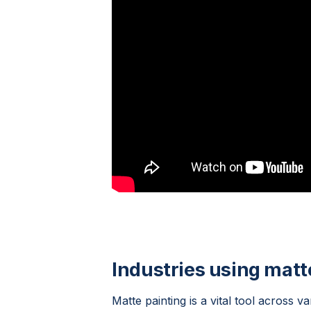
Industries using matt
Matte painting is a vital tool across va