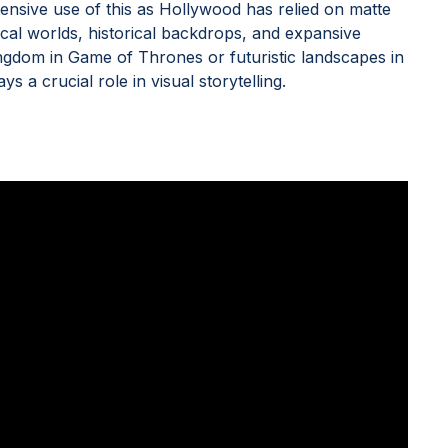
nsive use of this as Hollywood has relied on matte
ical worlds, historical backdrops, and expansive
ingdom in Game of Thrones or futuristic landscapes in
 a crucial role in visual storytelling.