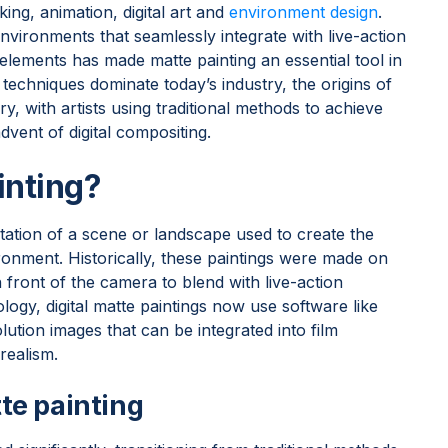
king, animation, digital art and
environment design
.
environments that seamlessly integrate with live-action
lements has made matte painting an essential tool in
techniques dominate today’s industry, the origins of
y, with artists using traditional methods to achieve
dvent of digital compositing.
inting?
ntation of a scene or landscape used to create the
vironment. Historically, these paintings were made on
n front of the camera to blend with live-action
ogy, digital matte paintings now use software like
tion images that can be integrated into film
 realism.
e painting