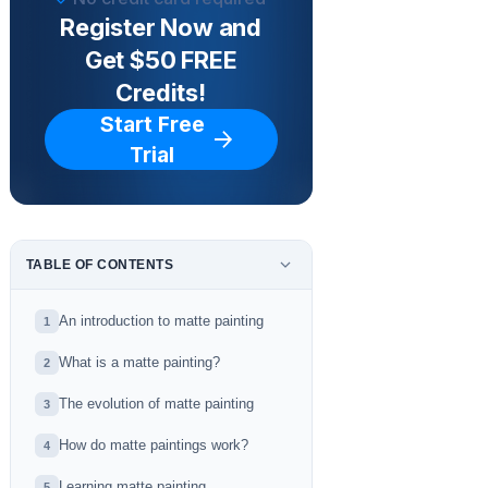
Register Now and
Get $50 FREE
Credits!
Start Free
Trial
TABLE OF CONTENTS
An introduction to matte painting
1
What is a matte painting?
2
The evolution of matte painting
3
How do matte paintings work?
4
Learning matte painting
5