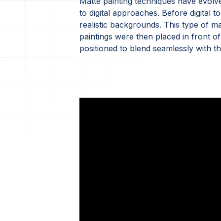
Matte painting techniques have evolved
to digital approaches. Before digital t
realistic backgrounds. This type of m
paintings were then placed in front of
positioned to blend seamlessly with t