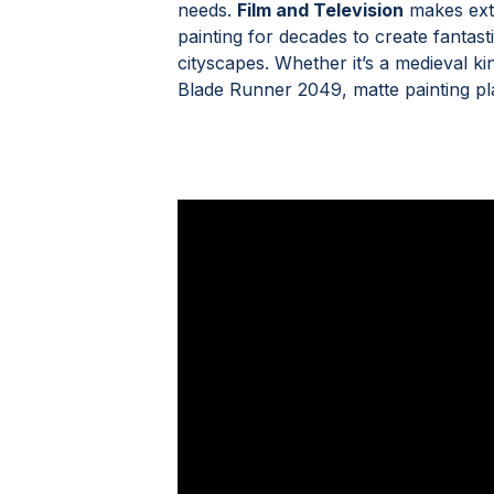
needs.
Film and Television
makes exte
painting for decades to create fantast
cityscapes. Whether it’s a medieval k
Blade Runner 2049, matte painting plays