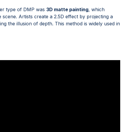
other type of DMP was
3D matte painting
, which
cene. Artists create a 2.5D effect by projecting a
ng the illusion of depth. This method is widely used in