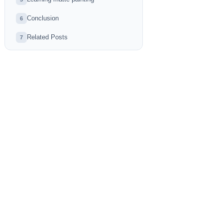
Conclusion
6
Related Posts
7