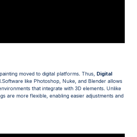
e painting moved to digital platforms. Thus,
Digital
Software like Photoshop, Nuke, and Blender allows
al environments that integrate with 3D elements. Unlike
ings are more flexible, enabling easier adjustments and