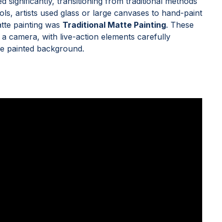
 significantly, transitioning from traditional methods
ools, artists used glass or large canvases to hand-paint
atte painting was
Traditional Matte Painting
. These
 a camera, with live-action elements carefully
he painted background.