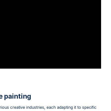
e painting
rious creative industries, each adapting it to specific