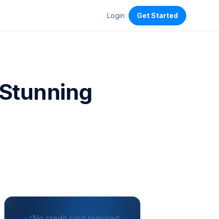
Login
Get Started
f Stunning
No credit card required