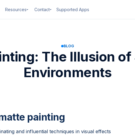
Resources
Contact
Supported Apps
BLOG
nting: The Illusion o
Environments
 matte painting
nating and influential techniques in visual effects