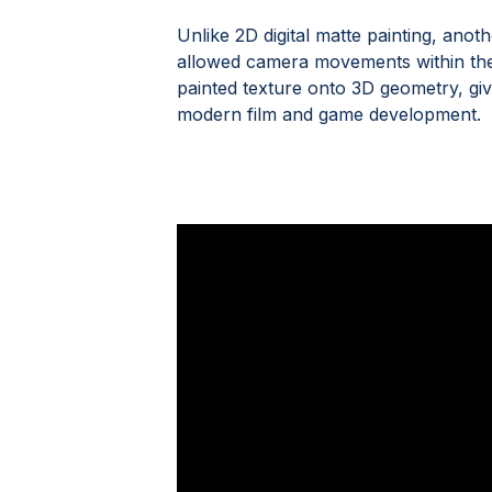
Unlike 2D digital matte painting, an
allowed camera movements within the s
painted texture onto 3D geometry, givi
modern film and game development.