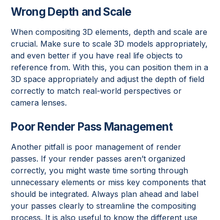
Wrong Depth and Scale
When compositing 3D elements, depth and scale are
crucial. Make sure to scale 3D models appropriately,
and even better if you have real life objects to
reference from. With this, you can position them in a
3D space appropriately and adjust the depth of field
correctly to match real-world perspectives or
camera lenses.
Poor Render Pass Management
Another pitfall is poor management of render
passes. If your render passes aren’t organized
correctly, you might waste time sorting through
unnecessary elements or miss key components that
should be integrated. Always plan ahead and label
your passes clearly to streamline the compositing
process. It is also useful to know the different use