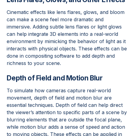
Cinematic effects like lens flares, glows, and bloom
can make a scene feel more dramatic and
immersive. Adding subtle lens flares or light glows
can help integrate 3D elements into a real-world
environment by mimicking the behavior of light as it
interacts with physical objects. These effects can be
done in compositing software to add depth and
richness to your scene.
Depth of Field and Motion Blur
To simulate how cameras capture real-world
movement, depth of field and motion blur are
essential techniques. Depth of field can help direct
the viewer’s attention to specific parts of a scene by
blurring elements that are outside the focal plane,
while motion blur adds a sense of speed and action
to moving objects. These effects can be applied in