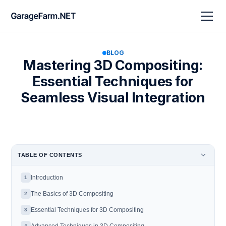
BLOG
Mastering 3D Compositing:
Essential Techniques for
Seamless Visual Integration
TABLE OF CONTENTS
Introduction
1
The Basics of 3D Compositing
2
Essential Techniques for 3D Compositing
3
4