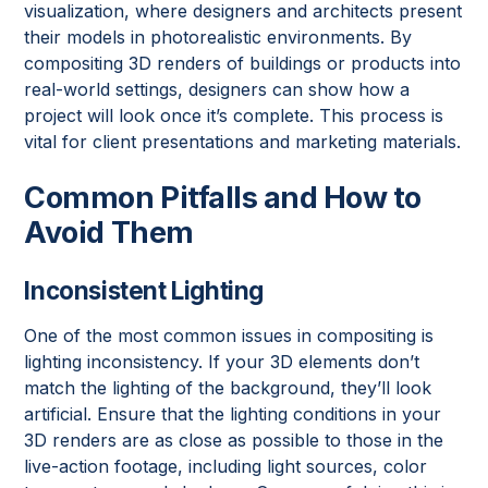
visualization, where designers and architects present
their models in photorealistic environments. By
compositing 3D renders of buildings or products into
real-world settings, designers can show how a
project will look once it’s complete. This process is
vital for client presentations and marketing materials.
Common Pitfalls and How to
Avoid Them
Inconsistent Lighting
One of the most common issues in compositing is
lighting inconsistency. If your 3D elements don’t
match the lighting of the background, they’ll look
artificial. Ensure that the lighting conditions in your
3D renders are as close as possible to those in the
live-action footage, including light sources, color