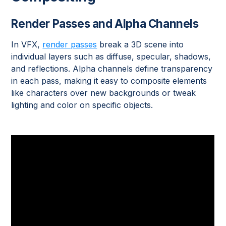
Render Passes and Alpha Channels
In VFX,
render passes
break a 3D scene into
individual layers such as diffuse, specular, shadows,
and reflections. Alpha channels define transparency
in each pass, making it easy to composite elements
like characters over new backgrounds or tweak
lighting and color on specific objects.