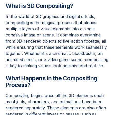
What is 3D Compositing?
In the world of 3D graphics and digital effects,
compositing is the magical process that blends
multiple layers of visual elements into a single
cohesive image or scene. It combines everything
from 3D-rendered objects to live-action footage, all
while ensuring that these elements work seamlessly
together. Whether it's a cinematic blockbuster, an
animated series, or a video game scene, compositing
is key to making visuals look polished and realistic.
What Happens in the Compositing
Process?
Compositing begins once all the 3D elements such
as objects, characters, and animations have been
rendered separately. These elements are also often
rendered in different layers or passes, such as