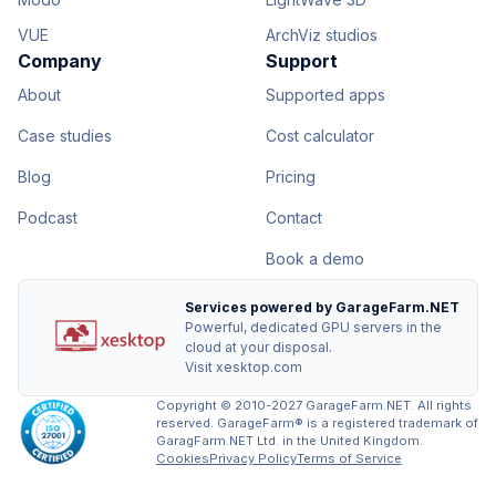
VUE
ArchViz studios
Company
Support
About
Supported apps
Case studies
Cost calculator
Blog
Pricing
Podcast
Contact
Book a demo
Services powered by GarageFarm.NET
Powerful, dedicated GPU servers in the
cloud at your disposal.
Visit xesktop.com
Copyright © 2010-2027 GarageFarm.NET. All rights
reserved. GarageFarm® is a registered trademark of
GaragFarm.NET Ltd. in the United Kingdom.
Cookies
Privacy Policy
Terms of Service