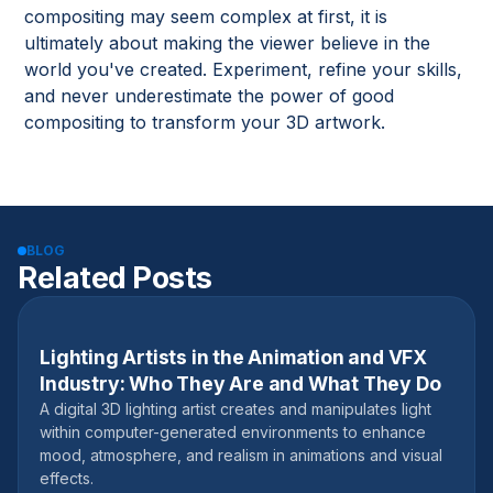
compositing may seem complex at first, it is
ultimately about making the viewer believe in the
world you've created. Experiment, refine your skills,
and never underestimate the power of good
compositing to transform your 3D artwork.
BLOG
Related Posts
Lighting Artists in the Animation and VFX
January 30, 2025
Industry: Who They Are and What They Do
A digital 3D lighting artist creates and manipulates light
within computer-generated environments to enhance
mood, atmosphere, and realism in animations and visual
effects.