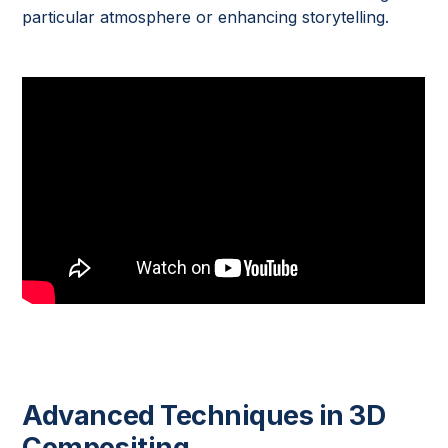
particular atmosphere or enhancing storytelling.
Advanced Techniques in 3D
Compositing