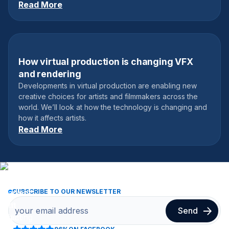
Read More
How virtual production is changing VFX
May 18, 2023
and rendering
Developments in virtual production are enabling new
creative choices for artists and filmmakers across the
world. We’ll look at how the technology is changing and
how it affects artists.
Read More
SUBSCRIBE TO OUR NEWSLETTER