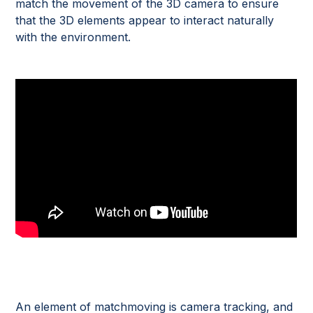
match the movement of the 3D camera to ensure
that the 3D elements appear to interact naturally
with the environment.
An element of matchmoving is camera tracking, and