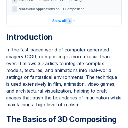
Advanced Techniques in 3D Compositing
Real-World Applications of 3D Compositing
5
Show all
+4
Introduction
In the fast-paced world of computer generated
imagery (CGI), compositing is more crucial than
ever. It allows 3D artists to integrate complex
models, textures, and animations into real-world
settings or fantastical environments. The technique
is used extensively in film, animation, video games,
and architectural visualization, helping to craft
images that push the boundaries of imagination while
maintaining a high level of realism.
The Basics of 3D Compositing