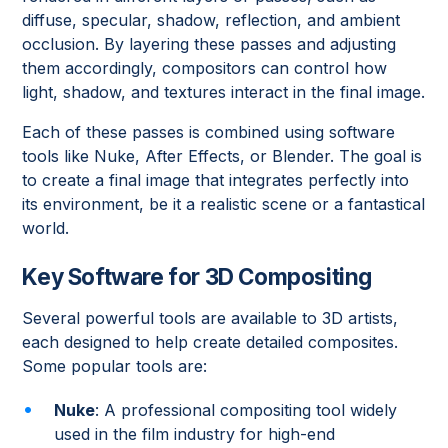
diffuse, specular, shadow, reflection, and ambient
occlusion. By layering these passes and adjusting
them accordingly, compositors can control how
light, shadow, and textures interact in the final image.
Each of these passes is combined using software
tools like Nuke, After Effects, or Blender. The goal is
to create a final image that integrates perfectly into
its environment, be it a realistic scene or a fantastical
world.
Key Software for 3D Compositing
Several powerful tools are available to 3D artists,
each designed to help create detailed composites.
Some popular tools are:
Nuke
: A professional compositing tool widely
used in the film industry for high-end