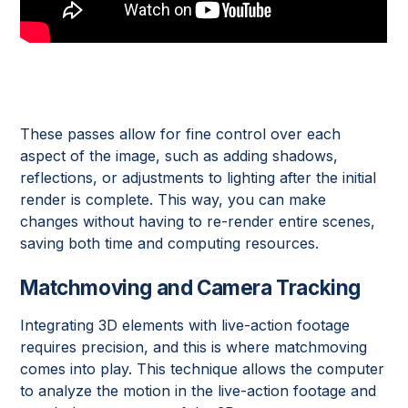
These passes allow for fine control over each
aspect of the image, such as adding shadows,
reflections, or adjustments to lighting after the initial
render is complete. This way, you can make
changes without having to re-render entire scenes,
saving both time and computing resources.
Matchmoving and Camera Tracking
Integrating 3D elements with live-action footage
requires precision, and this is where matchmoving
comes into play. This technique allows the computer
to analyze the motion in the live-action footage and