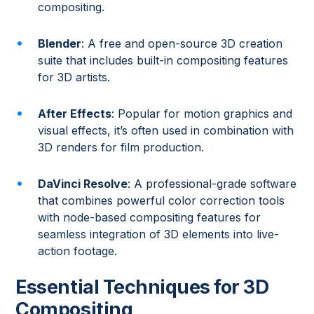
compositing.
Blender
: A free and open-source 3D creation
suite that includes built-in compositing features
for 3D artists.
After Effects
: Popular for motion graphics and
visual effects, it’s often used in combination with
3D renders for film production.
DaVinci Resolve
: A professional-grade software
that combines powerful color correction tools
with node-based compositing features for
seamless integration of 3D elements into live-
action footage.
Essential Techniques for 3D
Compositing