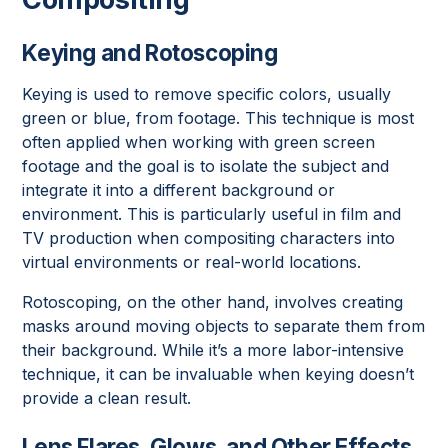
Keying and Rotoscoping
Keying is used to remove specific colors, usually
green or blue, from footage. This technique is most
often applied when working with green screen
footage and the goal is to isolate the subject and
integrate it into a different background or
environment. This is particularly useful in film and
TV production when compositing characters into
virtual environments or real-world locations.
Rotoscoping, on the other hand, involves creating
masks around moving objects to separate them from
their background. While it’s a more labor-intensive
technique, it can be invaluable when keying doesn’t
provide a clean result.
Lens Flares, Glows, and Other Effects