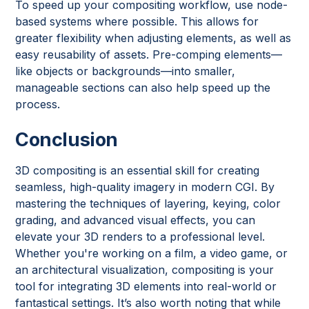
To speed up your compositing workflow, use node-
based systems where possible. This allows for
greater flexibility when adjusting elements, as well as
easy reusability of assets. Pre-comping elements—
like objects or backgrounds—into smaller,
manageable sections can also help speed up the
process.
Conclusion
3D compositing is an essential skill for creating
seamless, high-quality imagery in modern CGI. By
mastering the techniques of layering, keying, color
grading, and advanced visual effects, you can
elevate your 3D renders to a professional level.
Whether you're working on a film, a video game, or
an architectural visualization, compositing is your
tool for integrating 3D elements into real-world or
fantastical settings. It’s also worth noting that while