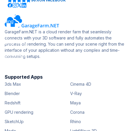
96%
ON FACEBOOK
GarageFarm.NET is a cloud render farm that seamlessly
connects with your 3D software and fully automates the
process of rendering. You can send your scene right from the
interface of your application without any complex and time-
consuming setups.
Supported Apps
3ds Max
Cinema 4D
Blender
V-Ray
Redshift
Maya
GPU rendering
Corona
SketchUp
Rhino
Modo
LightWave 3D