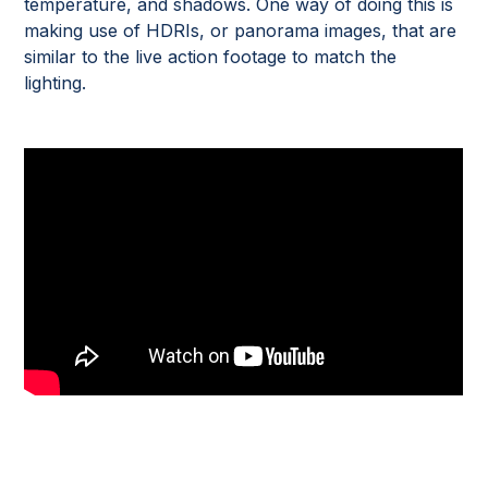
temperature, and shadows. One way of doing this is
making use of HDRIs, or panorama images, that are
similar to the live action footage to match the
lighting.