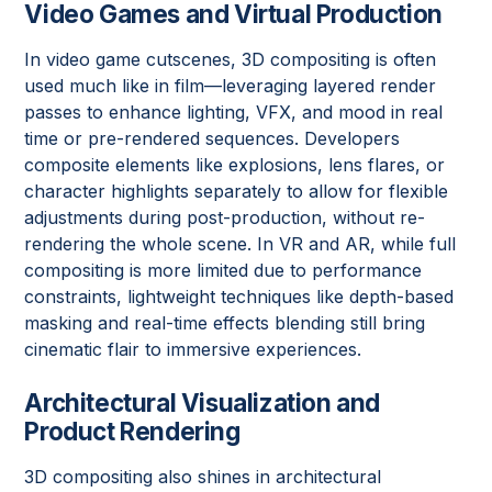
Video Games and Virtual Production
In video game cutscenes, 3D compositing is often
used much like in film—leveraging layered render
passes to enhance lighting, VFX, and mood in real
time or pre-rendered sequences. Developers
composite elements like explosions, lens flares, or
character highlights separately to allow for flexible
adjustments during post-production, without re-
rendering the whole scene. In VR and AR, while full
compositing is more limited due to performance
constraints, lightweight techniques like depth-based
masking and real-time effects blending still bring
cinematic flair to immersive experiences.
Architectural Visualization and
Product Rendering
3D compositing also shines in architectural