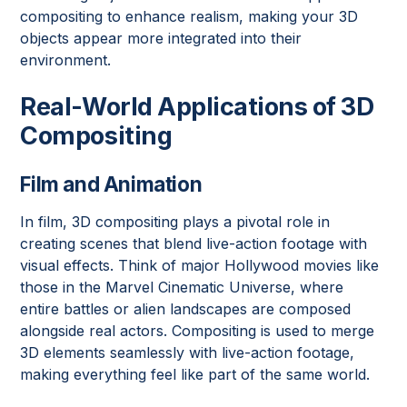
compositing to enhance realism, making your 3D
objects appear more integrated into their
environment.
Real-World Applications of 3D
Compositing
Film and Animation
In film, 3D compositing plays a pivotal role in
creating scenes that blend live-action footage with
visual effects. Think of major Hollywood movies like
those in the Marvel Cinematic Universe, where
entire battles or alien landscapes are composed
alongside real actors. Compositing is used to merge
3D elements seamlessly with live-action footage,
making everything feel like part of the same world.