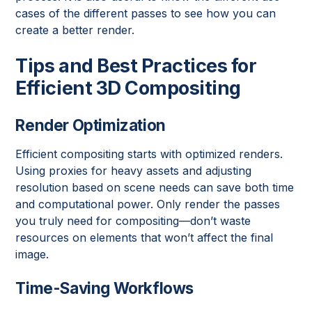
cases of the different passes to see how you can
create a better render.
Tips and Best Practices for
Efficient 3D Compositing
Render Optimization
Efficient compositing starts with optimized renders.
Using proxies for heavy assets and adjusting
resolution based on scene needs can save both time
and computational power. Only render the passes
you truly need for compositing—don’t waste
resources on elements that won’t affect the final
image.
Time-Saving Workflows