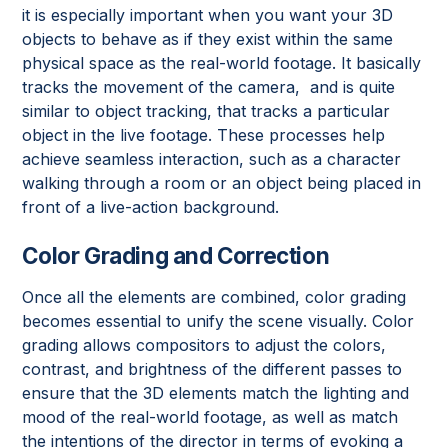
it is especially important when you want your 3D
objects to behave as if they exist within the same
physical space as the real-world footage. It basically
tracks the movement of the camera, and is quite
similar to object tracking, that tracks a particular
object in the live footage. These processes help
achieve seamless interaction, such as a character
walking through a room or an object being placed in
front of a live-action background.
Color Grading and Correction
Once all the elements are combined, color grading
becomes essential to unify the scene visually. Color
grading allows compositors to adjust the colors,
contrast, and brightness of the different passes to
ensure that the 3D elements match the lighting and
mood of the real-world footage, as well as match
the intentions of the director in terms of evoking a