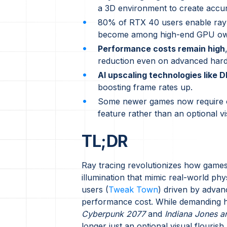
a 3D environment to create accura
80% of RTX 40 users enable ray 
become among high-end GPU ow
Performance costs remain high
reduction even on advanced har
AI upscaling technologies like 
boosting frame rates up.
Some newer games now require or 
feature rather than an optional v
TL;DR
Ray tracing revolutionizes how games si
illumination that mimic real-world 
users (
Tweak Town
) driven by advan
performance cost. While demanding ha
Cyberpunk 2077
and
Indiana Jones an
longer just an optional visual flouris