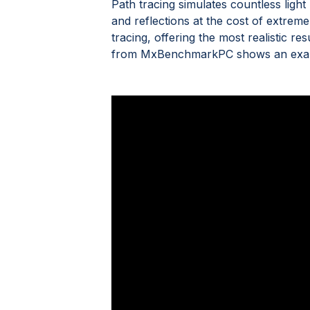
Path tracing simulates countless light 
and reflections at the cost of extreme
tracing, offering the most realistic re
from MxBenchmarkPC shows an example