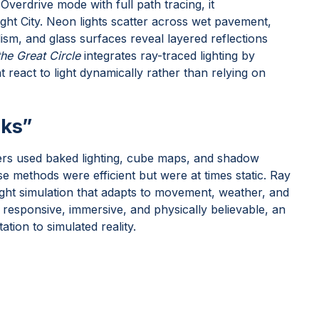
Overdrive mode with full path tracing, it
ght City. Neon lights scatter across wet pavement,
sm, and glass surfaces reveal layered reflections
he Great Circle
integrates ray-traced lighting by
 react to light dynamically rather than relying on
cks”
ers used baked lighting, cube maps, and shadow
e methods were efficient but were at times static. Ray
light simulation that adapts to movement, weather, and
responsive, immersive, and physically believable, an
ation to simulated reality.