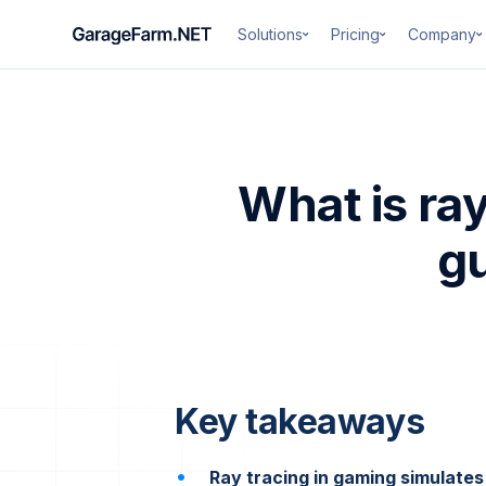
Solutions
Pricing
Company
What is ra
gu
Key takeaways
Ray tracing in gaming simulates 