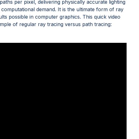
paths per pixel, delivering physically accurate lighting
 computational demand. It is the ultimate form of ray
sults possible in computer graphics. This quick video
 of regular ray tracing versus path tracing: