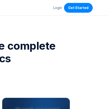
Login
Get Started
he complete
ics
No credit card required