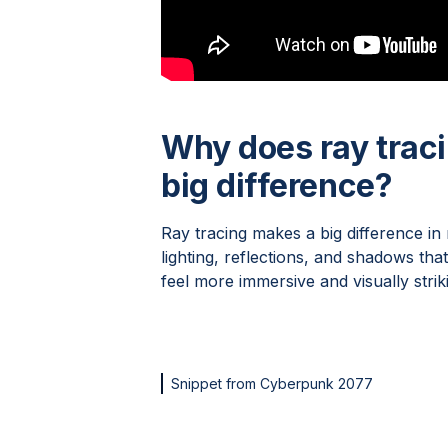
Why does ray trac
big difference?
Ray tracing makes a big difference in
lighting, reflections, and shadows th
feel more immersive and visually striki
Snippet from Cyberpunk 2077