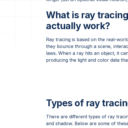
What is ray tracin
actually work?
Ray tracing is based on the real-world 
they bounce through a scene, interact
laws. When a ray hits an object, it can
producing the light and color data tha
Types of ray tracin
There are different types of ray tracin
and shadow. Below are some of these 