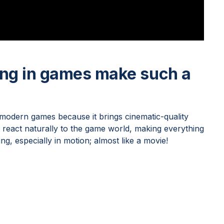
ing in games make such a
 modern games because it brings cinematic-quality
at react naturally to the game world, making everything
ng, especially in motion; almost like a movie!