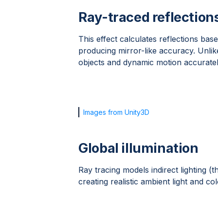
Ray-traced reflection
This effect calculates reflections bas
producing mirror-like accuracy. Unlik
objects and dynamic motion accuratel
Images from Unity3D
Global illumination
Ray tracing models indirect lighting 
creating realistic ambient light and col