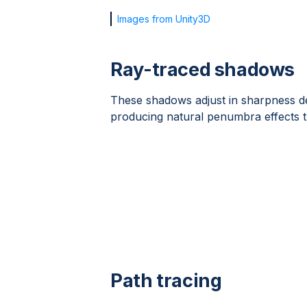
Images from Unity3D
Ray-traced shadows
These shadows adjust in sharpness de
producing natural penumbra effects th
Path tracing