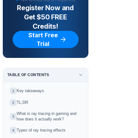
Register Now and
Get $50 FREE
Credits!
Start Free
Trial
TABLE OF CONTENTS
Key takeaways
1
TL;DR
2
What is ray tracing in gaming and
3
how does it actually work?
Types of ray tracing effects
4