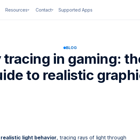
Resources
Contact
Supported Apps
BLOG
y tracing in gaming: t
ide to realistic graph
realistic light behavior
, tracing rays of light through