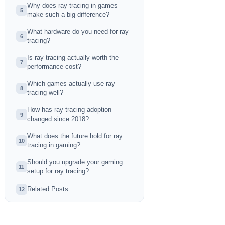
Why does ray tracing in games
5
make such a big difference?
What hardware do you need for ray
6
tracing?
Is ray tracing actually worth the
7
performance cost?
Which games actually use ray
8
tracing well?
How has ray tracing adoption
9
changed since 2018?
What does the future hold for ray
10
tracing in gaming?
Should you upgrade your gaming
11
setup for ray tracing?
Related Posts
12