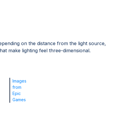
pending on the distance from the light source,
at make lighting feel three-dimensional.
Images
from
Epic
Games