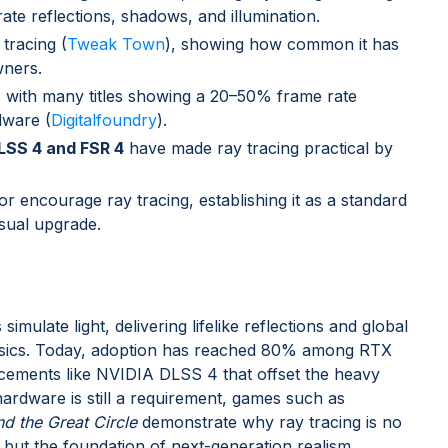
te reflections, shadows, and illumination.
tracing (
Tweak Town
), showing how common it has
ners.
, with many titles showing a 20–50% frame rate
dware (
Digitalfoundry
).
DLSS 4 and FSR 4
have made ray tracing practical by
encourage ray tracing, establishing it as a standard
isual upgrade.
mulate light, delivering lifelike reflections and global
physics. Today, adoption has reached 80% among RTX
cements like NVIDIA DLSS 4 that offset the heavy
rdware is still a requirement, games such as
d the Great Circle
demonstrate why ray tracing is no
h, but the foundation of next-generation realism.