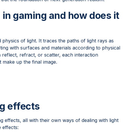
g in gaming and how does it
physics of light. It traces the paths of light rays as
ing with surfaces and materials according to physical
 reflect, refract, or scatter, each interaction
t make up the final image.
g effects
g effects, all with their own ways of dealing with light
effects: