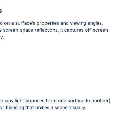
s
ed on a surface’s properties and viewing angles,
e screen-space reflections, it captures off-screen
y.
(the way light bounces from one surface to another)
or bleeding that unifies a scene visually.