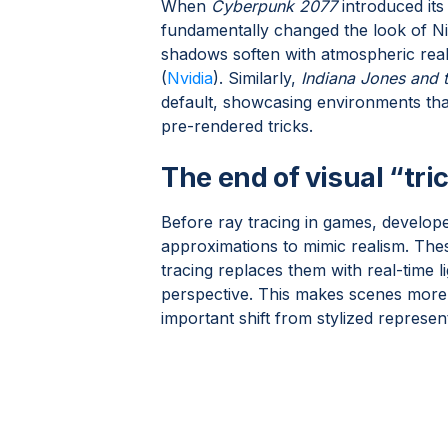
When
Cyberpunk 2077
introduced its 
fundamentally changed the look of Ni
shadows soften with atmospheric reali
(
Nvidia
). Similarly,
Indiana Jones and t
default, showcasing environments that
pre-rendered tricks.
The end of visual “tri
Before ray tracing in games, develop
approximations to mimic realism. Thes
tracing replaces them with real-time 
perspective. This makes scenes more 
important shift from stylized represent